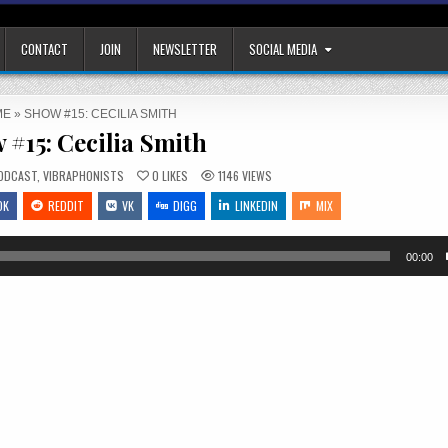
CONTACT
JOIN
NEWSLETTER
SOCIAL MEDIA
ME
»
SHOW #15: CECILIA SMITH
 #15: Cecilia Smith
OSTED
ODCAST
,
VIBRAPHONISTS
0
LIKES
1146
VIEWS
OK
REDDIT
VK
DIGG
LINKEDIN
MIX
00:00