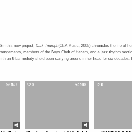
 Smith’s new project,
Dark Triumph
(CEA Music, 2005) chronicles the life of her
arrangements, members of the Boys Choir of Harlem, and a jazz rhythm sectio
ith an 8-bar melody she’d been carrying around in her head for six decades. 
1579
0
1665
0