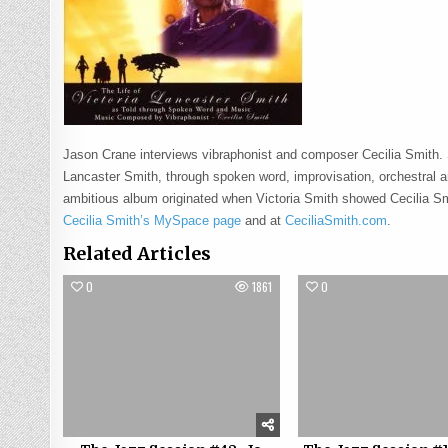
Jason Crane interviews vibraphonist and composer Cecilia Smith.
Lancaster Smith, through spoken word, improvisation, orchestral 
ambitious album originated when Victoria Smith showed Cecilia Sm
Cecilia Smith’s MySpace page
and at
CeciliaSmith.com
.
Related Articles
0
1861
0