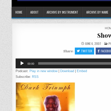
HOME
ABOUT
ARCHIVE BY INSTRUMENT
ARCHIVE BY NAME
HO
Show
P
JUNE 6, 2007
P
IN
TWITTER
FACEBO
Share:
Audio
00:00
Player
Podcast:
Play in new window
|
Download
|
Embed
Subscribe:
RSS