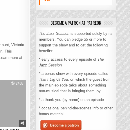
BECOME A PATRON AT PATREON
The Jazz Session
is supported solely by its
members. You can pledge $5 or more to
 aunt, Victoria
support the show and to get the following
benefits:
n. This
Learn more at
* early access to every episode of
The
Jazz Session
* a bonus show with every episode called
This I Dig Of You
, on which the guest from
2405
the main episode talks about something
non-musical that is bringing them joy
* a thank-you (by name) on an episode
* occasional behind-the-scenes info or other
bonus material