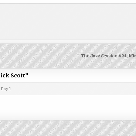
The Jazz Session #24: Mi
ick Scott
”
 Day 1