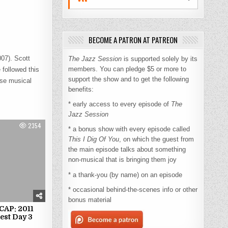
BECOME A PATRON AT PATREON
07). Scott
The Jazz Session
is supported solely by its
members. You can pledge $5 or more to
 followed this
support the show and to get the following
se musical
benefits:
* early access to every episode of
The
Jazz Session
2354
* a bonus show with every episode called
This I Dig Of You
, on which the guest from
the main episode talks about something
non-musical that is bringing them joy
* a thank-you (by name) on an episode
* occasional behind-the-scenes info or other
bonus material
AP: 2011
est Day 3