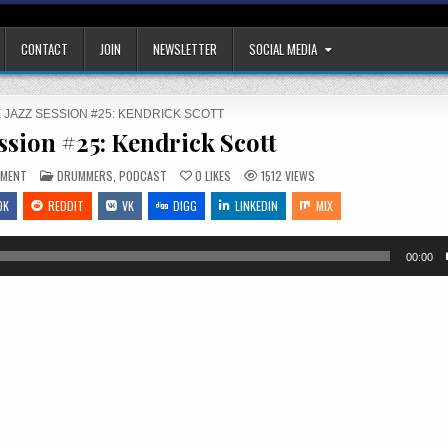
CONTACT
JOIN
NEWSLETTER
SOCIAL MEDIA
 JAZZ SESSION #25: KENDRICK SCOTT
ssion #25: Kendrick Scott
ON
POSTED
MMENT
DRUMMERS
,
PODCAST
0
LIKES
1512
VIEWS
THE
IN
JAZZ
OK
REDDIT
VK
DIGG
LINKEDIN
MIX
SESSION
#25:
KENDRICK
SCOTT
00:00