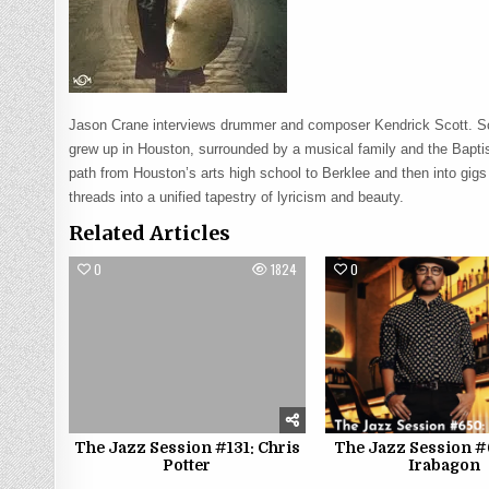
Jason Crane interviews drummer and composer Kendrick Scott. Sc
grew up in Houston, surrounded by a musical family and the Baptis
path from Houston’s arts high school to Berklee and then into gi
threads into a unified tapestry of lyricism and beauty.
Related Articles
0
1824
0
The Jazz Session #131: Chris
The Jazz Session #
Potter
Irabagon