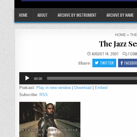
HOME
ABOUT
ARCHIVE BY INSTRUMENT
ARCHIVE BY NAME
HOME
»
THE
The Jazz Se
AUGUST 14, 2007
1 CO
TWITTER
FACEBO
Share:
Audio
00:00
Player
Podcast:
Play in new window
|
Download
|
Embed
Subscribe:
RSS