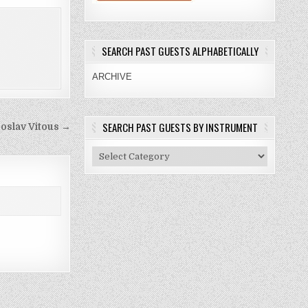
SEARCH PAST GUESTS ALPHABETICALLY
ARCHIVE
SEARCH PAST GUESTS BY INSTRUMENT
roslav Vitous →
Search
Past
Guests
By
Instrument