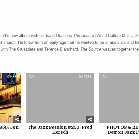
ott’s new album with his band Oracle is
The Source
(World Culture Music, 20
t church. He knew from an early age that he wanted to be a musician, and he
gs with The Crusaders and Terence Blanchard.
The Source
weaves together the
867
0
1487
0
650: Jon
The Jazz Session #250: Fred
PHOTOS & REC
Hersch
Detroit Jazz F