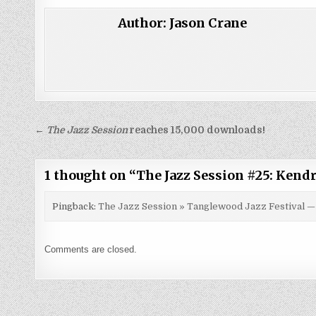
Author:
Jason Crane
Post
←
The Jazz Session
reaches 15,000 downloads!
navigation
1 thought on “
The Jazz Session #25: Kendr
Pingback:
The Jazz Session » Tanglewood Jazz Festival —
Comments are closed.