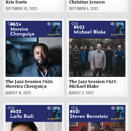
Kris Davis
Christine Jensen
SEPTEMBER 20, 2023
SEPTEMBER 6, 2023
0
2088
0
2076
The Jazz Session #624:
The Jazz Session #623:
Moreira Chonguiça
Michael Blake
AUGUST 16, 2023
AUGUST 2, 2023
0
2056
0
1822