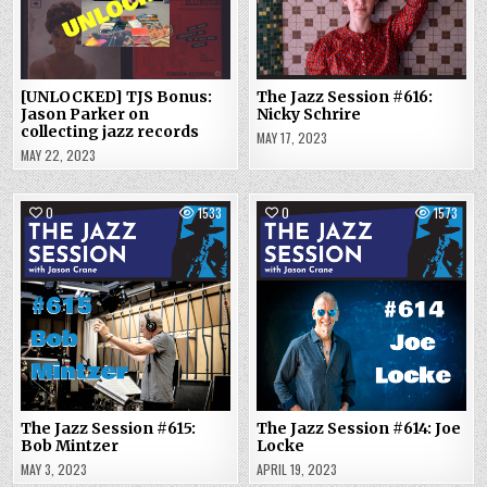
[UNLOCKED] TJS Bonus:
The Jazz Session #616:
Jason Parker on
Nicky Schrire
collecting jazz records
MAY 17, 2023
MAY 22, 2023
0
1533
0
1573
The Jazz Session #615:
The Jazz Session #614: Joe
Bob Mintzer
Locke
MAY 3, 2023
APRIL 19, 2023