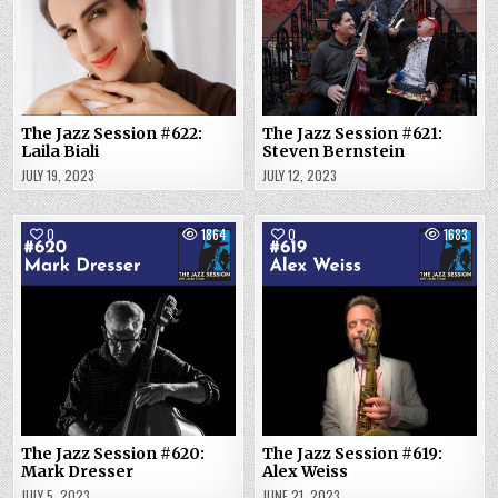
The Jazz Session #622:
The Jazz Session #621:
Laila Biali
Steven Bernstein
JULY 19, 2023
JULY 12, 2023
0
1864
0
1683
The Jazz Session #620:
The Jazz Session #619:
Mark Dresser
Alex Weiss
JULY 5, 2023
JUNE 21, 2023