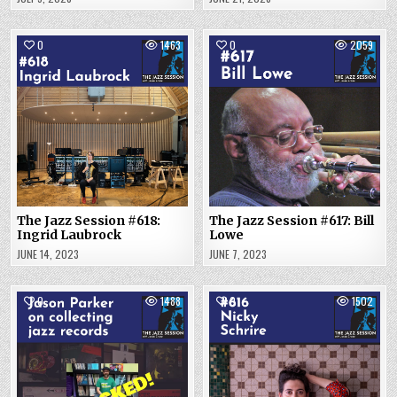
0
1463
0
2059
The Jazz Session #618:
The Jazz Session #617: Bill
Ingrid Laubrock
Lowe
JUNE 14, 2023
JUNE 7, 2023
0
1488
0
1502