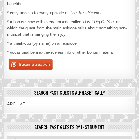
benefits:
* early access to every episode of
The Jazz Session
* a bonus show with every episode called
This I Dig Of You
, on
which the guest from the main episode talks about something non-
musical that is bringing them joy
* a thank-you (by name) on an episode
* occasional behind-the-scenes info or other bonus material
SEARCH PAST GUESTS ALPHABETICALLY
ARCHIVE
SEARCH PAST GUESTS BY INSTRUMENT
Search