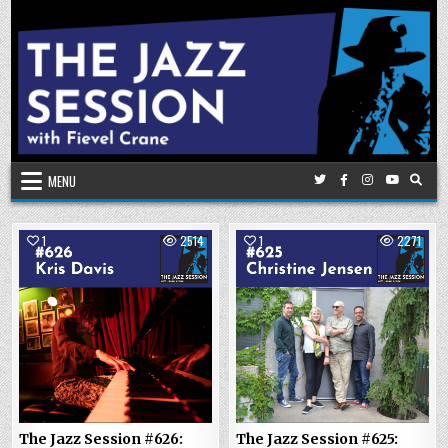
Skip
to
content
MENU
1
2514
1
2271
The Jazz Session #626:
The Jazz Session #625: