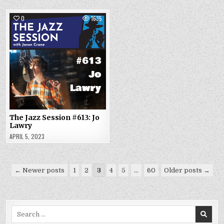
0
1635
The Jazz Session #613: Jo
Lawry
APRIL 5, 2023
Posts
← Newer posts
1
2
3
4
5
…
60
Older posts →
pagination
Search
for: