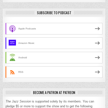
SUBSCRIBE TO PODCAST
Apple Podcasts
Amazon Music
Android
RSS
BECOME A PATRON AT PATREON
The Jazz Session
is supported solely by its members. You can
pledge $5 or more to support the show and to get the following