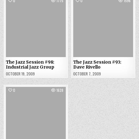
0
1775
0
1596
The Jazz Session #98:
The Jazz Session #93:
Industrial Jazz Group
Dave Rivello
OCTOBER 19, 2009
OCTOBER 7, 2009
0
1639