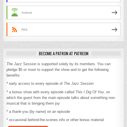
Android
RSS
BECOME A PATRON AT PATREON
The Jazz Session
is supported solely by its members. You can
pledge $5 or more to support the show and to get the following
benefits:
* early access to every episode of
The Jazz Session
* a bonus show with every episode called
This I Dig Of You
, on
which the guest from the main episode talks about something non-
musical that is bringing them joy
* a thank-you (by name) on an episode
* occasional behind-the-scenes info or other bonus material