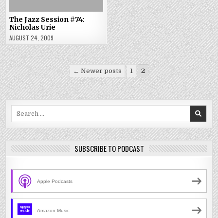
The Jazz Session #74:
Nicholas Urie
AUGUST 24, 2009
Posts
← Newer posts
1
2
pagination
Search
for:
SUBSCRIBE TO PODCAST
Apple Podcasts
Amazon Music