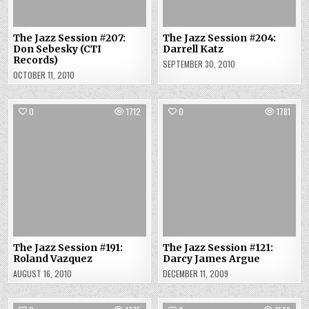
The Jazz Session #207:
The Jazz Session #204:
Don Sebesky (CTI
Darrell Katz
Records)
SEPTEMBER 30, 2010
OCTOBER 11, 2010
0
1712
0
1781
The Jazz Session #191:
The Jazz Session #121:
Roland Vazquez
Darcy James Argue
AUGUST 16, 2010
DECEMBER 11, 2009