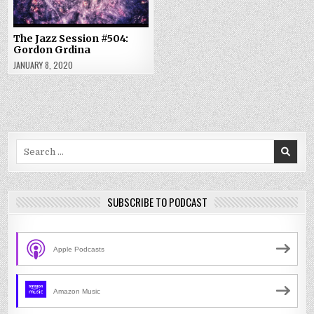
The Jazz Session #504:
Gordon Grdina
JANUARY 8, 2020
Search
for:
SUBSCRIBE TO PODCAST
Apple Podcasts
Amazon Music