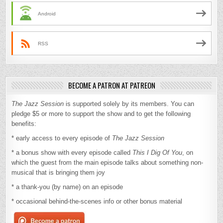
Android
RSS
BECOME A PATRON AT PATREON
The Jazz Session
is supported solely by its members. You can
pledge $5 or more to support the show and to get the following
benefits:
* early access to every episode of
The Jazz Session
* a bonus show with every episode called
This I Dig Of You
, on
which the guest from the main episode talks about something non-
musical that is bringing them joy
* a thank-you (by name) on an episode
* occasional behind-the-scenes info or other bonus material