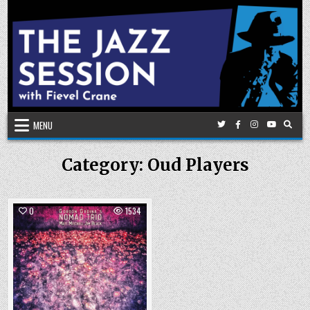
Skip
to
content
MENU
Category:
Oud Players
0
1534