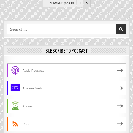
Posts
← Newer posts
1
2
pagination
Search
for:
SUBSCRIBE TO PODCAST
Apple Podcasts
Amazon Music
Android
RSS