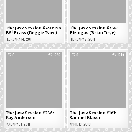
The Jazz Session #240: No
The Jazz Session #238:
BS! Brass (Reggie Pace)
Bizingas (Brian Drye)
FEBRUARY 14, 2011
FEBRUARY 7, 2011
0
1626
0
1549
The Jazz Session #236:
The Jazz Session #161:
Ray Anderson
Samuel Blaser
JANUARY 31, 2011
APRIL 19, 2010