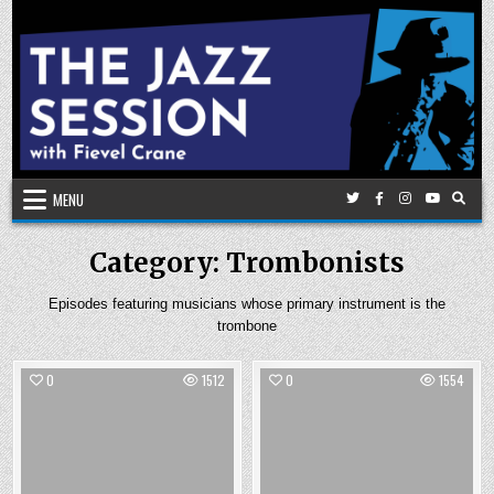
Skip
to
content
MENU
Category:
Trombonists
Episodes featuring musicians whose primary instrument is the
trombone
0
1512
0
1554