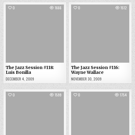
0
1666
0
1512
The Jazz Session #118:
The Jazz Session #116:
Luis Bonilla
Wayne Wallace
DECEMBER 4, 2009
NOVEMBER 30, 2009
0
1599
0
1754