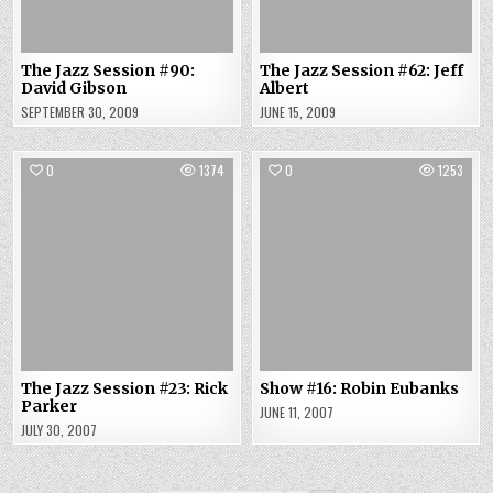
The Jazz Session #90:
The Jazz Session #62: Jeff
David Gibson
Albert
SEPTEMBER 30, 2009
JUNE 15, 2009
0
1374
0
1253
The Jazz Session #23: Rick
Show #16: Robin Eubanks
Parker
JUNE 11, 2007
JULY 30, 2007