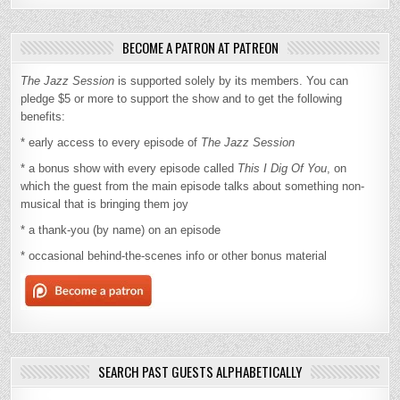
BECOME A PATRON AT PATREON
The Jazz Session
is supported solely by its members. You can
pledge $5 or more to support the show and to get the following
benefits:
* early access to every episode of
The Jazz Session
* a bonus show with every episode called
This I Dig Of You
, on
which the guest from the main episode talks about something non-
musical that is bringing them joy
* a thank-you (by name) on an episode
* occasional behind-the-scenes info or other bonus material
SEARCH PAST GUESTS ALPHABETICALLY