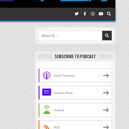
Search
for:
SUBSCRIBE TO PODCAST
Apple Podcasts
Amazon Music
Android
RSS