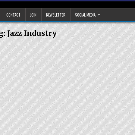
CONTACT
JOIN
NEWSLETTER
SOCIAL MEDIA
g:
Jazz Industry