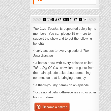
BECOME A PATRON AT PATREON
The Jazz Session
is supported solely by its
members. You can pledge $5 or more to
support the show and to get the following
benefits:
* early access to every episode of
The
Jazz Session
* a bonus show with every episode called
This I Dig Of You
, on which the guest from
the main episode talks about something
non-musical that is bringing them joy
* a thank-you (by name) on an episode
* occasional behind-the-scenes info or other
bonus material