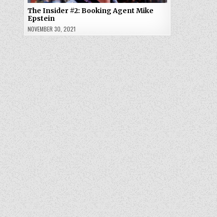
The Insider #2: Booking Agent Mike
Epstein
NOVEMBER 30, 2021