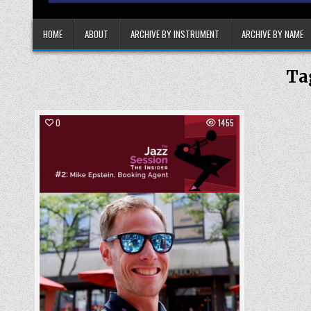
HOME
ABOUT
ARCHIVE BY INSTRUMENT
ARCHIVE BY NAME
Ta
0
1455