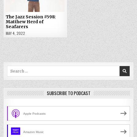
The Jazz Session #598:
Matthew Herd of
Seafarers
MAY 4, 2022
Search
for:
SUBSCRIBE TO PODCAST
Apple Podcasts
Amazon Music