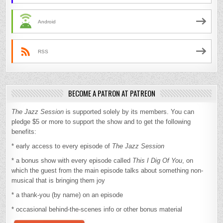
Android
RSS
BECOME A PATRON AT PATREON
The Jazz Session
is supported solely by its members. You can
pledge $5 or more to support the show and to get the following
benefits:
* early access to every episode of
The Jazz Session
* a bonus show with every episode called
This I Dig Of You
, on
which the guest from the main episode talks about something non-
musical that is bringing them joy
* a thank-you (by name) on an episode
* occasional behind-the-scenes info or other bonus material