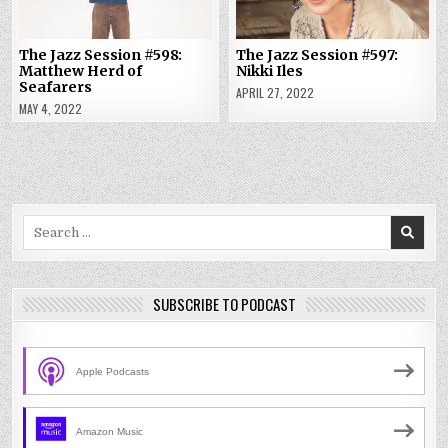
The Jazz Session #598:
The Jazz Session #597:
Matthew Herd of
Nikki Iles
Seafarers
APRIL 27, 2022
MAY 4, 2022
Search
for:
SUBSCRIBE TO PODCAST
Apple Podcasts
Amazon Music