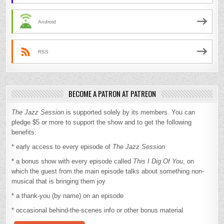
Android
RSS
BECOME A PATRON AT PATREON
The Jazz Session
is supported solely by its members. You can
pledge $5 or more to support the show and to get the following
benefits:
* early access to every episode of
The Jazz Session
* a bonus show with every episode called
This I Dig Of You
, on
which the guest from the main episode talks about something non-
musical that is bringing them joy
* a thank-you (by name) on an episode
* occasional behind-the-scenes info or other bonus material