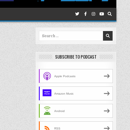
Search
for:
SUBSCRIBE TO PODCAST
Apple Podcasts
Amazon Music
Android
RSS