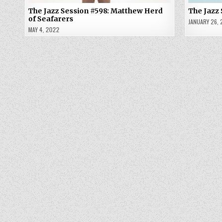
The Jazz Session #598: Matthew Herd
The Jazz
of Seafarers
JANUARY 26,
MAY 4, 2022