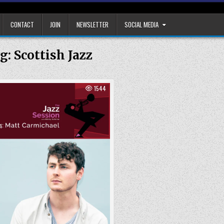
CONTACT
JOIN
NEWSLETTER
SOCIAL MEDIA
g:
Scottish Jazz
1544