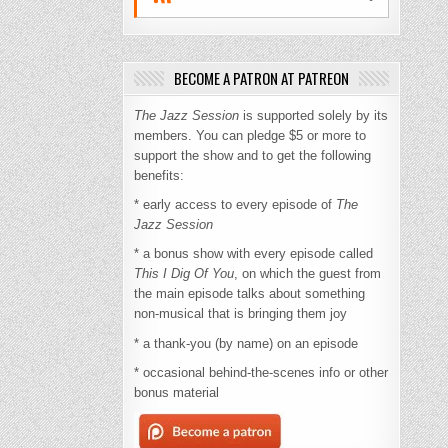
BECOME A PATRON AT PATREON
The Jazz Session
is supported solely by its
members. You can pledge $5 or more to
support the show and to get the following
benefits:
* early access to every episode of
The
Jazz Session
* a bonus show with every episode called
This I Dig Of You
, on which the guest from
the main episode talks about something
non-musical that is bringing them joy
* a thank-you (by name) on an episode
* occasional behind-the-scenes info or other
bonus material