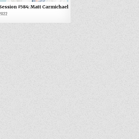
 Session #584: Matt Carmichael
 2022