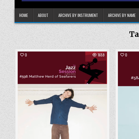
HOME
ABOUT
ARCHIVE BY INSTRUMENT
ARCHIVE BY NAME
Ta
0
1659
0