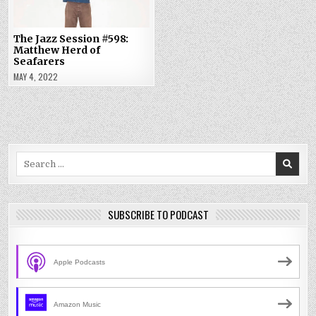
The Jazz Session #598:
Matthew Herd of
Seafarers
MAY 4, 2022
Search
for:
SUBSCRIBE TO PODCAST
Apple Podcasts
Amazon Music