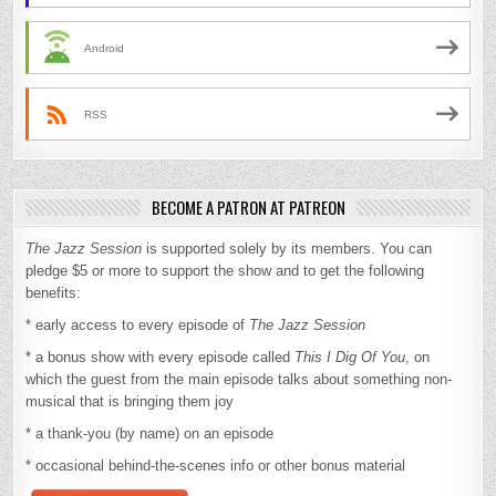
Android
RSS
BECOME A PATRON AT PATREON
The Jazz Session
is supported solely by its members. You can
pledge $5 or more to support the show and to get the following
benefits:
* early access to every episode of
The Jazz Session
* a bonus show with every episode called
This I Dig Of You
, on
which the guest from the main episode talks about something non-
musical that is bringing them joy
* a thank-you (by name) on an episode
* occasional behind-the-scenes info or other bonus material