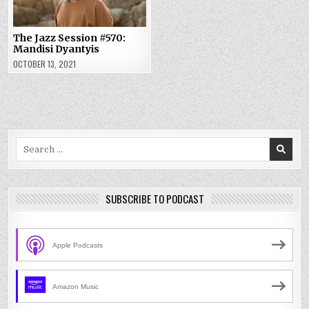
The Jazz Session #570:
Mandisi Dyantyis
OCTOBER 13, 2021
Search
for:
SUBSCRIBE TO PODCAST
Apple Podcasts
Amazon Music