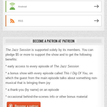
Android
RSS
BECOME A PATRON AT PATREON
The Jazz Session
is supported solely by its members. You can
pledge $5 or more to support the show and to get the following
benefits:
* early access to every episode of
The Jazz Session
* a bonus show with every episode called
This I Dig Of You
, on
which the guest from the main episode talks about something non-
musical that is bringing them joy
* a thank-you (by name) on an episode
* occasional behind-the-scenes info or other bonus material