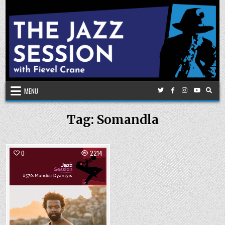
Skip
to
content
MENU
Tag:
Somandla
0
2214