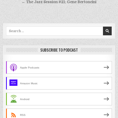
navigation
← The Jazz Session #21: Gene Bertoncini
Search
for:
SUBSCRIBE TO PODCAST
Apple Podcasts
Amazon Music
Android
RSS