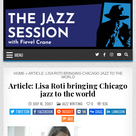
Skip
to
content
MENU
HOME
»
ARTICLE: LISA ROTI BRINGING CHICAGO JAZZ TO THE
WORLD
Article: Lisa Roti bringing Chicago
jazz to the world
POSTED
JULY 16, 2007
JAZZ WRITING
0
936
IN
TWITTER
FACEBOOK
REDDIT
VK
DIGG
LINKEDIN
MIX