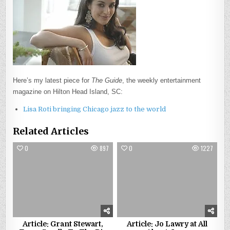
Here’s my latest piece for
The Guide
, the weekly entertainment
magazine on Hilton Head Island, SC:
Lisa Roti bringing Chicago jazz to the world
Related Articles
0
897
0
1227
Article: Grant Stewart,
Article: Jo Lawry at All