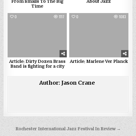
From Smalls To The Big
About Jazz
Time
0
1117
0
1083
Article: Dirty Dozen Brass
Article: Marlene Ver Planck
Band is fighting for a city
Author:
Jason Crane
Post
Rochester International Jazz Festival In Review →