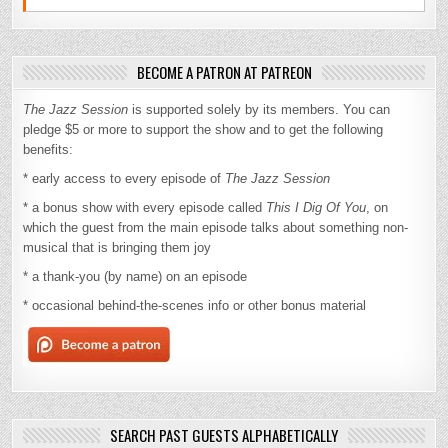
BECOME A PATRON AT PATREON
The Jazz Session
is supported solely by its members. You can
pledge $5 or more to support the show and to get the following
benefits:
* early access to every episode of
The Jazz Session
* a bonus show with every episode called
This I Dig Of You
, on
which the guest from the main episode talks about something non-
musical that is bringing them joy
* a thank-you (by name) on an episode
* occasional behind-the-scenes info or other bonus material
SEARCH PAST GUESTS ALPHABETICALLY