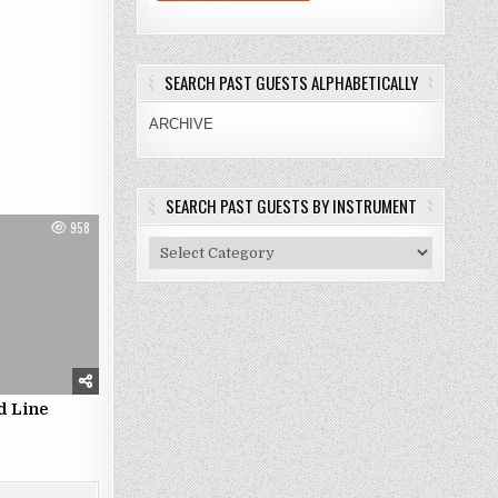
SEARCH PAST GUESTS ALPHABETICALLY
ARCHIVE
SEARCH PAST GUESTS BY INSTRUMENT
958
Search
Past
Guests
By
Instrument
d Line