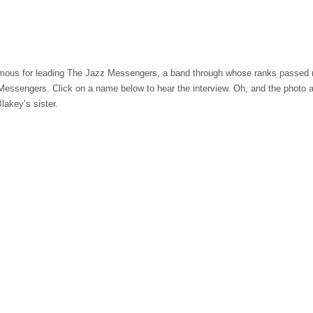
mous for leading The Jazz Messengers, a band through whose ranks passed 
 Messengers. Click on a name below to hear the interview. Oh, and the photo 
lakey’s sister.