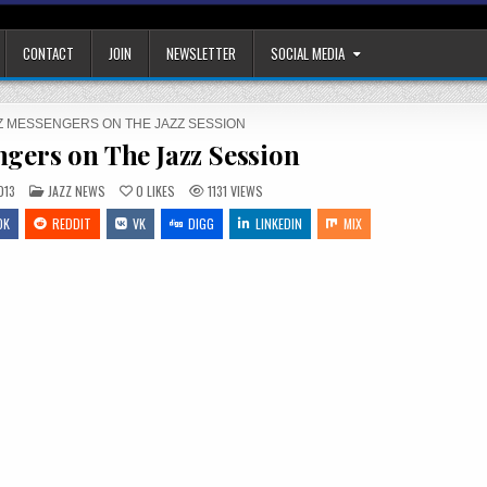
CONTACT
JOIN
NEWSLETTER
SOCIAL MEDIA
Z MESSENGERS ON THE JAZZ SESSION
ngers on The Jazz Session
POSTED
013
JAZZ NEWS
0
LIKES
1131
VIEWS
IN
OK
REDDIT
VK
DIGG
LINKEDIN
MIX