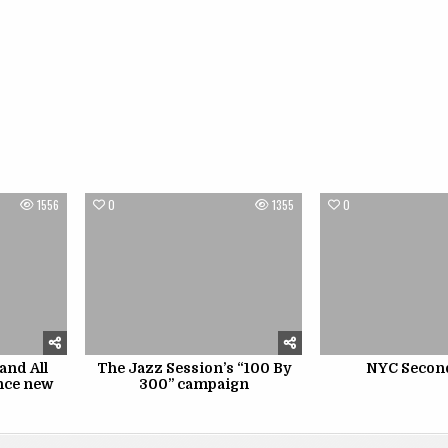
1556
0
1355
0
and All
The Jazz Session’s “100 By
NYC Secon
nce new
300” campaign
p