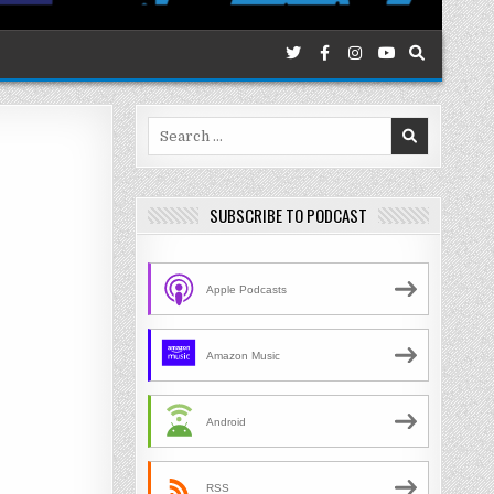
Search
for:
SUBSCRIBE TO PODCAST
Apple Podcasts
Amazon Music
Android
RSS