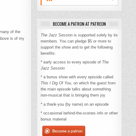
BECOME A PATRON AT PATREON
many of the
The Jazz Session
is supported solely by its
above is of my
members. You can pledge $5 or more to
support the show and to get the following
benefits:
* early access to every episode of
The
Jazz Session
* a bonus show with every episode called
This I Dig Of You
, on which the guest from
the main episode talks about something
non-musical that is bringing them joy
* a thank-you (by name) on an episode
* occasional behind-the-scenes info or other
bonus material