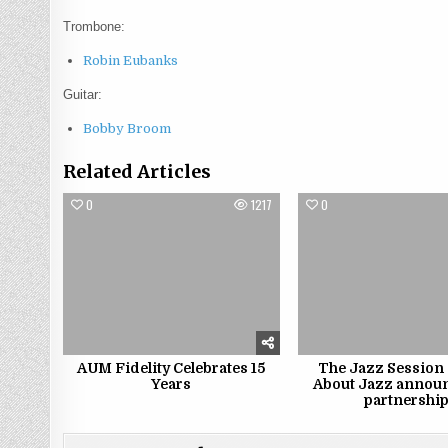
Trombone:
Robin Eubanks
Guitar:
Bobby Broom
Related Articles
0
1217
0
AUM Fidelity Celebrates 15
The Jazz Session 
Years
About Jazz annou
partnershi