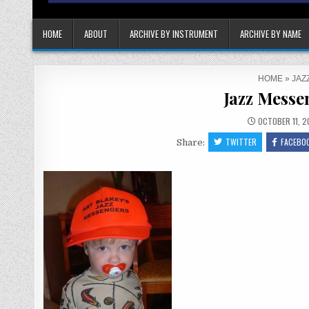
HOME
ABOUT
ARCHIVE BY INSTRUMENT
ARCHIVE BY NAME
HOME
»
JAZ
Jazz Messe
OCTOBER 11, 2
TWITTER
FACEBO
Share: