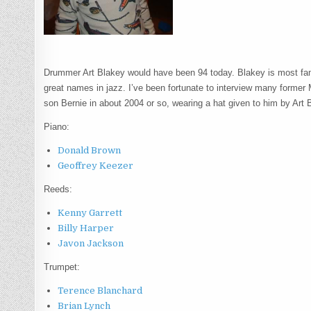
Drummer Art Blakey would have been 94 today. Blakey is most fa
great names in jazz. I’ve been fortunate to interview many former
son Bernie in about 2004 or so, wearing a hat given to him by Art B
Piano:
Donald Brown
Geoffrey Keezer
Reeds:
Kenny Garrett
Billy Harper
Javon Jackson
Trumpet:
Terence Blanchard
Brian Lynch