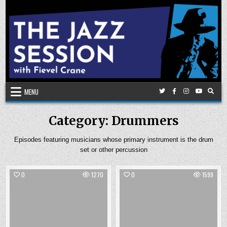
Skip
to
content
MENU
Category:
Drummers
Episodes featuring musicians whose primary instrument is the drum
set or other percussion
0
1270
0
1599