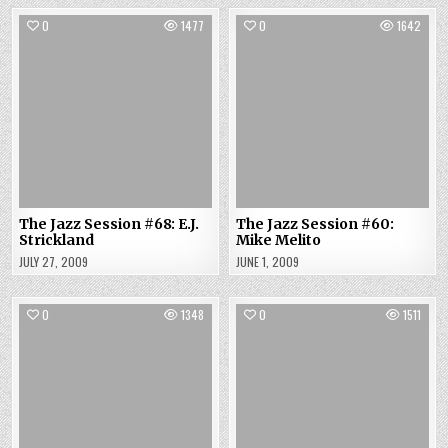
0
1477
0
1642
The Jazz Session #68: E.J.
The Jazz Session #60:
Strickland
Mike Melito
JULY 27, 2009
JUNE 1, 2009
0
1348
0
1511