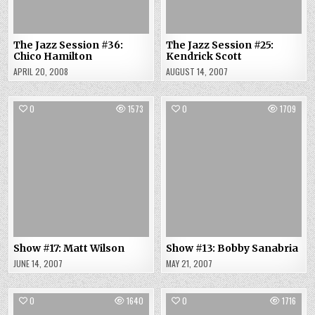
The Jazz Session #36:
The Jazz Session #25:
Chico Hamilton
Kendrick Scott
APRIL 20, 2008
AUGUST 14, 2007
0
1573
0
1709
Show #17: Matt Wilson
Show #13: Bobby Sanabria
JUNE 14, 2007
MAY 21, 2007
0
1640
0
1716