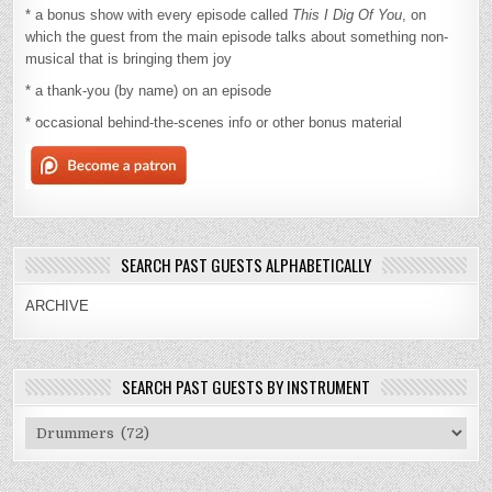
* a bonus show with every episode called
This I Dig Of You
, on
which the guest from the main episode talks about something non-
musical that is bringing them joy
* a thank-you (by name) on an episode
* occasional behind-the-scenes info or other bonus material
SEARCH PAST GUESTS ALPHABETICALLY
ARCHIVE
SEARCH PAST GUESTS BY INSTRUMENT
Search
Past
Guests