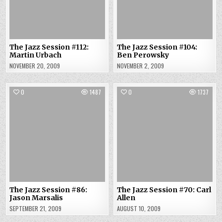
The Jazz Session #112:
The Jazz Session #104:
Martin Urbach
Ben Perowsky
NOVEMBER 20, 2009
NOVEMBER 2, 2009
0
1487
0
1737
The Jazz Session #86:
The Jazz Session #70: Carl
Jason Marsalis
Allen
SEPTEMBER 21, 2009
AUGUST 10, 2009