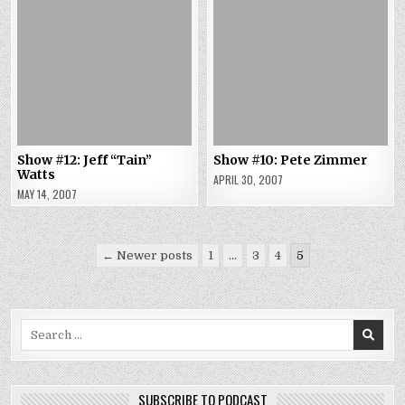
Show #12: Jeff “Tain”
Show #10: Pete Zimmer
Watts
APRIL 30, 2007
MAY 14, 2007
Posts
← Newer posts
1
…
3
4
5
pagination
Search
for:
SUBSCRIBE TO PODCAST