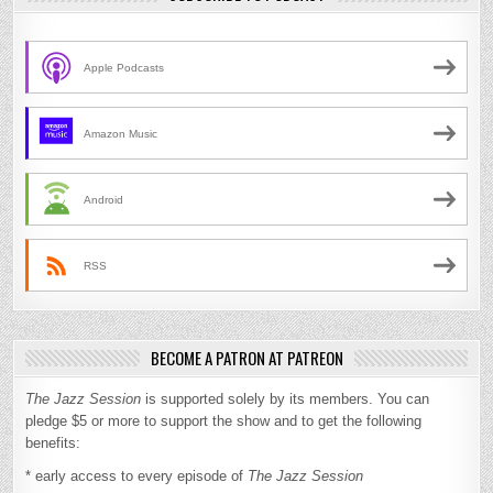
Apple Podcasts
Amazon Music
Android
RSS
BECOME A PATRON AT PATREON
The Jazz Session
is supported solely by its members. You can
pledge $5 or more to support the show and to get the following
benefits:
* early access to every episode of
The Jazz Session