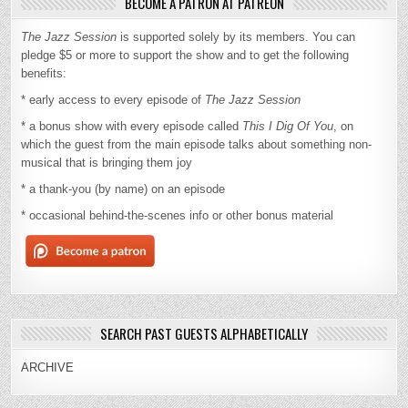
BECOME A PATRON AT PATREON
The Jazz Session
is supported solely by its members. You can
pledge $5 or more to support the show and to get the following
benefits:
* early access to every episode of
The Jazz Session
* a bonus show with every episode called
This I Dig Of You
, on
which the guest from the main episode talks about something non-
musical that is bringing them joy
* a thank-you (by name) on an episode
* occasional behind-the-scenes info or other bonus material
SEARCH PAST GUESTS ALPHABETICALLY
ARCHIVE