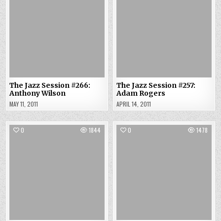
The Jazz Session #266:
The Jazz Session #257:
Anthony Wilson
Adam Rogers
MAY 11, 2011
APRIL 14, 2011
0
1844
0
1478