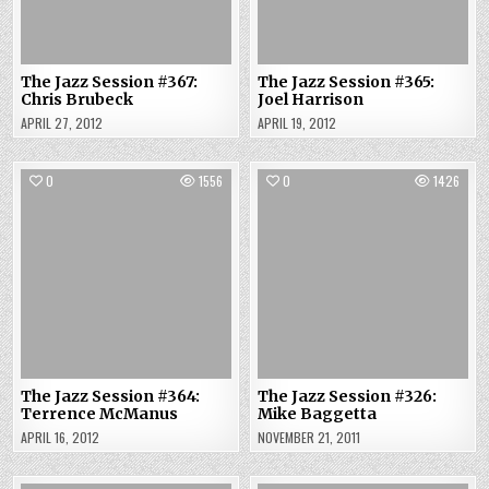
The Jazz Session #367:
The Jazz Session #365:
Chris Brubeck
Joel Harrison
APRIL 27, 2012
APRIL 19, 2012
0
1556
0
1426
The Jazz Session #364:
The Jazz Session #326:
Terrence McManus
Mike Baggetta
APRIL 16, 2012
NOVEMBER 21, 2011