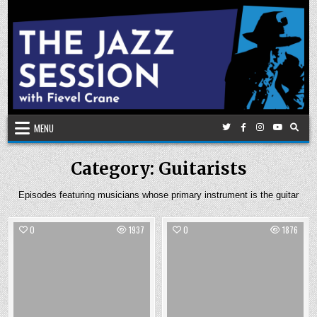
Skip
to
content
MENU
Category:
Guitarists
Episodes featuring musicians whose primary instrument is the guitar
0
1937
0
1876