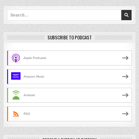
Search
for:
SUBSCRIBE TO PODCAST
Apple Podcasts
Amazon Music
Android
RSS