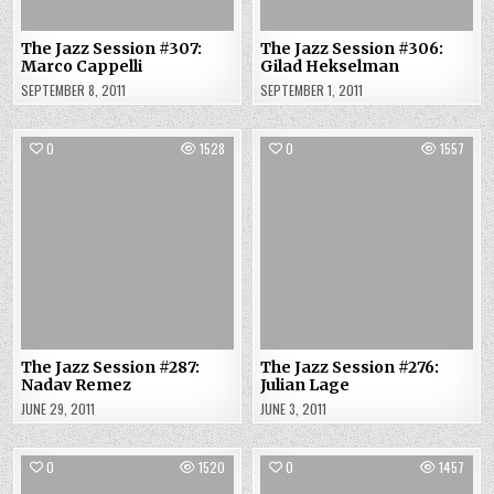
The Jazz Session #307:
The Jazz Session #306:
Marco Cappelli
Gilad Hekselman
SEPTEMBER 8, 2011
SEPTEMBER 1, 2011
0
1528
0
1557
The Jazz Session #287:
The Jazz Session #276:
Nadav Remez
Julian Lage
JUNE 29, 2011
JUNE 3, 2011
0
1520
0
1457