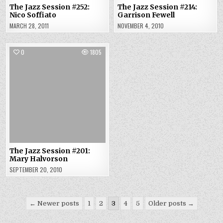
The Jazz Session #252:
The Jazz Session #214:
Nico Soffiato
Garrison Fewell
MARCH 28, 2011
NOVEMBER 4, 2010
0
1805
The Jazz Session #201:
Mary Halvorson
SEPTEMBER 20, 2010
Posts
← Newer posts
1
2
3
4
5
Older posts →
pagination