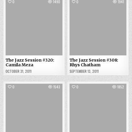
0
1490
0
1941
The Jazz Session #320:
The Jazz Session #308:
Camila Meza
Rhys Chatham
OCTOBER 31, 2011
SEPTEMBER 13, 2011
0
1543
0
1852