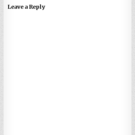
Leave a Reply