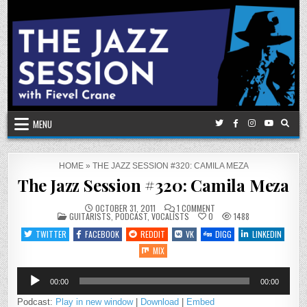
Skip
to
content
MENU
HOME
»
THE JAZZ SESSION #320: CAMILA MEZA
The Jazz Session #320: Camila Meza
ON
OCTOBER 31, 2011
1 COMMENT
POSTED
THE
GUITARISTS
,
PODCAST
,
VOCALISTS
0
1488
IN
JAZZ
SESSION
TWITTER
FACEBOOK
REDDIT
VK
DIGG
LINKEDIN
#320:
CAMILA
MIX
MEZA
Audio
00:00
00:00
Player
Podcast:
Play in new window
|
Download
|
Embed