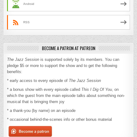
Android
RSS
BECOME A PATRON AT PATREON
The Jazz Session
is supported solely by its members. You can
pledge $5 or more to support the show and to get the following
benefits:
* early access to every episode of
The Jazz Session
* a bonus show with every episode called
This I Dig Of You
, on
which the guest from the main episode talks about something non-
musical that is bringing them joy
* a thank-you (by name) on an episode
* occasional behind-the-scenes info or other bonus material