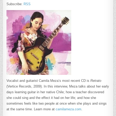
Subscribe:
RSS
Vocalist and guitarist Camila Meza’s most recent CD is
Retrato
(Vertice Records, 2009). In this interview, Meza talks about her early
days learning guitar in her native Chile; how a teacher discovered
she could sing and the effect it had on her life; and how she
sometimes feels like two people at once when she plays and sings
at the same time. Learn more at
camilameza.com
.