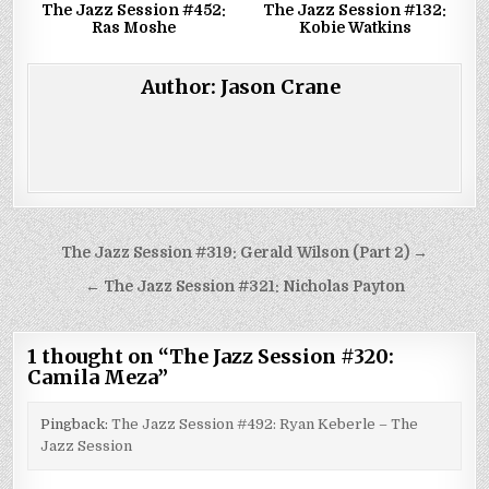
The Jazz Session #452:
The Jazz Session #132:
Ras Moshe
Kobie Watkins
Author:
Jason Crane
Post
The Jazz Session #319: Gerald Wilson (Part 2) →
navigation
← The Jazz Session #321: Nicholas Payton
1 thought on “
The Jazz Session #320:
Camila Meza
”
Pingback:
The Jazz Session #492: Ryan Keberle – The
Jazz Session