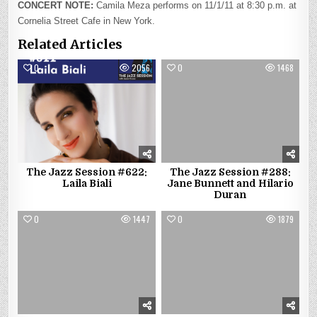
CONCERT NOTE:
Camila Meza performs on 11/1/11 at 8:30 p.m. at
Cornelia Street Cafe in New York.
Related Articles
0
2056
0
1468
The Jazz Session #622:
The Jazz Session #288:
Laila Biali
Jane Bunnett and Hilario
Duran
0
1447
0
1879