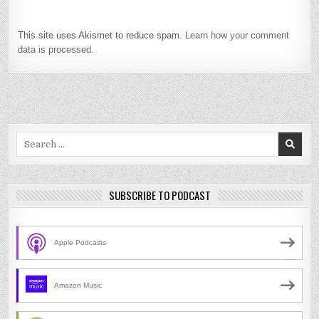
This site uses Akismet to reduce spam.
Learn how your comment
data is processed.
Search
for:
SUBSCRIBE TO PODCAST
Apple Podcasts
Amazon Music