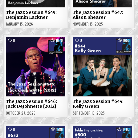
The Jazz Session #649:
The Jazz Session #647:
Benjamin Lackner
Alison Shearer
JANUARY 15, 2026
NOVEMBER 15, 2025
0
1079
0
1655
The Jazz Session #646:
The Jazz Session #644:
Jack DeJohnette [2012]
Kelly Green
OCTOBER 27, 2025
SEPTEMBER 15, 2025
0
1586
1
1467