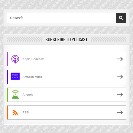
Search
for:
SUBSCRIBE TO PODCAST
Apple Podcasts
Amazon Music
Android
RSS