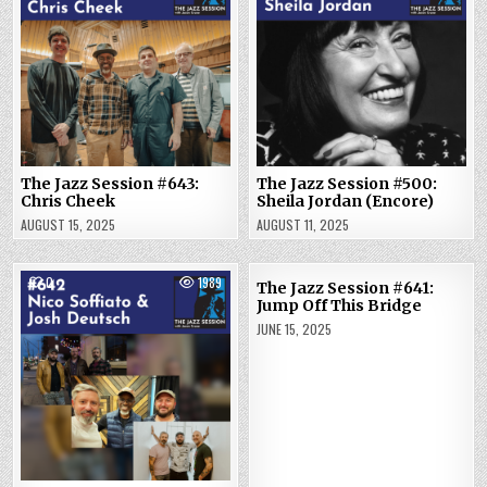
The Jazz Session #643:
The Jazz Session #500:
Chris Cheek
Sheila Jordan (Encore)
AUGUST 15, 2025
AUGUST 11, 2025
0
1989
2
1802
The Jazz Session #641:
Jump Off This Bridge
JUNE 15, 2025