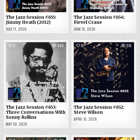
The Jazz Session #655:
The Jazz Session #654:
Jimmy Heath (2012)
Fievel Crane
JULY 17, 2026
JUNE 15, 2026
0
425
0
515
The Jazz Session #653:
The Jazz Session #652:
Three Conversations With
Steve Wilson
Sonny Rollins
APRIL 15, 2026
MAY 30, 2026