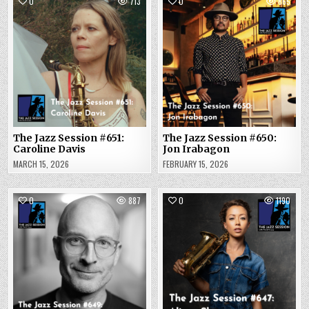
0
713
0
865
The Jazz Session #651:
The Jazz Session #650:
Caroline Davis
Jon Irabagon
MARCH 15, 2026
FEBRUARY 15, 2026
0
887
0
1190