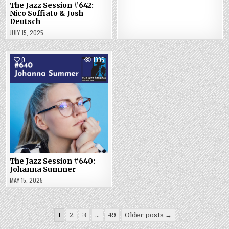
The Jazz Session #642:
Nico Soffiato & Josh
Deutsch
JULY 15, 2025
0
1995
The Jazz Session #640:
Johanna Summer
MAY 15, 2025
Posts
1
2
3
…
49
Older posts →
pagination