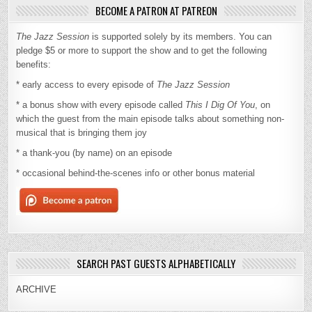
BECOME A PATRON AT PATREON
The Jazz Session
is supported solely by its members. You can
pledge $5 or more to support the show and to get the following
benefits:
* early access to every episode of
The Jazz Session
* a bonus show with every episode called
This I Dig Of You
, on
which the guest from the main episode talks about something non-
musical that is bringing them joy
* a thank-you (by name) on an episode
* occasional behind-the-scenes info or other bonus material
SEARCH PAST GUESTS ALPHABETICALLY
ARCHIVE