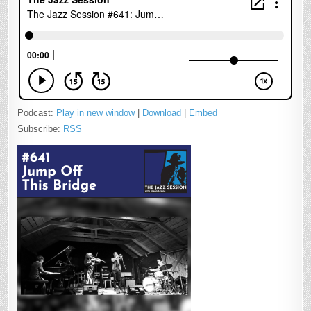
Podcast:
Play in new window
|
Download
|
Embed
Subscribe:
RSS