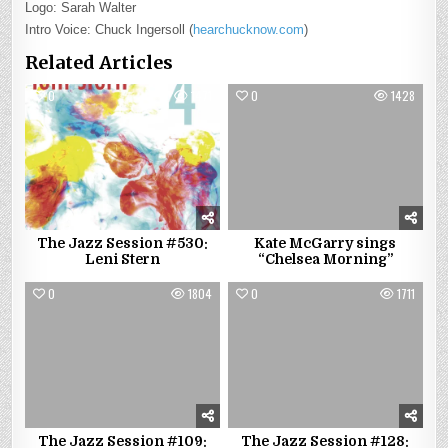
Logo: Sarah Walter
Intro Voice: Chuck Ingersoll (
hearchucknow.com
)
Related Articles
0
1471
0
1428
The Jazz Session #530:
Kate McGarry sings
Leni Stern
“Chelsea Morning”
0
1804
0
1711
The Jazz Session #109:
The Jazz Session #128: