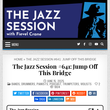
Skip
to
content
MENU
HOME
»
THE JAZZ SESSION #641: JUMP OFF THIS BRIDGE
The Jazz Session #641: Jump Off
This Bridge
JUNE 15, 2025
POSTED
BANDS
,
DRUMMERS
,
PIANISTS
,
PODCAST
,
TRUMPETERS
,
VIOLISTS
2
IN
1804
TWITTER
FACEBOOK
PINTEREST
REDDIT
VK
DIGG
LINKEDIN
MIX