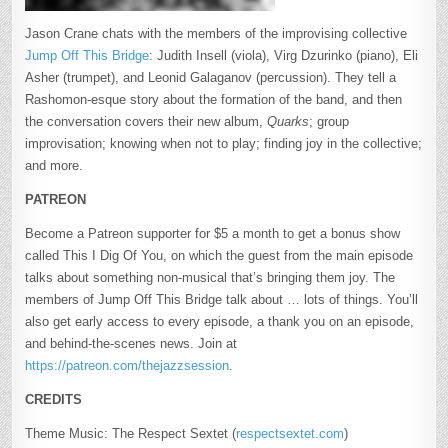
Jason Crane chats with the members of the improvising collective
Jump Off This Bridge
: Judith Insell (viola), Virg Dzurinko (piano), Eli
Asher (trumpet), and Leonid Galaganov (percussion). They tell a
Rashomon-esque story about the formation of the band, and then
the conversation covers their new album,
Quarks
; group
improvisation; knowing when not to play; finding joy in the collective;
and more.
PATREON
Become a Patreon supporter for $5 a month to get a bonus show
called This I Dig Of You, on which the guest from the main episode
talks about something non-musical that’s bringing them joy. The
members of Jump Off This Bridge talk about … lots of things. You’ll
also get early access to every episode, a thank you on an episode,
and behind-the-scenes news. Join at
https://patreon.com/thejazzsession
.
CREDITS
Theme Music: The Respect Sextet (
respectsextet.com
)