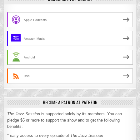
Apple Podcasts
Amazon Music
Android
RSS
BECOME A PATRON AT PATREON
The Jazz Session
is supported solely by its members. You can
pledge $5 or more to support the show and to get the following
benefits:
* early access to every episode of
The Jazz Session