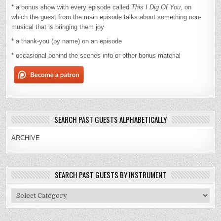
* a bonus show with every episode called
This I Dig Of You
, on
which the guest from the main episode talks about something non-
musical that is bringing them joy
* a thank-you (by name) on an episode
* occasional behind-the-scenes info or other bonus material
SEARCH PAST GUESTS ALPHABETICALLY
ARCHIVE
SEARCH PAST GUESTS BY INSTRUMENT
Search
Past
Guests