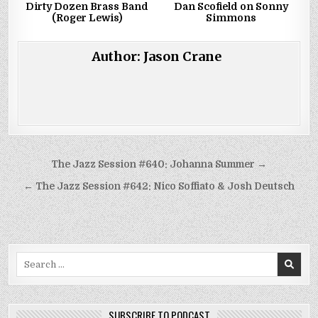
Dirty Dozen Brass Band
Dan Scofield on Sonny
(Roger Lewis)
Simmons
Author:
Jason Crane
Post
The Jazz Session #640: Johanna Summer →
navigation
← The Jazz Session #642: Nico Soffiato & Josh Deutsch
Search
for:
SUBSCRIBE TO PODCAST