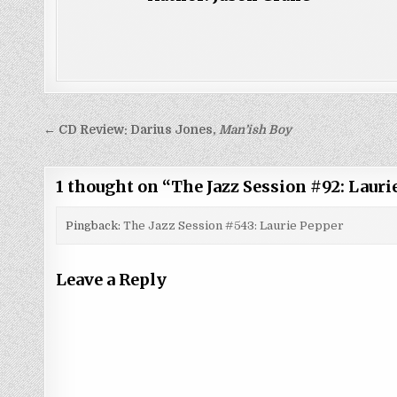
Post
← CD Review: Darius Jones,
Man’ish Boy
navigation
1 thought on “
The Jazz Session #92: Lauri
Pingback:
The Jazz Session #543: Laurie Pepper
Leave a Reply