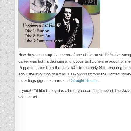
How do you sum up the career of one of the most distinctive saxop
career was both a daunting and joyous task, one she accomplishe
Pepper’s career from the early 50’s to the early 80s, featuring bot
about the evolution of Art as a saxophonist; why the Contemporary
recordings gigs. Learn more at
StraightLife.info
.
If youâ€™d like to buy this album, you can help support The Jazz Se
volume set.