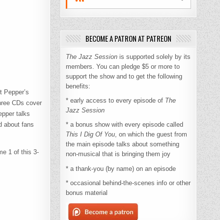
BECOME A PATRON AT PATREON
The Jazz Session
is supported solely by its
members. You can pledge $5 or more to
support the show and to get the following
benefits:
rt Pepper’s
* early access to every episode of
The
hree CDs cover
Jazz Session
epper talks
d about fans
* a bonus show with every episode called
This I Dig Of You
, on which the guest from
the main episode talks about something
e 1 of this 3-
non-musical that is bringing them joy
* a thank-you (by name) on an episode
* occasional behind-the-scenes info or other
bonus material