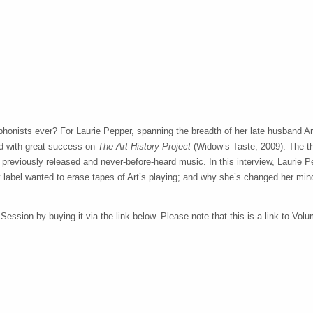
honists ever? For Laurie Pepper, spanning the breadth of her late husband A
d with great success on
The Art History Project
(Widow’s Taste, 2009). The t
h previously released and never-before-heard music. In this interview, Laurie P
 label wanted to erase tapes of Art’s playing; and why she’s changed her min
ssion by buying it via the link below. Please note that this is a link to Volum