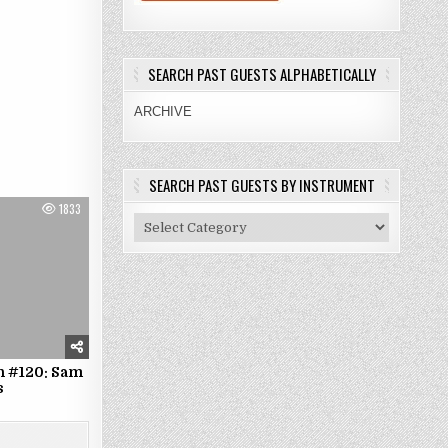
SEARCH PAST GUESTS ALPHABETICALLY
ARCHIVE
SEARCH PAST GUESTS BY INSTRUMENT
1833
Search
Past
Guests
By
Instrument
n #120: Sam
s