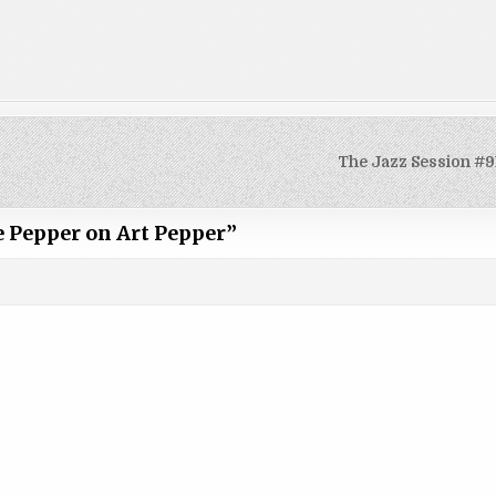
The Jazz Session #9
e Pepper on Art Pepper
”