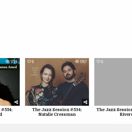
1726
0
1757
0
 #554:
The Jazz Session #534:
The Jazz Sessio
d
Natalie Cressman
River