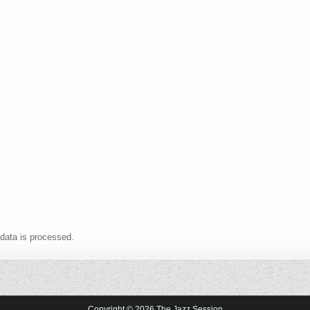
data is processed.
Copyright © 2026 The Jazz Session