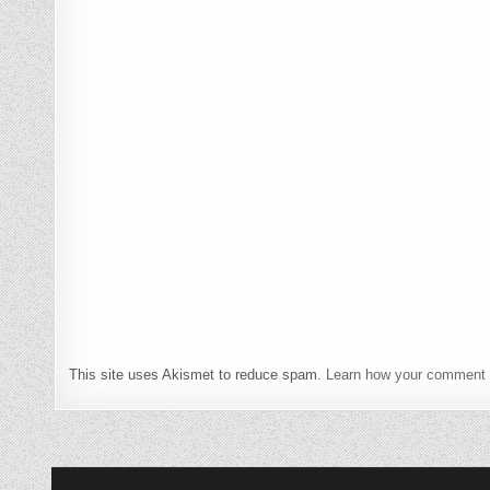
This site uses Akismet to reduce spam.
Learn how your comment 