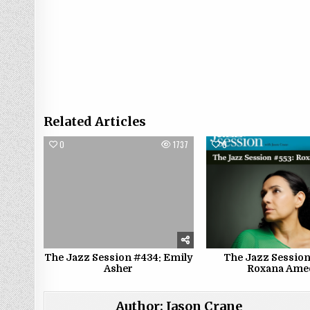
Related Articles
0
1737
0
The Jazz Session #434: Emily
The Jazz Session
Asher
Roxana Ame
Author:
Jason Crane