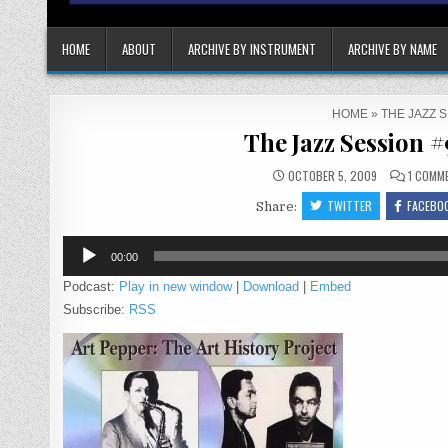
HOME
ABOUT
ARCHIVE BY INSTRUMENT
ARCHIVE BY NAME
HOME
»
THE JAZZ 
The Jazz Session 
OCTOBER 5, 2009
1 COMM
TWITTER
FACEBO
Share:
Audio
00:00
Player
Podcast:
Play in new window
|
Download
|
Embed
Subscribe:
RSS