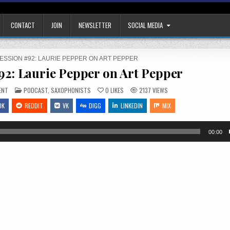
CONTACT
JOIN
NEWSLETTER
SOCIAL MEDIA
SESSION #92: LAURIE PEPPER ON ART PEPPER
#92: Laurie Pepper on Art Pepper
ON
POSTED
ENT
PODCAST
,
SAXOPHONISTS
0
LIKES
2137
VIEWS
THE
IN
JAZZ
OK
REDDIT
VK
DIGG
LINKEDIN
MIX
SESSION
#92:
LAURIE
PEPPER
ON
00:00
ART
PEPPER