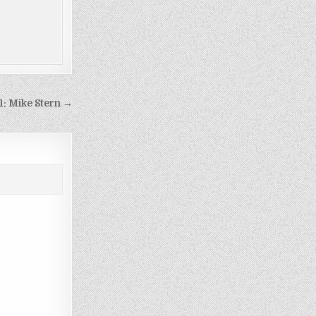
1: Mike Stern →