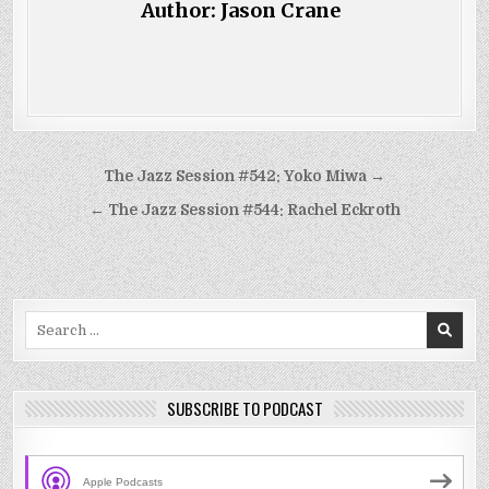
Author:
Jason Crane
Post
The Jazz Session #542: Yoko Miwa →
navigation
← The Jazz Session #544: Rachel Eckroth
Search
for:
SUBSCRIBE TO PODCAST
Apple Podcasts