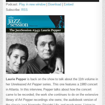
Podcast:
Play in new window
|
Download
|
Embed
Subscribe:
RSS
Laurie Pepper
is back on the show to talk about the 11th volume in
her
Unreleased Art Pepper
series. This one features a 1980 concert
in Atlanta. In this interview, Pepper talks about how the concert
came to be recorded; the work she continues to do on the extensive
library of Art Pepper recordings she owns; the audiobook version of
the classic jazz biography
Straight Life
; and much more. Listen to