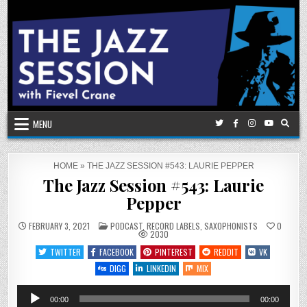
Skip
to
content
MENU
HOME
»
THE JAZZ SESSION #543: LAURIE PEPPER
The Jazz Session #543: Laurie
Pepper
POSTED
FEBRUARY 3, 2021
PODCAST
,
RECORD LABELS
,
SAXOPHONISTS
0
IN
2030
TWITTER
FACEBOOK
PINTEREST
REDDIT
VK
DIGG
LINKEDIN
MIX
Audio
00:00
00:00
Player