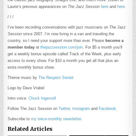
Laurie’s previous appearances on
The Jazz Session
here
and
here
.
/ / /
I’ve been recording conversations with jazz musicians on
The Jazz
Session
since 2007. I’m now living in a van and traveling the
country, so I need your support more than ever. Please
become a
member today
at
thejazzsession.com/join
. For $5 a month you’ll
get a weekly bonus episode called Track of the Week, plus early
access to every show. For $10 a month you get all that plus an
extra monthly bonus show.
Theme music by
The Respect Sextet
Logo by Dave Vrabel
Intro voice:
Chuck Ingersoll
Follow The Jazz Session on
Twitter
,
Instagram
and
Facebook
.
Subscribe to
my twice-monthly newsletter
.
Related Articles