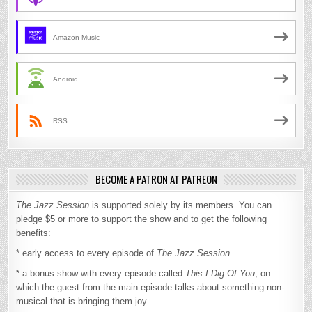
Amazon Music
Android
RSS
BECOME A PATRON AT PATREON
The Jazz Session
is supported solely by its members. You can
pledge $5 or more to support the show and to get the following
benefits:
* early access to every episode of
The Jazz Session
* a bonus show with every episode called
This I Dig Of You
, on
which the guest from the main episode talks about something non-
musical that is bringing them joy