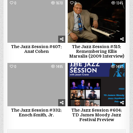
0
1670
0
1345
The Jazz Session #407:
The Jazz Session #515:
Anat Cohen
Remembering Ellis
Marsalis (2009 Interview)
0
1495
0
1450
The Jazz Session #332:
The Jazz Session #604:
Enoch Smith, Jr.
TD James Moody Jazz
Festival Preview