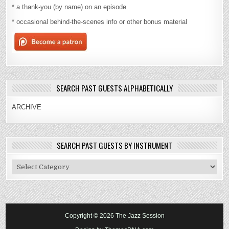
* a thank-you (by name) on an episode
* occasional behind-the-scenes info or other bonus material
SEARCH PAST GUESTS ALPHABETICALLY
ARCHIVE
SEARCH PAST GUESTS BY INSTRUMENT
Search
Past
Guests
By
Instrument
Copyright © 2026 The Jazz Session