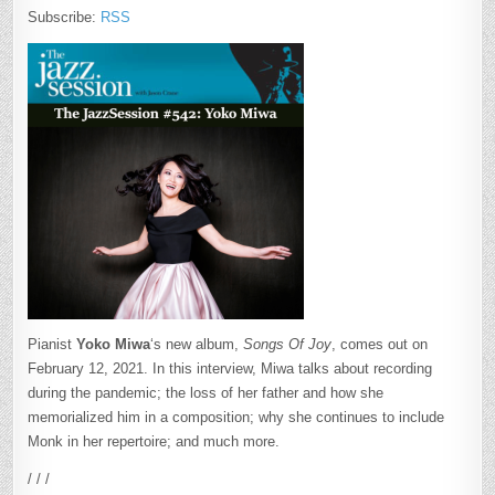
Subscribe:
RSS
Pianist
Yoko Miwa
‘s new album,
Songs Of Joy
, comes out on
February 12, 2021. In this interview, Miwa talks about recording
during the pandemic; the loss of her father and how she
memorialized him in a composition; why she continues to include
Monk in her repertoire; and much more.
/ / /