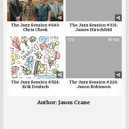
The Jazz Session #643:
The Jazz Session #331:
Chris Cheek
James Hirschfeld
0
1421
0
1583
The Jazz Session #524:
The Jazz Session #224:
Erik Deutsch
Jason Robinson
Author:
Jason Crane