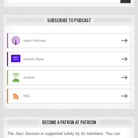
for:
SUBSCRIBE TO PODCAST
Apple Podcasts
Amazon Music
Android
RSS
BECOME A PATRON AT PATREON
The Jazz Session
is supported solely by its members. You can