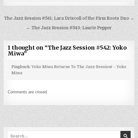
Post
The Jazz Session #541: Lara Driscoll of the Firm Roots Duo →
navigation
← The Jazz Session #543: Laurie Pepper
1 thought on “
The Jazz Session #542: Yoko
Miwa
”
Pingback:
Yoko Miwa Returns To The Jazz Session! – Yoko
Miwa
Comments are closed.
Search