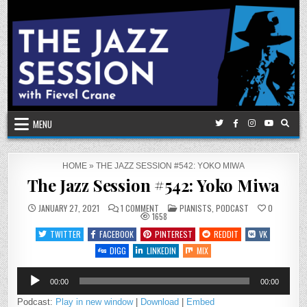
Skip
to
content
MENU
HOME
»
THE JAZZ SESSION #542: YOKO MIWA
The Jazz Session #542: Yoko Miwa
ON
POSTED
JANUARY 27, 2021
1 COMMENT
PIANISTS
,
PODCAST
0
THE
IN
1658
JAZZ
SESSION
TWITTER
FACEBOOK
PINTEREST
REDDIT
VK
#542:
YOKO
DIGG
LINKEDIN
MIX
MIWA
Audio
00:00
00:00
Player
Podcast:
Play in new window
|
Download
|
Embed