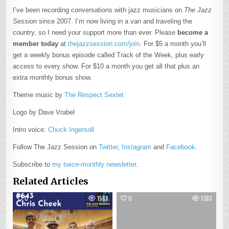
I’ve been recording conversations with jazz musicians on
The Jazz
Session
since 2007. I’m now living in a van and traveling the
country, so I need your support more than ever. Please
become a
member today
at
thejazzsession.com/join
. For $5 a month you’ll
get a weekly bonus episode called Track of the Week, plus early
access to every show. For $10 a month you get all that plus an
extra monthly bonus show.
Theme music by
The Respect Sextet
Logo by Dave Vrabel
Intro voice:
Chuck Ingersoll
Follow The Jazz Session on
Twitter
,
Instagram
and
Facebook
.
Subscribe to
my twice-monthly newsletter
.
Related Articles
0
1588
0
1383