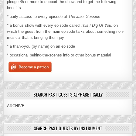
pledge $5 or more to support the show and to get the following
benefits:
* early access to every episode of
The Jazz Session
* a bonus show with every episode called
This I Dig Of You
, on
which the guest from the main episode talks about something non-
musical that is bringing them joy
* a thank-you (by name) on an episode
* occasional behind-the-scenes info or other bonus material
SEARCH PAST GUESTS ALPHABETICALLY
ARCHIVE
SEARCH PAST GUESTS BY INSTRUMENT