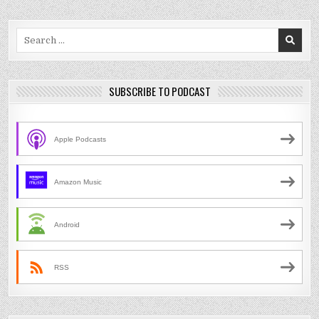
Search
for:
SUBSCRIBE TO PODCAST
Apple Podcasts
Amazon Music
Android
RSS