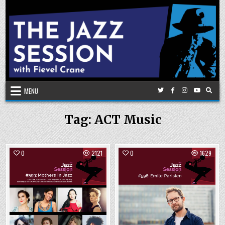
Skip
to
content
MENU
Tag:
ACT Music
0
2121
0
1629