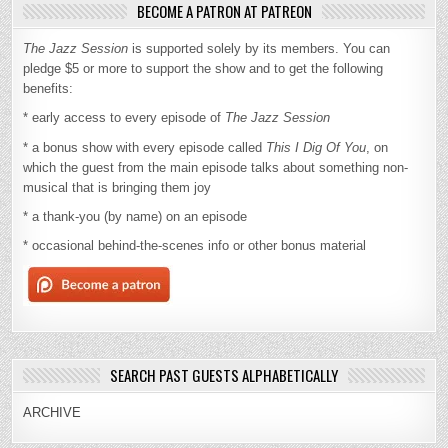
BECOME A PATRON AT PATREON
The Jazz Session
is supported solely by its members. You can
pledge $5 or more to support the show and to get the following
benefits:
* early access to every episode of
The Jazz Session
* a bonus show with every episode called
This I Dig Of You
, on
which the guest from the main episode talks about something non-
musical that is bringing them joy
* a thank-you (by name) on an episode
* occasional behind-the-scenes info or other bonus material
SEARCH PAST GUESTS ALPHABETICALLY
ARCHIVE