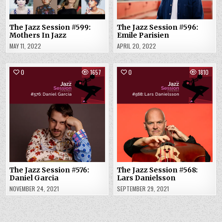
The Jazz Session #599:
The Jazz Session #596:
Mothers In Jazz
Emile Parisien
MAY 11, 2022
APRIL 20, 2022
0
1657
0
1810
The Jazz Session #576:
The Jazz Session #568:
Daniel Garcia
Lars Danielsson
NOVEMBER 24, 2021
SEPTEMBER 29, 2021