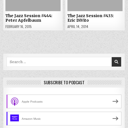
The Jazz Session #444:
The Jazz Session #433:
Peter Apfelbaum
Eric DiVito
FEBRUARY 16, 2015
APRIL 14, 2014
Search
for:
SUBSCRIBE TO PODCAST
Apple Podcasts
Amazon Music