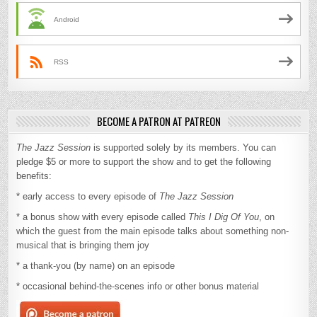
Android
RSS
BECOME A PATRON AT PATREON
The Jazz Session
is supported solely by its members. You can
pledge $5 or more to support the show and to get the following
benefits:
* early access to every episode of
The Jazz Session
* a bonus show with every episode called
This I Dig Of You
, on
which the guest from the main episode talks about something non-
musical that is bringing them joy
* a thank-you (by name) on an episode
* occasional behind-the-scenes info or other bonus material