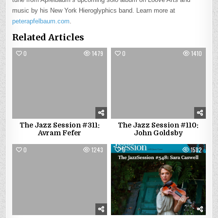
music by his New York Hieroglyphics band. Learn more at
peterapfelbaum.com
.
Related Articles
0
1479
0
1410
The Jazz Session #311:
The Jazz Session #110:
Avram Fefer
John Goldsby
0
1243
0
1582