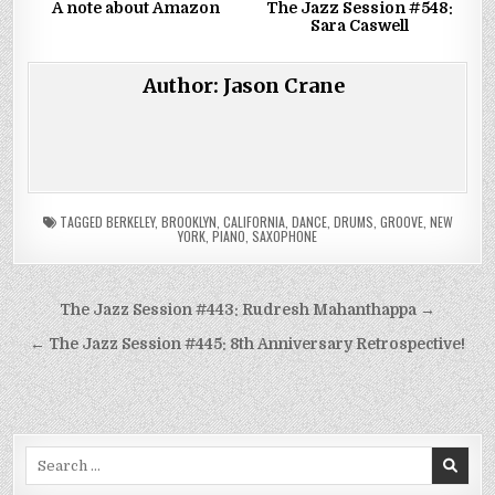
A note about Amazon
The Jazz Session #548:
Sara Caswell
Author:
Jason Crane
TAGGED
BERKELEY
,
BROOKLYN
,
CALIFORNIA
,
DANCE
,
DRUMS
,
GROOVE
,
NEW
YORK
,
PIANO
,
SAXOPHONE
Post
The Jazz Session #443: Rudresh Mahanthappa →
navigation
← The Jazz Session #445: 8th Anniversary Retrospective!
Search
for: