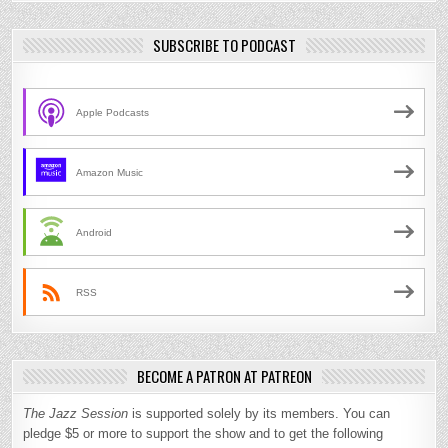
SUBSCRIBE TO PODCAST
Apple Podcasts
Amazon Music
Android
RSS
BECOME A PATRON AT PATREON
The Jazz Session
is supported solely by its members. You can
pledge $5 or more to support the show and to get the following