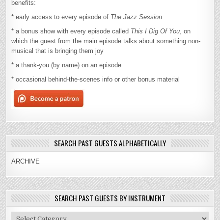
benefits:
* early access to every episode of
The Jazz Session
* a bonus show with every episode called
This I Dig Of You
, on
which the guest from the main episode talks about something non-
musical that is bringing them joy
* a thank-you (by name) on an episode
* occasional behind-the-scenes info or other bonus material
SEARCH PAST GUESTS ALPHABETICALLY
ARCHIVE
SEARCH PAST GUESTS BY INSTRUMENT
Search