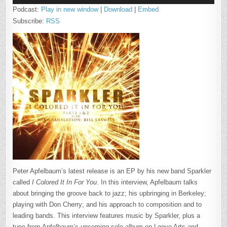
Podcast:
Play in new window
|
Download
|
Embed
Subscribe:
RSS
Peter Apfelbaum’s latest release is an EP by his new band Sparkler
called
I Colored It In For You
. In this interview, Apfelbaum talks
about bringing the groove back to jazz; his upbringing in Berkeley;
playing with Don Cherry; and his approach to composition and to
leading bands. This interview features music by Sparkler, plus a
tune from Apfelbaum’s upcoming solo album on Loove Arts and