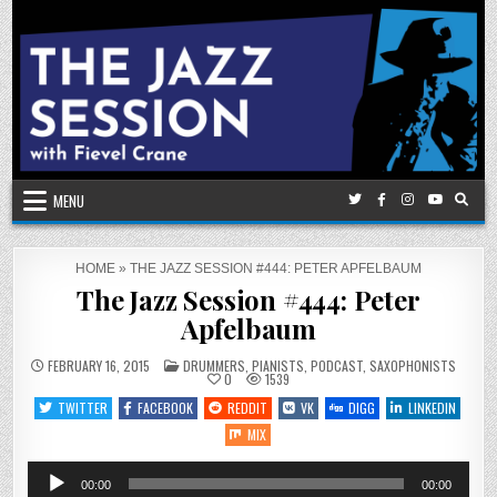
Skip
to
content
MENU
HOME
»
THE JAZZ SESSION #444: PETER APFELBAUM
The Jazz Session #444: Peter
Apfelbaum
POSTED
FEBRUARY 16, 2015
DRUMMERS
,
PIANISTS
,
PODCAST
,
SAXOPHONISTS
IN
0
1539
TWITTER
FACEBOOK
REDDIT
VK
DIGG
LINKEDIN
MIX
Audio
00:00
00:00
Player