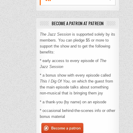
BECOME A PATRON AT PATREON
The Jazz Session
is supported solely by its
members. You can pledge $5 or more to
support the show and to get the following
benefits:
* early access to every episode of
The
Jazz Session
* a bonus show with every episode called
This I Dig Of You
, on which the guest from
the main episode talks about something
non-musical that is bringing them joy
* a thank-you (by name) on an episode
* occasional behind-the-scenes info or other
bonus material