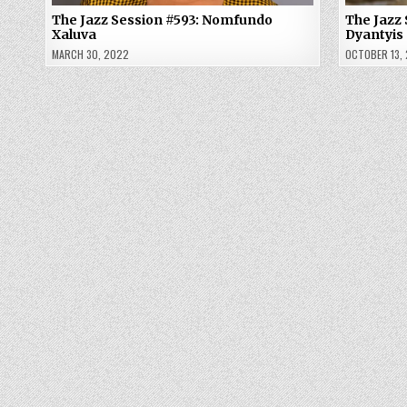
The Jazz Session #593: Nomfundo
The Jazz 
Xaluva
Dyantyis
MARCH 30, 2022
OCTOBER 13,