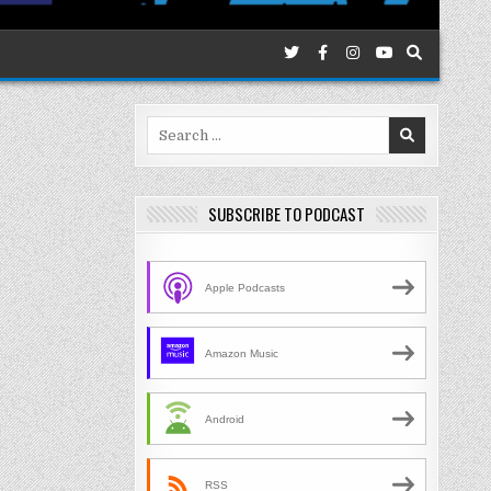
Search
for:
SUBSCRIBE TO PODCAST
Apple Podcasts
Amazon Music
Android
RSS