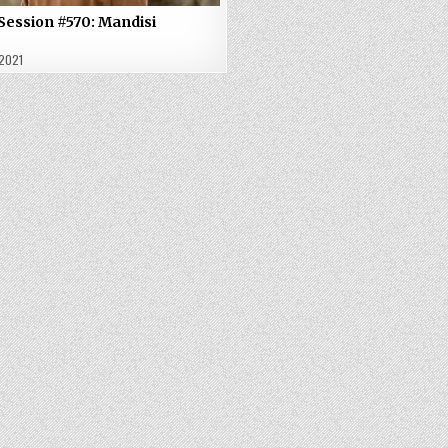
Session #570: Mandisi
 2021