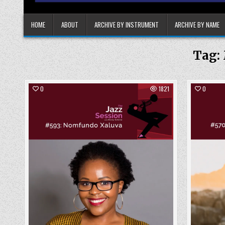
HOME
ABOUT
ARCHIVE BY INSTRUMENT
ARCHIVE BY NAME
Tag:
0
1821
0