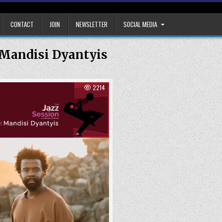
CONTACT
JOIN
NEWSLETTER
SOCIAL MEDIA
Mandisi Dyantyis
2214