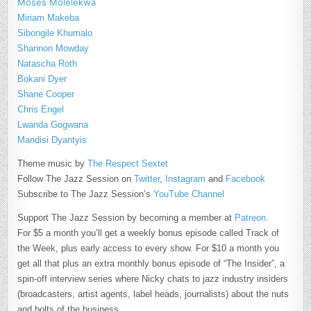
Moses Molelekwa
Miriam Makeba
Sibongile Khumalo
Shannon Mowday
Natascha Roth
Bokani Dyer
Shane Cooper
Chris Engel
Lwanda Gogwana
Mandisi Dyantyis
Theme music by
The Respect Sextet
Follow The Jazz Session on
Twitter
,
Instagram
and
Facebook
Subscribe to The Jazz Session’s
YouTube Channel
Support The Jazz Session by becoming a member at
Patreon.
For $5 a month you’ll get a weekly bonus episode called Track of
the Week, plus early access to every show. For $10 a month you
get all that plus an extra monthly bonus episode of “The Insider”, a
spin-off interview series where Nicky chats to jazz industry insiders
(broadcasters, artist agents, label heads, journalists) about the nuts
and bolts of the business.