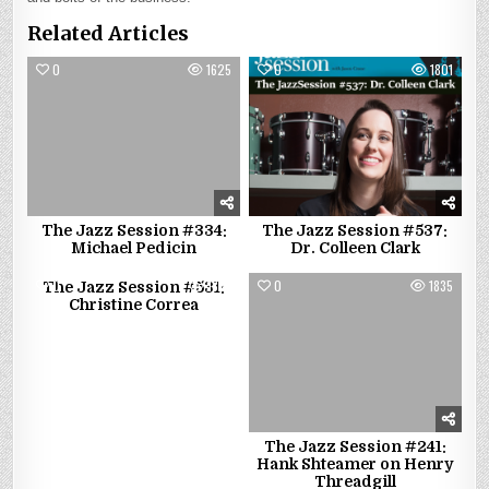
Related Articles
0
1625
0
1801
The Jazz Session #334:
The Jazz Session #537:
Michael Pedicin
Dr. Colleen Clark
0
1383
0
1835
The Jazz Session #531:
Christine Correa
The Jazz Session #241:
Hank Shteamer on Henry
Threadgill