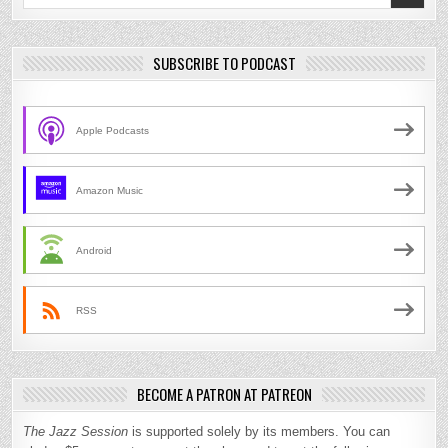
for:
SUBSCRIBE TO PODCAST
Apple Podcasts
Amazon Music
Android
RSS
BECOME A PATRON AT PATREON
The Jazz Session
is supported solely by its members. You can