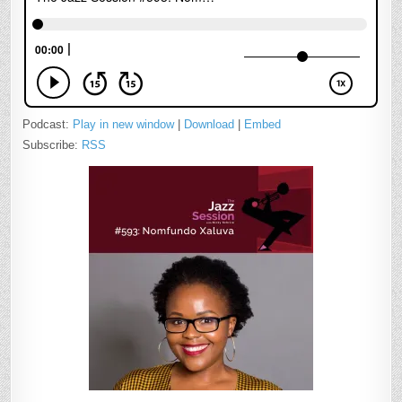
Podcast:
Play in new window
|
Download
|
Embed
Subscribe:
RSS