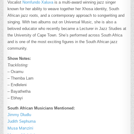
Vocalist
Nomfundo Xaluva
is a multi-award winning jazz singer
known for her ability to weave together her Xhosa identity, South
African jazz roots, and a contemporary approach to songwriting and
singing. With two albums out on Universal Music, she is also a
beloved educator who recently became a Lecturer in Jazz Studies at
the University of Cape Town. She’s performed across South Africa
and is one of the most exciting figures in the South African jazz
community.
Show Notes:
Tracklisting:
– Oxamu
– Themba Lam
– Endleleni
– Bayathetha
– Ebhayi
South African Musicians Mentioned:
Jimmy Dludlu
Judith Sephuma
Musa Manzini