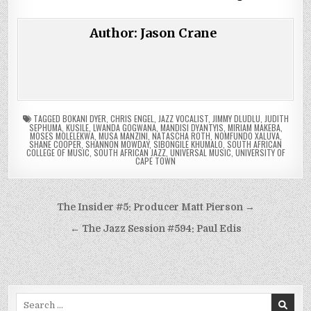
Author:
Jason Crane
TAGGED
BOKANI DYER
,
CHRIS ENGEL
,
JAZZ VOCALIST
,
JIMMY DLUDLU
,
JUDITH
SEPHUMA
,
KUSILE
,
LWANDA GOGWANA
,
MANDISI DYANTYIS
,
MIRIAM MAKEBA
,
MOSES MOLELEKWA
,
MUSA MANZINI
,
NATASCHA ROTH
,
NOMFUNDO XALUVA
,
SHANE COOPER
,
SHANNON MOWDAY
,
SIBONGILE KHUMALO
,
SOUTH AFRICAN
COLLEGE OF MUSIC
,
SOUTH AFRICAN JAZZ
,
UNIVERSAL MUSIC
,
UNIVERSITY OF
CAPE TOWN
Post
The Insider #5: Producer Matt Pierson →
navigation
← The Jazz Session #594: Paul Edis
Search