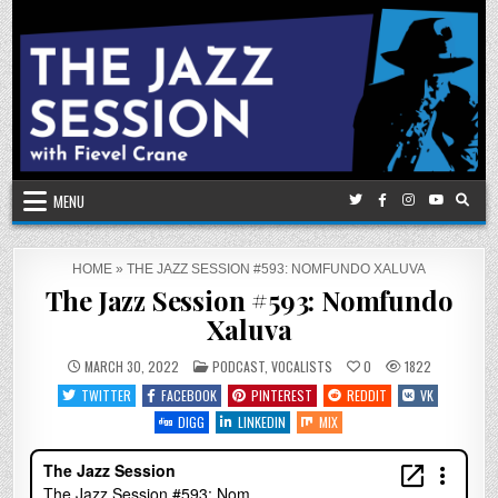
Skip
to
content
MENU
HOME
»
THE JAZZ SESSION #593: NOMFUNDO XALUVA
The Jazz Session #593: Nomfundo
Xaluva
POSTED
MARCH 30, 2022
PODCAST
,
VOCALISTS
0
1822
IN
TWITTER
FACEBOOK
PINTEREST
REDDIT
VK
DIGG
LINKEDIN
MIX