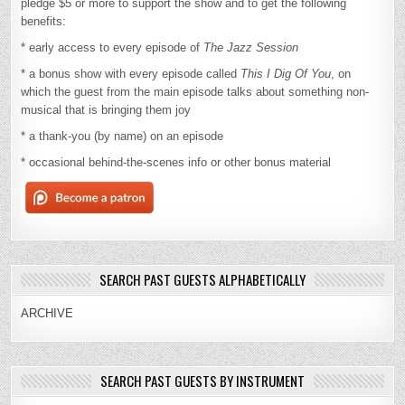
pledge $5 or more to support the show and to get the following
benefits:
* early access to every episode of
The Jazz Session
* a bonus show with every episode called
This I Dig Of You
, on
which the guest from the main episode talks about something non-
musical that is bringing them joy
* a thank-you (by name) on an episode
* occasional behind-the-scenes info or other bonus material
SEARCH PAST GUESTS ALPHABETICALLY
ARCHIVE
SEARCH PAST GUESTS BY INSTRUMENT