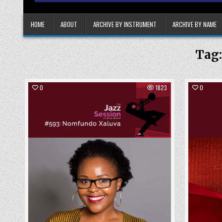
HOME
ABOUT
ARCHIVE BY INSTRUMENT
ARCHIVE BY NAME
Tag
0
1823
0