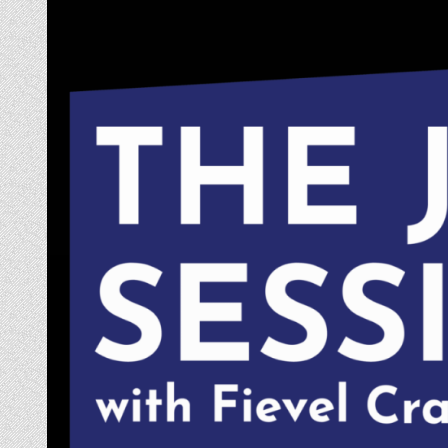
Skip
to
content