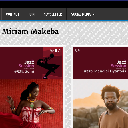
CONTACT
JOIN
NEWSLETTER
SOCIAL MEDIA
:
Miriam Makeba
1971
0