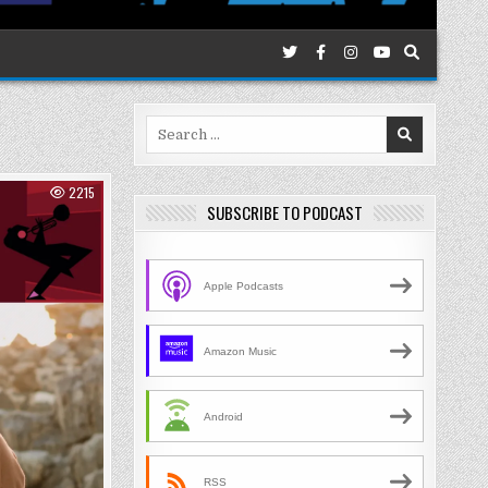
Search
for:
2215
SUBSCRIBE TO PODCAST
Apple Podcasts
Amazon Music
Android
RSS