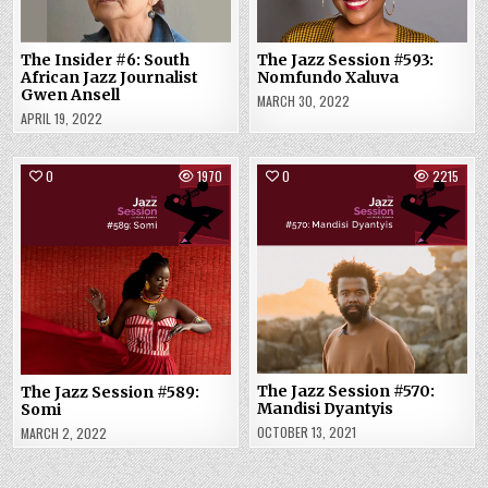
The Insider #6: South
The Jazz Session #593:
African Jazz Journalist
Nomfundo Xaluva
Gwen Ansell
MARCH 30, 2022
APRIL 19, 2022
0
1970
0
2215
The Jazz Session #570:
The Jazz Session #589:
Mandisi Dyantyis
Somi
OCTOBER 13, 2021
MARCH 2, 2022