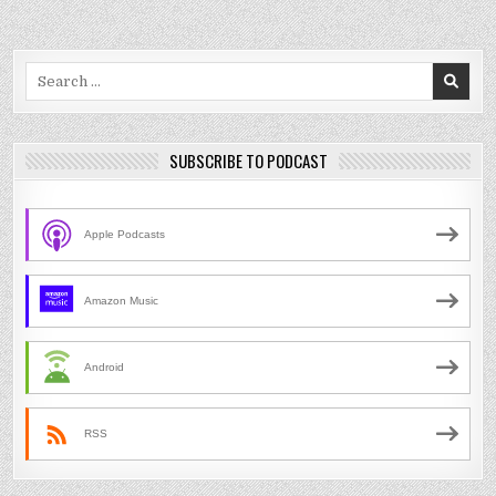
Search
for:
SUBSCRIBE TO PODCAST
Apple Podcasts
Amazon Music
Android
RSS