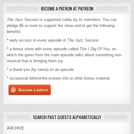
BECOME A PATRON AT PATREON
The Jazz Session
is supported solely by its members. You can
pledge $5 or more to support the show and to get the following
benefits:
* early access to every episode of
The Jazz Session
* a bonus show with every episode called
This I Dig Of You
, on
which the guest from the main episode talks about something non-
musical that is bringing them joy
* a thank-you (by name) on an episode
* occasional behind-the-scenes info or other bonus material
SEARCH PAST GUESTS ALPHABETICALLY
ARCHIVE