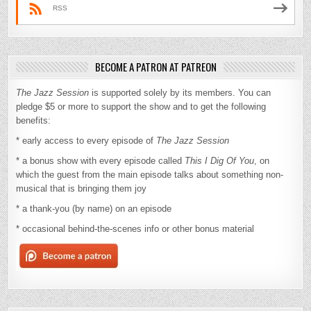
RSS
BECOME A PATRON AT PATREON
The Jazz Session
is supported solely by its members. You can
pledge $5 or more to support the show and to get the following
benefits:
* early access to every episode of
The Jazz Session
* a bonus show with every episode called
This I Dig Of You
, on
which the guest from the main episode talks about something non-
musical that is bringing them joy
* a thank-you (by name) on an episode
* occasional behind-the-scenes info or other bonus material