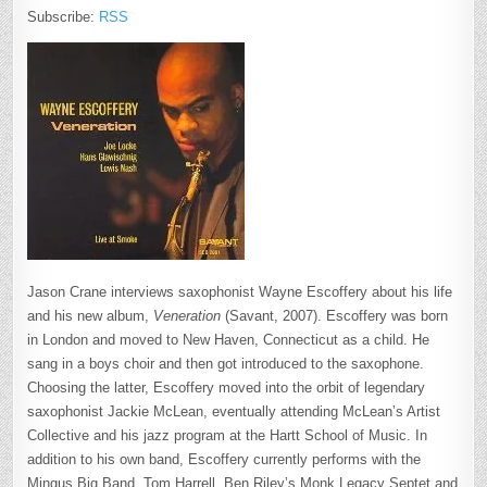
Subscribe:
RSS
Jason Crane interviews saxophonist Wayne Escoffery about his life
and his new album,
Veneration
(Savant, 2007). Escoffery was born
in London and moved to New Haven, Connecticut as a child. He
sang in a boys choir and then got introduced to the saxophone.
Choosing the latter, Escoffery moved into the orbit of legendary
saxophonist Jackie McLean, eventually attending McLean’s Artist
Collective and his jazz program at the Hartt School of Music. In
addition to his own band, Escoffery currently performs with the
Mingus Big Band, Tom Harrell, Ben Riley’s Monk Legacy Septet and