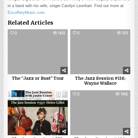
in a band with his wife, singer Carolyn Leonhart. Find out more at
EscofferyMusic.com
.
Related Articles
0
1455
0
1511
The “Jazz or Bust” Tour
The Jazz Session #116:
Wayne Wallace
0
1771
0
1466