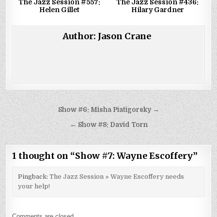
The Jazz Session #557:
The Jazz Session #436:
Helen Gillet
Hilary Gardner
Author:
Jason Crane
Post
Show #6: Misha Piatigorsky →
navigation
← Show #8: David Torn
1 thought on “
Show #7: Wayne Escoffery
”
Pingback:
The Jazz Session » Wayne Escoffery needs
your help!
Comments are closed.