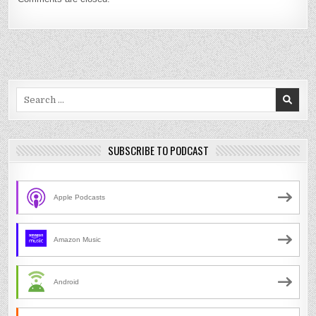
Search
for:
SUBSCRIBE TO PODCAST
Apple Podcasts
Amazon Music
Android