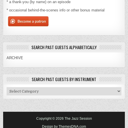
* a thank-you (by name) on an episode
* occasional behind-the-scenes info or other bonus material
SEARCH PAST GUESTS ALPHABETICALLY
ARCHIVE
SEARCH PAST GUESTS BY INSTRUMENT
Search
Past
Guests
By
Instrument
Copyright © 2026 The Jazz Session
Design by ThemesDNA.com