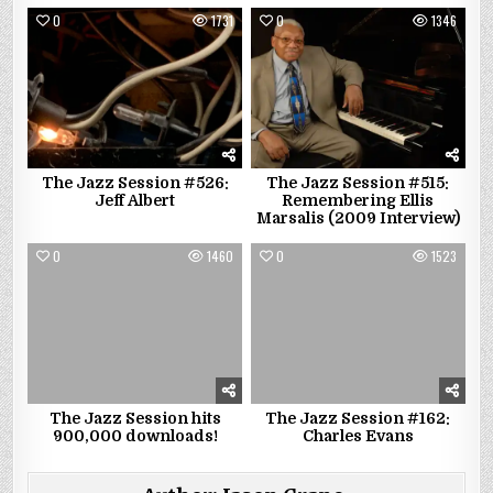
0
1731
0
1346
The Jazz Session #526:
The Jazz Session #515:
Jeff Albert
Remembering Ellis
Marsalis (2009 Interview)
0
1460
0
1523
The Jazz Session hits
The Jazz Session #162:
900,000 downloads!
Charles Evans