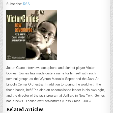
Subscribe:
RSS
Jason Crane interviews saxophone and clarinet player Victor
Goines. Goines has made quite a name for himself with such
seminal groups as the Wynton Marsalis Septet and the Jazz At
Lincoln Center Orchestra. In addition to touring the world with the
those bands, heâ€™s also an accomplished leader in his own right,
and the director of the jazz program at Juilliard in New York. Goines
has a new CD called
New Adventures
(Criss Cross, 2006).
Related Articles