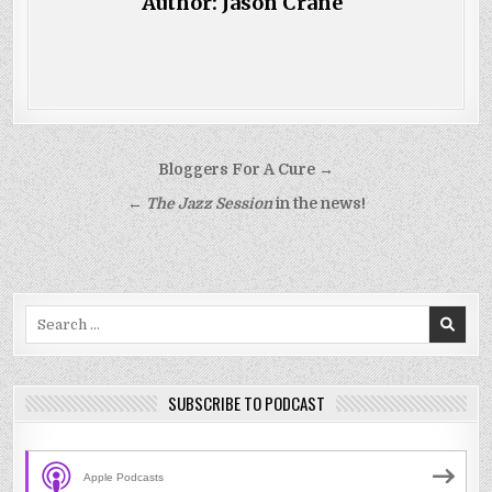
Author:
Jason Crane
Post
Bloggers For A Cure →
navigation
←
The Jazz Session
in the news!
Search
for:
SUBSCRIBE TO PODCAST
Apple Podcasts