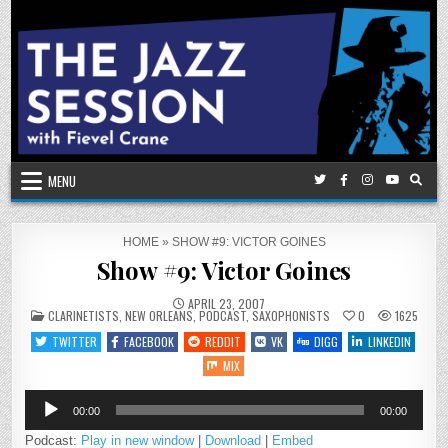
Skip
to
content
MENU
HOME
»
SHOW #9: VICTOR GOINES
Show #9: Victor Goines
APRIL 23, 2007
POSTED
CLARINETISTS
,
NEW ORLEANS
,
PODCAST
,
SAXOPHONISTS
0
1625
IN
TWITTER
FACEBOOK
REDDIT
VK
DIGG
LINKEDIN
MIX
Audio
00:00
00:00
Player
Podcast:
Play in new window
|
Download
|
Embed