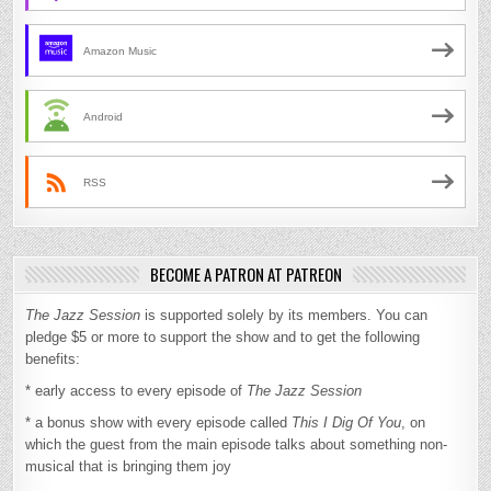
Amazon Music
Android
RSS
BECOME A PATRON AT PATREON
The Jazz Session
is supported solely by its members. You can
pledge $5 or more to support the show and to get the following
benefits:
* early access to every episode of
The Jazz Session
* a bonus show with every episode called
This I Dig Of You
, on
which the guest from the main episode talks about something non-
musical that is bringing them joy