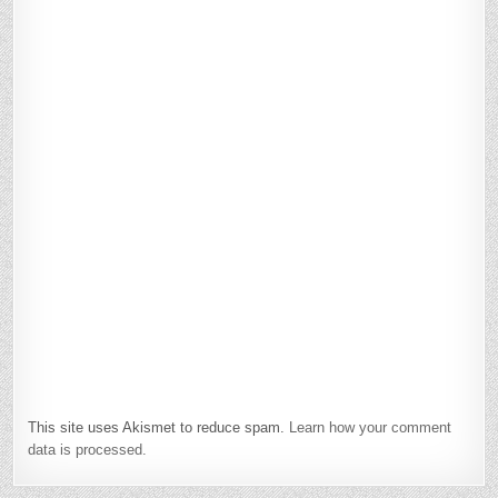
This site uses Akismet to reduce spam.
Learn how your comment
data is processed.