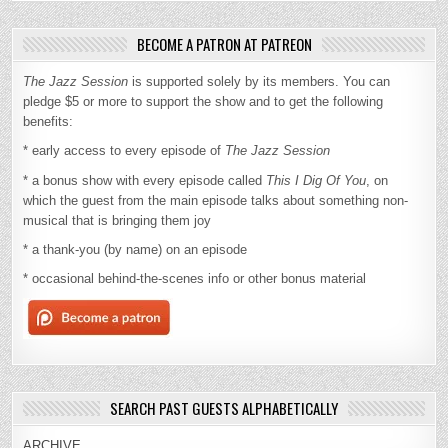
BECOME A PATRON AT PATREON
The Jazz Session
is supported solely by its members. You can
pledge $5 or more to support the show and to get the following
benefits:
* early access to every episode of
The Jazz Session
* a bonus show with every episode called
This I Dig Of You
, on
which the guest from the main episode talks about something non-
musical that is bringing them joy
* a thank-you (by name) on an episode
* occasional behind-the-scenes info or other bonus material
SEARCH PAST GUESTS ALPHABETICALLY
ARCHIVE