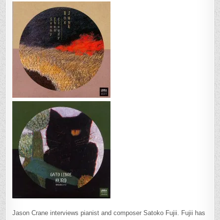
Jason Crane interviews pianist and composer Satoko Fujii. Fujii has