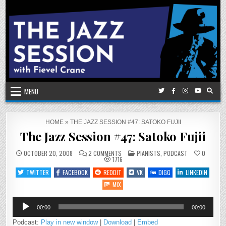
Skip
to
content
MENU
HOME
»
THE JAZZ SESSION #47: SATOKO FUJII
The Jazz Session #47: Satoko Fujii
ON
POSTED
OCTOBER 20, 2008
2 COMMENTS
PIANISTS
,
PODCAST
0
THE
IN
1716
JAZZ
SESSION
TWITTER
FACEBOOK
REDDIT
VK
DIGG
LINKEDIN
#47:
SATOKO
MIX
FUJII
Audio
00:00
00:00
Player
Podcast:
Play in new window
|
Download
|
Embed