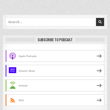
Search
for:
SUBSCRIBE TO PODCAST
Apple Podcasts
Amazon Music
Android
RSS