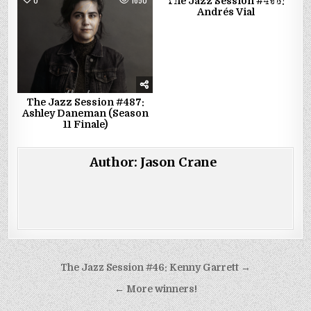
The Jazz Session #496:
Andrés Vial
The Jazz Session #487:
Ashley Daneman (Season
11 Finale)
Author:
Jason Crane
Post
The Jazz Session #46: Kenny Garrett →
navigation
← More winners!