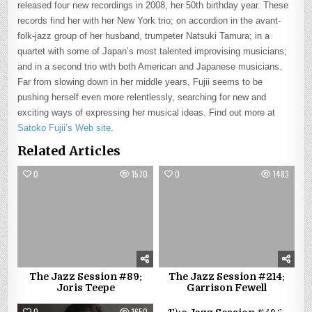
released four new recordings in 2008, her 50th birthday year. These
records find her with her New York trio; on accordion in the avant-
folk-jazz group of her husband, trumpeter Natsuki Tamura; in a
quartet with some of Japan’s most talented improvising musicians;
and in a second trio with both American and Japanese musicians.
Far from slowing down in her middle years, Fujii seems to be
pushing herself even more relentlessly, searching for new and
exciting ways of expressing her musical ideas. Find out more at
Satoko Fujii’s Web site
.
Related Articles
0
1570
0
1483
The Jazz Session #89:
The Jazz Session #214:
Joris Teepe
Garrison Fewell
0
1650
0
1656