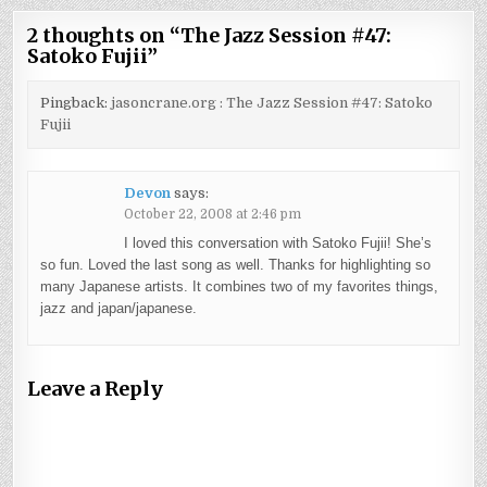
2 thoughts on “
The Jazz Session #47:
Satoko Fujii
”
Pingback:
jasoncrane.org : The Jazz Session #47: Satoko
Fujii
Devon
says:
October 22, 2008 at 2:46 pm
I loved this conversation with Satoko Fujii! She’s
so fun. Loved the last song as well. Thanks for highlighting so
many Japanese artists. It combines two of my favorites things,
jazz and japan/japanese.
Leave a Reply