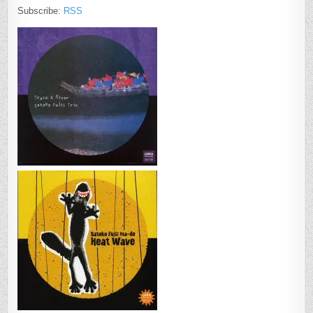
Subscribe:
RSS