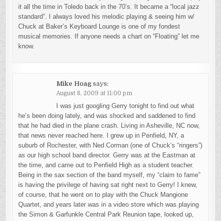
it all the time in Toledo back in the 70’s. It became a “local jazz
standard”. I always loved his melodic playing & seeing him w/
Chuck at Baker’s Keyboard Lounge is one of my fondest
musical memories. If anyone needs a chart on “Floating” let me
know.
Mike Hoag
says:
August 8, 2009 at 11:00 pm
I was just googling Gerry tonight to find out what
he’s been doing lately, and was shocked and saddened to find
that he had died in the plane crash. Living in Asheville, NC now,
that news never reached here. I grew up in Penfield, NY, a
suburb of Rochester, with Ned Corman (one of Chuck’s “ringers”)
as our high school band director. Gerry was at the Eastman at
the time, and came out to Penfield High as a student teacher.
Being in the sax section of the band myself, my “claim to fame”
is having the privilege of having sat right next to Gerry! I knew,
of course, that he went on to play with the Chuck Mangione
Quartet, and years later was in a video store which was playing
the Simon & Garfunkle Central Park Reunion tape, looked up,