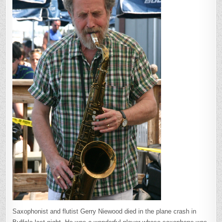
Saxophonist and flutist Gerry Niewood died in the plane crash in