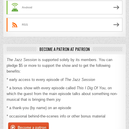
Android
RSS
BECOME A PATRON AT PATREON
The Jazz Session
is supported solely by its members. You can
pledge $5 or more to support the show and to get the following
benefits:
* early access to every episode of
The Jazz Session
* a bonus show with every episode called
This I Dig Of You
, on
which the guest from the main episode talks about something non-
musical that is bringing them joy
* a thank-you (by name) on an episode
* occasional behind-the-scenes info or other bonus material