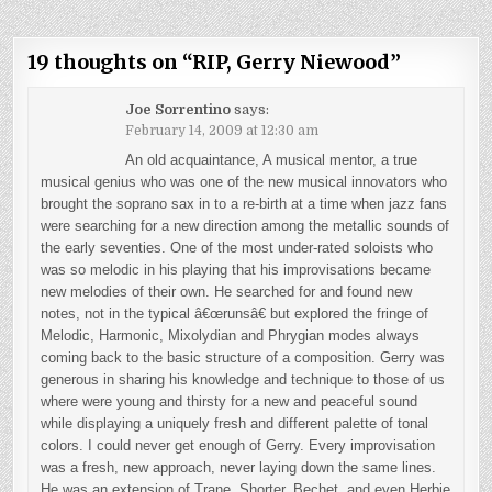
19 thoughts on “
RIP, Gerry Niewood
”
Joe Sorrentino
says:
February 14, 2009 at 12:30 am
An old acquaintance, A musical mentor, a true
musical genius who was one of the new musical innovators who
brought the soprano sax in to a re-birth at a time when jazz fans
were searching for a new direction among the metallic sounds of
the early seventies. One of the most under-rated soloists who
was so melodic in his playing that his improvisations became
new melodies of their own. He searched for and found new
notes, not in the typical â€œrunsâ€ but explored the fringe of
Melodic, Harmonic, Mixolydian and Phrygian modes always
coming back to the basic structure of a composition. Gerry was
generous in sharing his knowledge and technique to those of us
where were young and thirsty for a new and peaceful sound
while displaying a uniquely fresh and different palette of tonal
colors. I could never get enough of Gerry. Every improvisation
was a fresh, new approach, never laying down the same lines.
He was an extension of Trane, Shorter, Bechet, and even Herbie