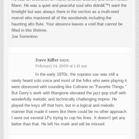
Mann. He was a quiet and peaceful soul who didnâ€™t want the
limelight but was always there in the section as a multi-reed
marvel who mastered all of the woodwinds including the
haunting alto flute. Your absence leaves a void that cannot be
filled in this lifetime.
Joe Sorrentino
Dave Kiffer
says:
February 14, 2009 at 1:41 am
In the early 1970s, the soprano sax was still a
rarely heard solo voice and most of the folks who were playing it
were obsessed with sounding like Coltrane on “Favorite Things.”
But Gerry’s work with Mangione elevated the jazz-pop stuff with
wonderfully melodic and technically challenging improv. He
played the keys off that horn, but in a logical and melodic
manner that made it seem like there could be no other approach.
I wore out several LPs trying to cop his lines. It doesn’t get any
better than that. He left his mark and will be missed.