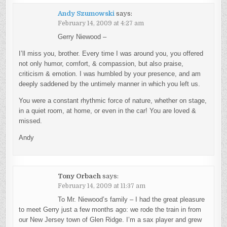
Andy Szumowski
says:
February 14, 2009 at 4:27 am
Gerry Niewood –
I’ll miss you, brother. Every time I was around you, you offered
not only humor, comfort, & compassion, but also praise,
criticism & emotion. I was humbled by your presence, and am
deeply saddened by the untimely manner in which you left us.
You were a constant rhythmic force of nature, whether on stage,
in a quiet room, at home, or even in the car! You are loved &
missed.
Andy
Tony Orbach
says:
February 14, 2009 at 11:37 am
To Mr. Niewood’s family – I had the great pleasure
to meet Gerry just a few months ago: we rode the train in from
our New Jersey town of Glen Ridge. I’m a sax player and grew