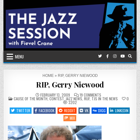
Skip
to
content
MENU
HOME
»
RIP, GERRY NIEWOOD
RIP, Gerry Niewood
ON
FEBRUARY 13, 2009
19 COMMENTS
POSTED
RIP,
CAUSE OF THE MONTH
,
CONTEST
,
JAZZ NEWS
,
RIJF
,
TJS IN THE NEWS
0
IN
GERRY
3202
NIEWOOD
TWITTER
FACEBOOK
REDDIT
VK
DIGG
LINKEDIN
MIX