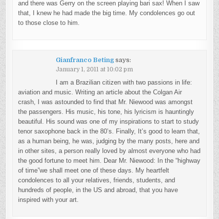
and there was Gerry on the screen playing bari sax! When I saw
that, I knew he had made the big time. My condolences go out
to those close to him.
Gianfranco Beting
says:
January 1, 2011 at 10:02 pm
I am a Brazilian citizen with two passions in life:
aviation and music. Writing an article about the Colgan Air
crash, I was astounded to find that Mr. Niewood was amongst
the passengers. His music, his tone, his lyricism is hauntingly
beautiful. His sound was one of my inspirations to start to study
tenor saxophone back in the 80’s. Finally, It’s good to learn that,
as a human being, he was, judging by the many posts, here and
in other sites, a person really loved by almost everyone who had
the good fortune to meet him. Dear Mr. Niewood: In the “highway
of time”we shall meet one of these days. My heartfelt
condolences to all your relatives, friends, students, and
hundreds of people, in the US and abroad, that you have
inspired with your art.