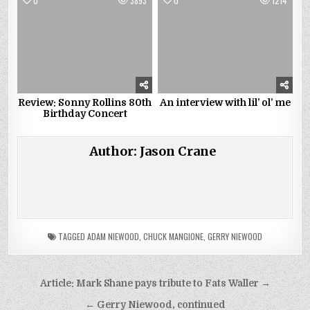
0
3893
0
1214
Review: Sonny Rollins 80th
An interview with lil’ ol’ me
Birthday Concert
Author:
Jason Crane
TAGGED
ADAM NIEWOOD
,
CHUCK MANGIONE
,
GERRY NIEWOOD
Post
Article: Mark Shane pays tribute to Fats Waller →
navigation
← Gerry Niewood, continued