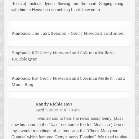
Believe): melodic, lyrical–flowing from the heart. Singing along
with him in Heaven is something I look forward to.
Pingback:
The Jazz Session » Gerry Niewood, continued
Pingback:
RIP Gerry Niewood and Coleman Mellett |
1800blogger
Pingback:
RIP Gerry Niewood and Coleman Mellett | Jazz
Music Blog
Randy Richie
says:
April 7, 2009 at 10:43 am
I was so sad to hear the news about Gerry. (Just
saw his name in the “Taps” section of the Intl Musician.) One of
my favorite recordings of all time was the “Chuck Mangione
Quartet” which featured Gerry’s song “Floating”. We used to play