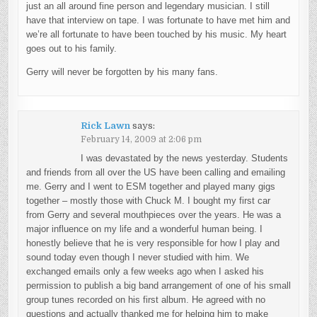
just an all around fine person and legendary musician. I still
have that interview on tape. I was fortunate to have met him and
we’re all fortunate to have been touched by his music. My heart
goes out to his family.
Gerry will never be forgotten by his many fans.
Rick Lawn
says:
February 14, 2009 at 2:06 pm
I was devastated by the news yesterday. Students
and friends from all over the US have been calling and emailing
me. Gerry and I went to ESM together and played many gigs
together – mostly those with Chuck M. I bought my first car
from Gerry and several mouthpieces over the years. He was a
major influence on my life and a wonderful human being. I
honestly believe that he is very responsible for how I play and
sound today even though I never studied with him. We
exchanged emails only a few weeks ago when I asked his
permission to publish a big band arrangement of one of his small
group tunes recorded on his first album. He agreed with no
questions and actually thanked me for helping him to make