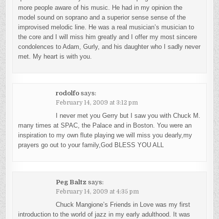
more people aware of his music. He had in my opinion the
model sound on soprano and a superior sense sense of the
improvised melodic line. He was a real musician’s musician to
the core and I will miss him greatly and I offer my most sincere
condolences to Adam, Gurly, and his daughter who I sadly never
met. My heart is with you.
rodolfo
says:
February 14, 2009 at 3:12 pm
I never met you Gerry but I saw you with Chuck M.
many times at SPAC, the Palace and in Boston. You were an
inspiration to my own flute playing we will miss you dearly,my
prayers go out to your family,God BLESS YOU ALL
Peg Baltz
says:
February 14, 2009 at 4:35 pm
Chuck Mangione’s Friends in Love was my first
introduction to the world of jazz in my early adulthood. It was