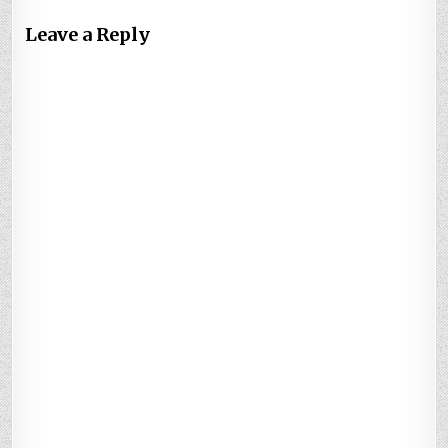
Leave a Reply