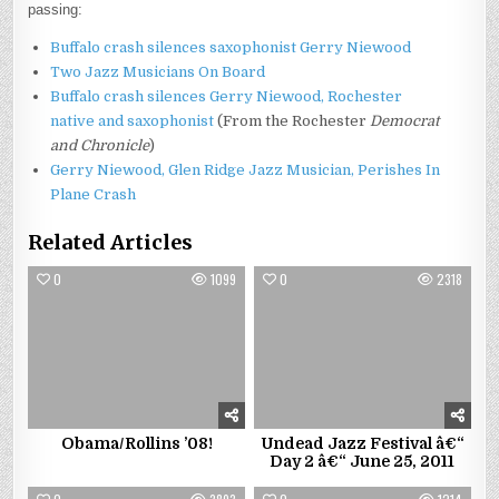
passing:
Buffalo crash silences saxophonist Gerry Niewood
Two Jazz Musicians On Board
Buffalo crash silences Gerry Niewood, Rochester
native and saxophonist
(From the Rochester
Democrat
and Chronicle
)
Gerry Niewood, Glen Ridge Jazz Musician, Perishes In
Plane Crash
Related Articles
0
1099
0
2318
Obama/Rollins ’08!
Undead Jazz Festival â€“
Day 2 â€“ June 25, 2011