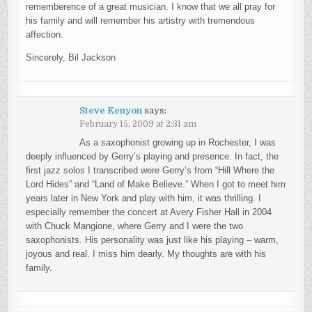
rememberence of a great musician. I know that we all pray for
his family and will remember his artistry with tremendous
affection.
Sincerely, Bil Jackson
Steve Kenyon
says:
February 15, 2009 at 2:31 am
As a saxophonist growing up in Rochester, I was
deeply influenced by Gerry’s playing and presence. In fact, the
first jazz solos I transcribed were Gerry’s from “Hill Where the
Lord Hides” and “Land of Make Believe.” When I got to meet him
years later in New York and play with him, it was thrilling. I
especially remember the concert at Avery Fisher Hall in 2004
with Chuck Mangione, where Gerry and I were the two
saxophonists. His personality was just like his playing – warm,
joyous and real. I miss him dearly. My thoughts are with his
family.