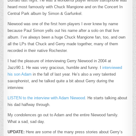
Buffalo last night. He was a wonderful player whose saxophone was
heard most famously with Chuck Mangione and on the Concert In
Central Park album by Simon & Garfunkel.
Niewood was one of the first horn players I ever knew by name
because Paul Simon yells out his name after a solo on that live
album. I’ve always been a huge Chuck Mangione fan, too, and own
all the LPs that Chuck and Gerry made together, many of them
recorded in their native Rochester.
I had the pleasure of interviewing Gerry Niewood in 2004 at
Jazz90.1. He was very gracious, humble and funny. I
interviewed
his son Adam
in the fall of last year. He’s also a very talented
saxophonist, and he talked quite a bit about Gerry during the
interview.
LISTEN to the interview with Adam Niewood.
He starts talking about
his dad halfway through.
My condolences go out to Adam and the entire Niewood family.
What a sad, sad day.
UPDATE:
Here are some of the many press stories about Gerry’s