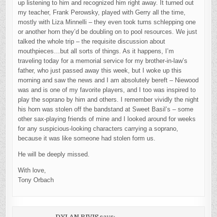
up listening to him and recognized him right away. It turned out
my teacher, Frank Perowsky, played with Gerry all the time,
mostly with Liza Minnelli – they even took turns schlepping one
or another horn they’d be doubling on to pool resources. We just
talked the whole trip – the requisite discussion about
mouthpieces…but all sorts of things. As it happens, I’m
traveling today for a memorial service for my brother-in-law’s
father, who just passed away this week, but I woke up this
morning and saw the news and I am absolutely bereft – Niewood
was and is one of my favorite players, and I too was inspired to
play the soprano by him and others. I remember vividly the night
his horn was stolen off the bandstand at Sweet Basil’s – some
other sax-playing friends of mine and I looked around for weeks
for any suspicious-looking characters carrying a soprano,
because it was like someone had stolen form us.
He will be deeply missed.
With love,
Tony Orbach
DYLAN RIVIS
says: