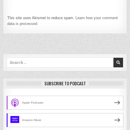
This site uses Akismet to reduce spam.
Learn how your comment
data is processed.
Search
for:
SUBSCRIBE TO PODCAST
Apple Podcasts
Amazon Music