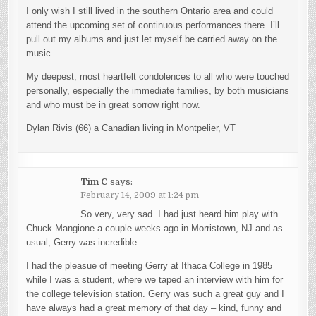
I only wish I still lived in the southern Ontario area and could
attend the upcoming set of continuous performances there. I’ll
pull out my albums and just let myself be carried away on the
music.
My deepest, most heartfelt condolences to all who were touched
personally, especially the immediate families, by both musicians
and who must be in great sorrow right now.
Dylan Rivis (66) a Canadian living in Montpelier, VT
Tim C
says:
February 14, 2009 at 1:24 pm
So very, very sad. I had just heard him play with
Chuck Mangione a couple weeks ago in Morristown, NJ and as
usual, Gerry was incredible.
I had the pleasue of meeting Gerry at Ithaca College in 1985
while I was a student, where we taped an interview with him for
the college television station. Gerry was such a great guy and I
have always had a great memory of that day – kind, funny and