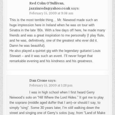
Red Colm O'Sullivan,
jazzinreds@yahoo.co.uk
says:
February 15, 2009 at 9:36 am
This is the most terrible thing… Mr. Niewood made such an
huge impression here in Ireland when he was on tour with
Sinatra in the late ’80s. With a few days off here, he made many
friends and was a great inspiration to me personally (I play flute,
and he was, definitively, one of the greatest who ever did it.
Damn he was beautiful).
He also played a quintet gig with the legendary guitarist Louis
Stewart – and it was such an event. I’ll never forget that
remarkable evening and his kindness and his greatness.
Dan Crone
says:
February 15, 2009 at 1:28 pm
I was in high school when I first heard Gerry
Neiwood’s solo on “Hill Where the Lord Hides.” It got me to play
the soprano (middle aged duffer that I am)–or should I say, to
simply “sing”. Some 30 years later, I’m still walking down the
street and singing one of Gerry’s solos (say, from “Land of Make