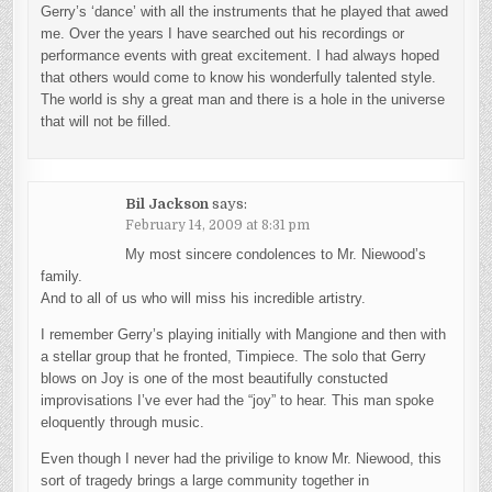
Gerry’s ‘dance’ with all the instruments that he played that awed
me. Over the years I have searched out his recordings or
performance events with great excitement. I had always hoped
that others would come to know his wonderfully talented style.
The world is shy a great man and there is a hole in the universe
that will not be filled.
Bil Jackson
says:
February 14, 2009 at 8:31 pm
My most sincere condolences to Mr. Niewood’s
family.
And to all of us who will miss his incredible artistry.
I remember Gerry’s playing initially with Mangione and then with
a stellar group that he fronted, Timpiece. The solo that Gerry
blows on Joy is one of the most beautifully constucted
improvisations I’ve ever had the “joy” to hear. This man spoke
eloquently through music.
Even though I never had the privilige to know Mr. Niewood, this
sort of tragedy brings a large community together in