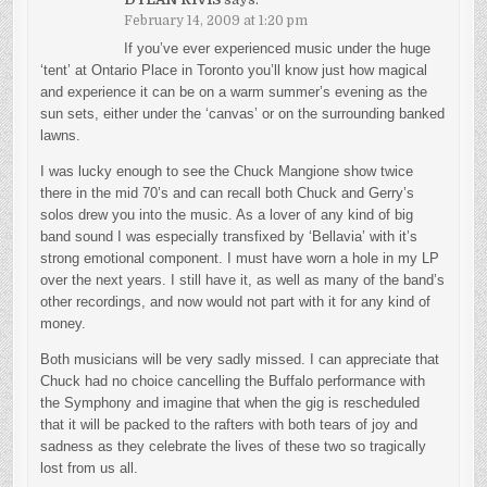
February 14, 2009 at 1:20 pm
If you’ve ever experienced music under the huge
‘tent’ at Ontario Place in Toronto you’ll know just how magical
and experience it can be on a warm summer’s evening as the
sun sets, either under the ‘canvas’ or on the surrounding banked
lawns.
I was lucky enough to see the Chuck Mangione show twice
there in the mid 70’s and can recall both Chuck and Gerry’s
solos drew you into the music. As a lover of any kind of big
band sound I was especially transfixed by ‘Bellavia’ with it’s
strong emotional component. I must have worn a hole in my LP
over the next years. I still have it, as well as many of the band’s
other recordings, and now would not part with it for any kind of
money.
Both musicians will be very sadly missed. I can appreciate that
Chuck had no choice cancelling the Buffalo performance with
the Symphony and imagine that when the gig is rescheduled
that it will be packed to the rafters with both tears of joy and
sadness as they celebrate the lives of these two so tragically
lost from us all.