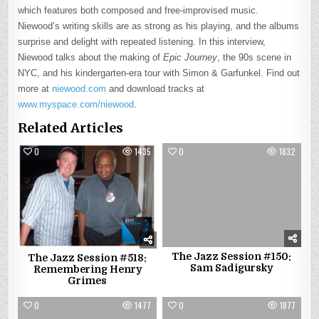
which features both composed and free-improvised music.
Niewood’s writing skills are as strong as his playing, and the albums
surprise and delight with repeated listening. In this interview,
Niewood talks about the making of
Epic Journey
, the 90s scene in
NYC, and his kindergarten-era tour with Simon & Garfunkel. Find out
more at
niewood.com
and download tracks at
www.myspace.com/niewood
.
Related Articles
0
1435
0
1832
The Jazz Session #150:
The Jazz Session #518:
Sam Sadigursky
Remembering Henry
Grimes
0
1477
0
1877