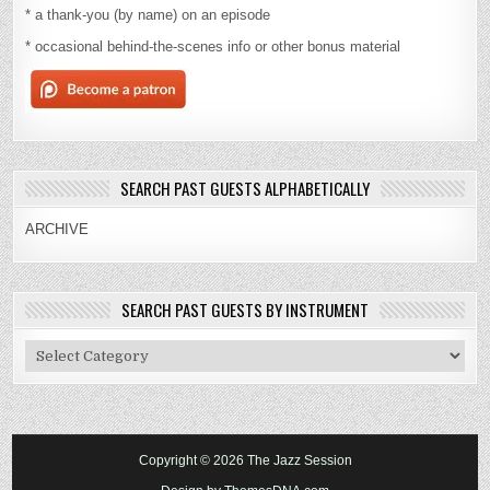
* a thank-you (by name) on an episode
* occasional behind-the-scenes info or other bonus material
SEARCH PAST GUESTS ALPHABETICALLY
ARCHIVE
SEARCH PAST GUESTS BY INSTRUMENT
Search
Past
Guests
By
Instrument
Copyright © 2026 The Jazz Session