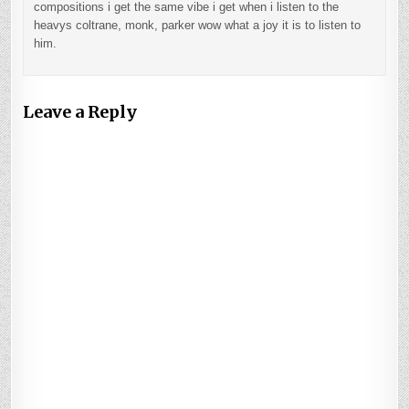
compositions i get the same vibe i get when i listen to the
heavys coltrane, monk, parker wow what a joy it is to listen to
him.
Leave a Reply