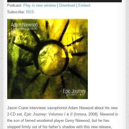
Podcast:
Play in new window
|
Download
|
Embed
Subscribe:
RSS
Jason Crane interviews saxophonist Adam Niewood about his new
2-CD set,
Epic Journey: Volumes I & II
(Innova, 2008). Niewood is
the son of famed woodwind player Gerry Niewood, but he has
stepped firmly out of his father’s shadow with this new release,