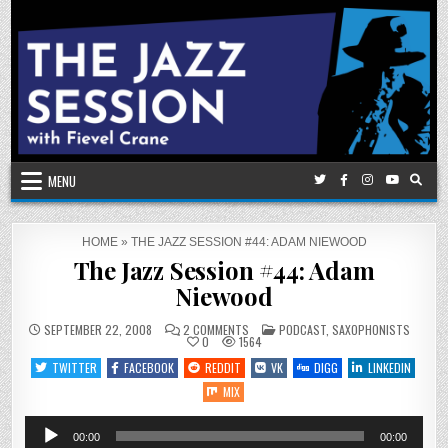
Skip
to
content
MENU
HOME
»
THE JAZZ SESSION #44: ADAM NIEWOOD
The Jazz Session #44: Adam
Niewood
ON
POSTED
SEPTEMBER 22, 2008
2 COMMENTS
PODCAST
,
SAXOPHONISTS
THE
IN
0
1564
JAZZ
SESSION
TWITTER
FACEBOOK
REDDIT
VK
DIGG
LINKEDIN
#44:
ADAM
MIX
NIEWOOD
Audio
00:00
00:00
Player