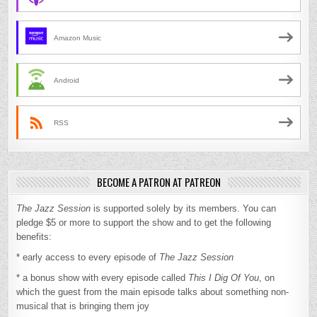
Amazon Music
Android
RSS
BECOME A PATRON AT PATREON
The Jazz Session
is supported solely by its members. You can
pledge $5 or more to support the show and to get the following
benefits:
* early access to every episode of
The Jazz Session
* a bonus show with every episode called
This I Dig Of You
, on
which the guest from the main episode talks about something non-
musical that is bringing them joy