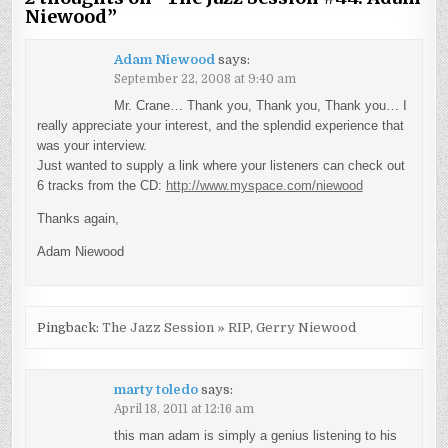
Niewood
”
Adam Niewood
says:
September 22, 2008 at 9:40 am
Mr. Crane… Thank you, Thank you, Thank you… I
really appreciate your interest, and the splendid experience that
was your interview.
Just wanted to supply a link where your listeners can check out
6 tracks from the CD:
http://www.myspace.com/niewood
Thanks again,
Adam Niewood
Pingback:
The Jazz Session » RIP, Gerry Niewood
marty toledo
says:
April 18, 2011 at 12:16 am
this man adam is simply a genius listening to his