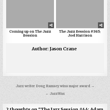
Coming up on The Jazz
The Jazz Session #365:
Session
Joel Harrison
Author:
Jason Crane
Post
Jazz writer Doug Ramsey wins major award →
navigation
← JazzWax
2 thoughts on “
The Jazz Session #44: Adam