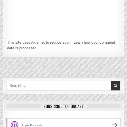
This site uses Akismet to reduce spam.
Learn how your comment
data is processed.
Search
for:
SUBSCRIBE TO PODCAST
Apple Podcasts