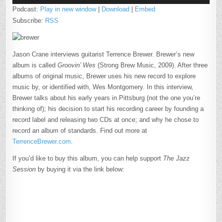
Podcast:
Play in new window
|
Download
|
Embed
Subscribe:
RSS
Jason Crane interviews guitarist Terrence Brewer. Brewer’s new
album is called
Groovin’ Wes
(Strong Brew Music, 2009). After three
albums of original music, Brewer uses his new record to explore
music by, or identified with, Wes Montgomery. In this interview,
Brewer talks about his early years in Pittsburg (not the one you’re
thinking of); his decision to start his recording career by founding a
record label and releasing two CDs at once; and why he chose to
record an album of standards. Find out more at
TerrenceBrewer.com
.
If you’d like to buy this album, you can help support
The Jazz
Session
by buying it via the link below: