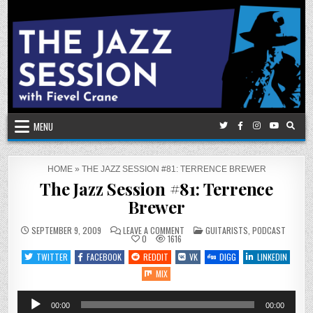
Skip
to
content
MENU
HOME
»
THE JAZZ SESSION #81: TERRENCE BREWER
The Jazz Session #81: Terrence
Brewer
ON
POSTED
SEPTEMBER 9, 2009
LEAVE A COMMENT
GUITARISTS
,
PODCAST
THE
IN
0
1616
JAZZ
SESSION
TWITTER
FACEBOOK
REDDIT
VK
DIGG
LINKEDIN
#81:
TERRENCE
MIX
BREWER
Audio
00:00
00:00
Player