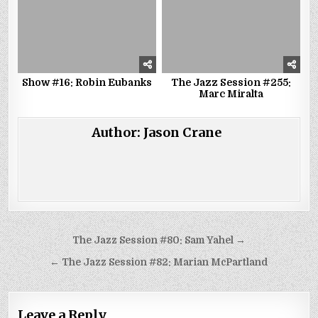
Show #16: Robin Eubanks
The Jazz Session #255:
Marc Miralta
Author:
Jason Crane
Post
The Jazz Session #80: Sam Yahel →
navigation
← The Jazz Session #82: Marian McPartland
Leave a Reply