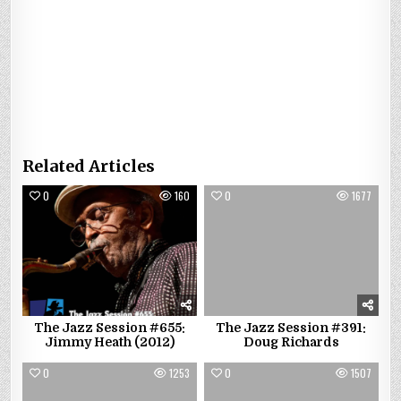
Related Articles
0
160
0
1677
The Jazz Session #655:
The Jazz Session #391:
Jimmy Heath (2012)
Doug Richards
0
1253
0
1507