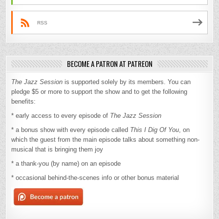
RSS
BECOME A PATRON AT PATREON
The Jazz Session
is supported solely by its members. You can
pledge $5 or more to support the show and to get the following
benefits:
* early access to every episode of
The Jazz Session
* a bonus show with every episode called
This I Dig Of You
, on
which the guest from the main episode talks about something non-
musical that is bringing them joy
* a thank-you (by name) on an episode
* occasional behind-the-scenes info or other bonus material