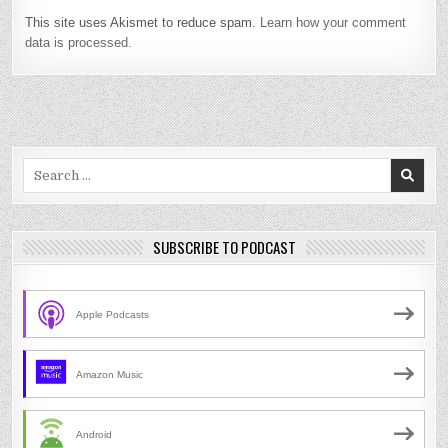
This site uses Akismet to reduce spam.
Learn how your comment
data is processed.
Search
for:
SUBSCRIBE TO PODCAST
Apple Podcasts
Amazon Music
Android