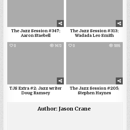
The Jazz Session #347:
The Jazz Session #313:
Aaron Staebell
Wadada Leo Smith
0
1473
0
1895
TJS Extra #2: Jazz writer
The Jazz Session #205:
Doug Ramsey
Stephen Haynes
Author:
Jason Crane