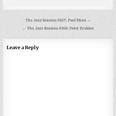
Post
The Jazz Session #167: Paul Pines →
navigation
← The Jazz Session #169: Peter Erskine
Leave a Reply