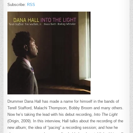
Subscribe:
RSS
Drummer Dana Hall has made a name for himself in the bands of
Terell Stafford, Malachi Thompson, Bobby Broom and many others.
Now he’s taking the lead with his debut recording,
Into The Light
(Origin, 2009). In this interview, Hall talks about the recording of the
new album; the idea of “pacing” a recording session; and how he