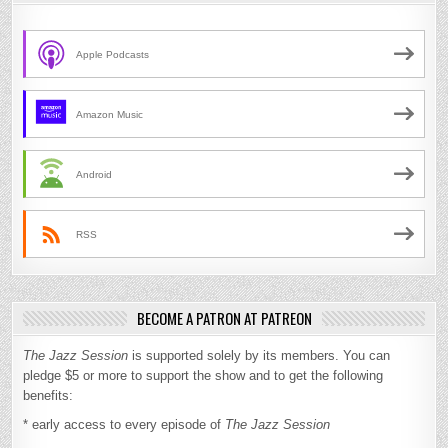
Apple Podcasts
Amazon Music
Android
RSS
BECOME A PATRON AT PATREON
The Jazz Session
is supported solely by its members. You can
pledge $5 or more to support the show and to get the following
benefits:
* early access to every episode of
The Jazz Session