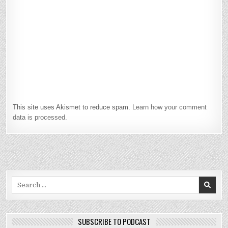
This site uses Akismet to reduce spam.
Learn how your comment
data is processed.
Search
for:
SUBSCRIBE TO PODCAST