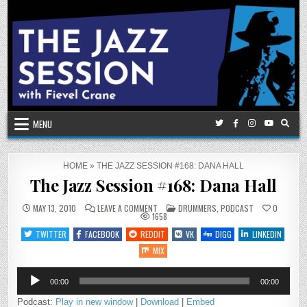
Skip
to
content
MENU
HOME
»
THE JAZZ SESSION #168: DANA HALL
The Jazz Session #168: Dana Hall
ON
POSTED
MAY 13, 2010
LEAVE A COMMENT
DRUMMERS
,
PODCAST
0
THE
IN
1658
JAZZ
SESSION
TWITTER
FACEBOOK
REDDIT
VK
DIGG
LINKEDIN
#168:
DANA
MIX
HALL
Audio
00:00
00:00
Player
Podcast:
Play in new window
|
Download
|
Embed