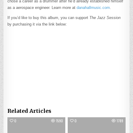
chose a career as a drummer after he’d already established himself
as a aerospace engineer. Learn more at
danahallmusic.com
.
If you’d like to buy this album, you can support
The Jazz Session
by purchasing it via the link below:
Related Articles
0
1590
0
1789