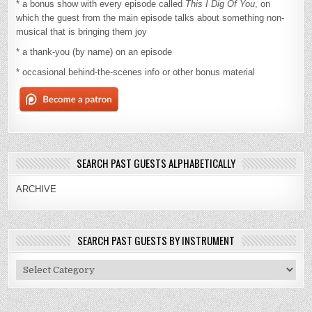
* a bonus show with every episode called
This I Dig Of You
, on
which the guest from the main episode talks about something non-
musical that is bringing them joy
* a thank-you (by name) on an episode
* occasional behind-the-scenes info or other bonus material
SEARCH PAST GUESTS ALPHABETICALLY
ARCHIVE
SEARCH PAST GUESTS BY INSTRUMENT
Search
Past
Guests
By