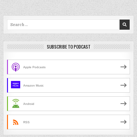
Search
for:
SUBSCRIBE TO PODCAST
Apple Podcasts
Amazon Music
Android
RSS