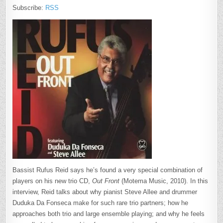
Subscribe:
RSS
Bassist Rufus Reid says he’s found a very special combination of
players on his new trio CD,
Out Front
(Motema Music, 2010). In this
interview, Reid talks about why pianist Steve Allee and drummer
Duduka Da Fonseca make for such rare trio partners; how he
approaches both trio and large ensemble playing; and why he feels