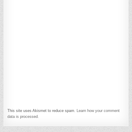
This site uses Akismet to reduce spam.
Learn how your comment
data is processed.