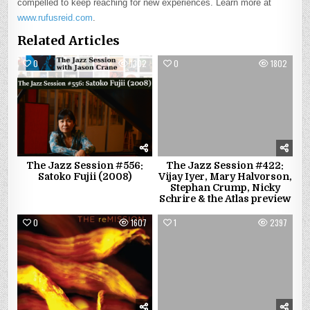
compelled to keep reaching for new experiences. Learn more at
www.rufusreid.com
.
Related Articles
0
1302
0
1802
The Jazz Session #556:
The Jazz Session #422:
Satoko Fujii (2008)
Vijay Iyer, Mary Halvorson,
Stephan Crump, Nicky
Schrire & the Atlas preview
0
1607
1
2397