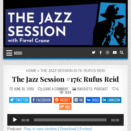
Skip
to
content
MENU
HOME
»
THE JAZZ SESSION #176: RUFUS REID
The Jazz Session #176: Rufus Reid
ON
POSTED
JUNE 10, 2010
LEAVE A COMMENT
BASSISTS
,
PODCAST
0
THE
IN
1694
JAZZ
SESSION
TWITTER
FACEBOOK
REDDIT
VK
DIGG
LINKEDIN
#176:
RUFUS
MIX
REID
Audio
00:00
00:00
Player
Podcast:
Play in new window
|
Download
|
Embed