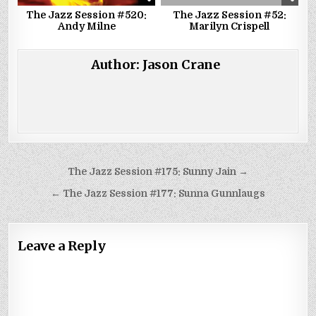
The Jazz Session #520:
The Jazz Session #52:
Andy Milne
Marilyn Crispell
Author:
Jason Crane
Post
The Jazz Session #175: Sunny Jain →
navigation
← The Jazz Session #177: Sunna Gunnlaugs
Leave a Reply