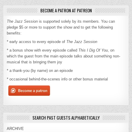
BECOME A PATRON AT PATREON
The Jazz Session
is supported solely by its members. You can
pledge $5 or more to support the show and to get the following
benefits:
* early access to every episode of
The Jazz Session
* a bonus show with every episode called
This I Dig Of You
, on
which the guest from the main episode talks about something non-
musical that is bringing them joy
* a thank-you (by name) on an episode
* occasional behind-the-scenes info or other bonus material
SEARCH PAST GUESTS ALPHABETICALLY
ARCHIVE