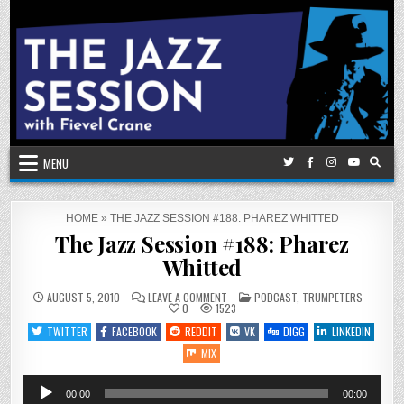
Skip
to
content
MENU
HOME
»
THE JAZZ SESSION #188: PHAREZ WHITTED
The Jazz Session #188: Pharez
Whitted
ON
POSTED
AUGUST 5, 2010
LEAVE A COMMENT
PODCAST
,
TRUMPETERS
THE
IN
0
1523
JAZZ
SESSION
TWITTER
FACEBOOK
REDDIT
VK
DIGG
LINKEDIN
#188:
PHAREZ
MIX
WHITTED
Audio
00:00
00:00
Player