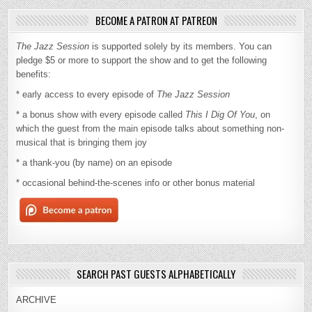
BECOME A PATRON AT PATREON
The Jazz Session
is supported solely by its members. You can
pledge $5 or more to support the show and to get the following
benefits:
* early access to every episode of
The Jazz Session
* a bonus show with every episode called
This I Dig Of You
, on
which the guest from the main episode talks about something non-
musical that is bringing them joy
* a thank-you (by name) on an episode
* occasional behind-the-scenes info or other bonus material
SEARCH PAST GUESTS ALPHABETICALLY
ARCHIVE