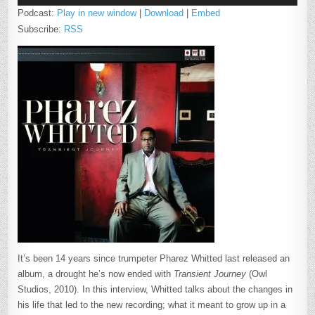
Podcast:
Play in new window
|
Download
|
Embed
Subscribe:
RSS
It’s been 14 years since trumpeter Pharez Whitted last released an
album, a drought he’s now ended with
Transient Journey
(Owl
Studios, 2010). In this interview, Whitted talks about the changes in
his life that led to the new recording; what it meant to grow up in a