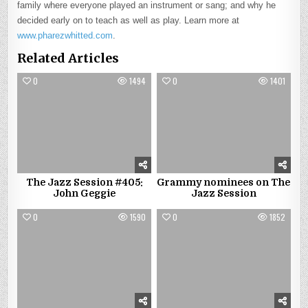
family where everyone played an instrument or sang; and why he
decided early on to teach as well as play. Learn more at
www.pharezwhitted.com
.
Related Articles
0
1494
0
1401
The Jazz Session #405:
Grammy nominees on The
John Geggie
Jazz Session
0
1590
0
1852