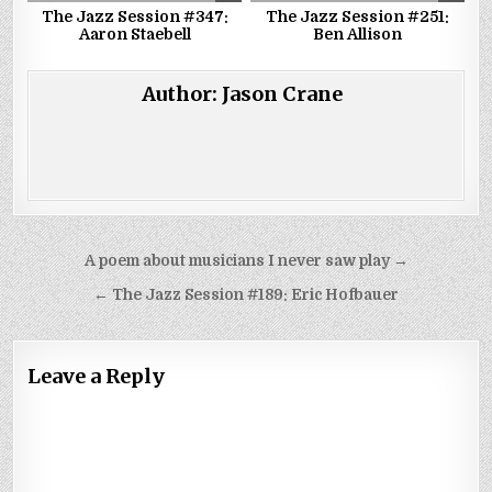
The Jazz Session #347:
The Jazz Session #251:
Aaron Staebell
Ben Allison
Author:
Jason Crane
Post
A poem about musicians I never saw play →
navigation
← The Jazz Session #189: Eric Hofbauer
Leave a Reply