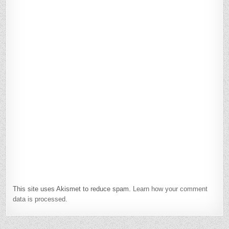
This site uses Akismet to reduce spam.
Learn how your comment
data is processed.