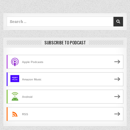
Search
for:
SUBSCRIBE TO PODCAST
Apple Podcasts
Amazon Music
Android
RSS