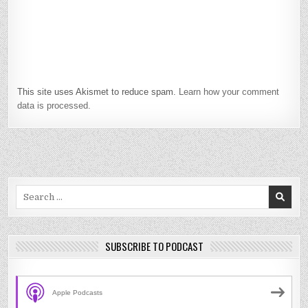
This site uses Akismet to reduce spam.
Learn how your comment
data is processed.
Search
for:
SUBSCRIBE TO PODCAST
Apple Podcasts