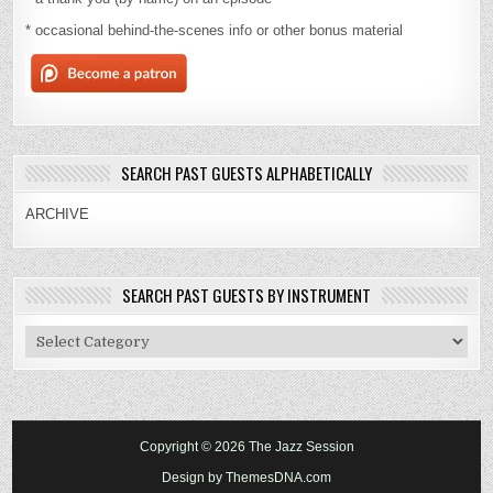
* occasional behind-the-scenes info or other bonus material
SEARCH PAST GUESTS ALPHABETICALLY
ARCHIVE
SEARCH PAST GUESTS BY INSTRUMENT
Search
Past
Guests
By
Instrument
Copyright © 2026 The Jazz Session
Design by ThemesDNA.com