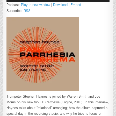
Podcast:
Play in new window
|
Download
|
Embed
Subscribe:
RSS
Trumpeter Stephen Haynes is joined by Warren Smith and Joe
Morris on his new trio CD
Parrhesia
(Engine, 2010). In this interview,
Haynes talks about “relational” arranging; how the album captured a
special day in the recording studio; and why he tries to focus on