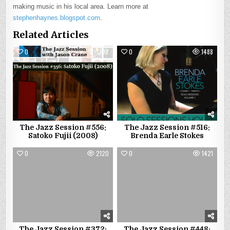
making music in his local area. Learn more at
stephenhaynes.blogspot.com
.
Related Articles
0
1302
0
1488
The Jazz Session #556:
The Jazz Session #516:
Satoko Fujii (2008)
Brenda Earle Stokes
0
2120
0
1421
The Jazz Session #372:
The Jazz Session #448: