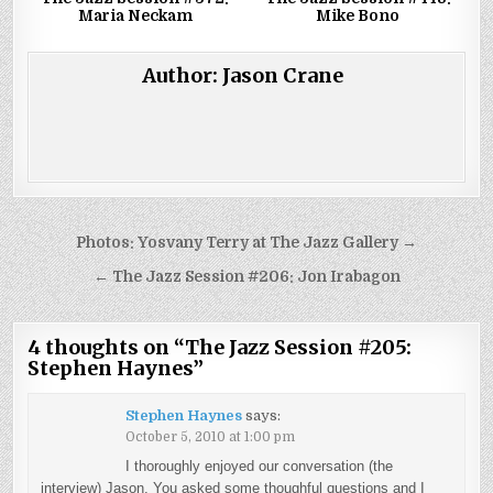
Maria Neckam
Mike Bono
Author:
Jason Crane
Post
Photos: Yosvany Terry at The Jazz Gallery →
navigation
← The Jazz Session #206: Jon Irabagon
4 thoughts on “
The Jazz Session #205:
Stephen Haynes
”
Stephen Haynes
says:
October 5, 2010 at 1:00 pm
I thoroughly enjoyed our conversation (the
interview) Jason. You asked some thoughful questions and I