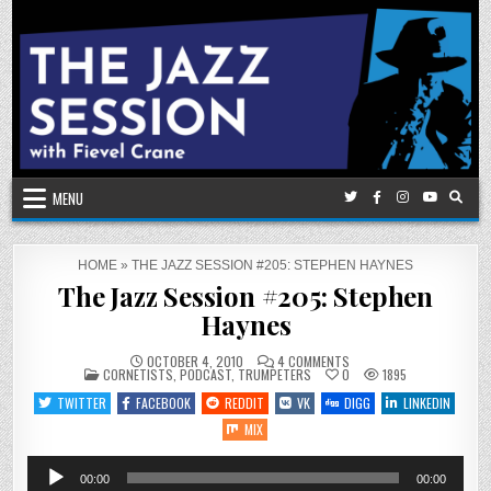
Skip
to
content
MENU
HOME
»
THE JAZZ SESSION #205: STEPHEN HAYNES
The Jazz Session #205: Stephen
Haynes
ON
OCTOBER 4, 2010
4 COMMENTS
POSTED
THE
CORNETISTS
,
PODCAST
,
TRUMPETERS
0
1895
IN
JAZZ
SESSION
TWITTER
FACEBOOK
REDDIT
VK
DIGG
LINKEDIN
#205:
STEPHEN
MIX
HAYNES
Audio
00:00
00:00
Player