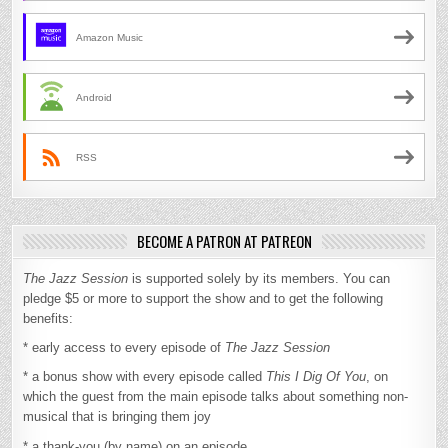
Amazon Music
Android
RSS
BECOME A PATRON AT PATREON
The Jazz Session
is supported solely by its members. You can
pledge $5 or more to support the show and to get the following
benefits:
* early access to every episode of
The Jazz Session
* a bonus show with every episode called
This I Dig Of You
, on
which the guest from the main episode talks about something non-
musical that is bringing them joy
* a thank-you (by name) on an episode