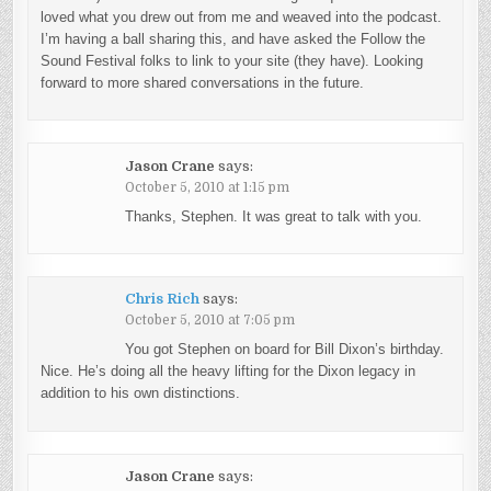
loved what you drew out from me and weaved into the podcast.
I’m having a ball sharing this, and have asked the Follow the
Sound Festival folks to link to your site (they have). Looking
forward to more shared conversations in the future.
Jason Crane
says:
October 5, 2010 at 1:15 pm
Thanks, Stephen. It was great to talk with you.
Chris Rich
says:
October 5, 2010 at 7:05 pm
You got Stephen on board for Bill Dixon’s birthday.
Nice. He’s doing all the heavy lifting for the Dixon legacy in
addition to his own distinctions.
Jason Crane
says: