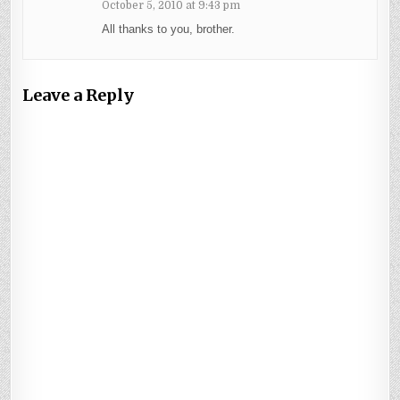
October 5, 2010 at 9:43 pm
All thanks to you, brother.
Leave a Reply