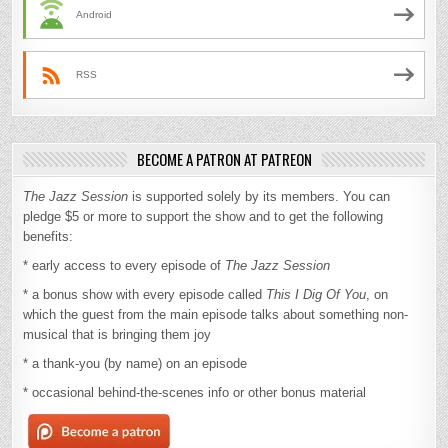
Android
RSS
BECOME A PATRON AT PATREON
The Jazz Session
is supported solely by its members. You can
pledge $5 or more to support the show and to get the following
benefits:
* early access to every episode of
The Jazz Session
* a bonus show with every episode called
This I Dig Of You
, on
which the guest from the main episode talks about something non-
musical that is bringing them joy
* a thank-you (by name) on an episode
* occasional behind-the-scenes info or other bonus material