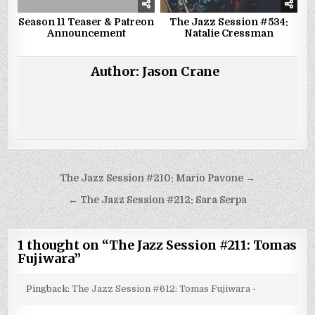
Season 11 Teaser & Patreon
The Jazz Session #534:
Announcement
Natalie Cressman
Author:
Jason Crane
Post
The Jazz Session #210: Mario Pavone →
navigation
← The Jazz Session #212: Sara Serpa
1 thought on “
The Jazz Session #211: Tomas
Fujiwara
”
Pingback:
The Jazz Session #612: Tomas Fujiwara -