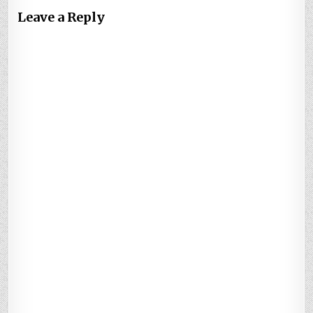
Leave a Reply