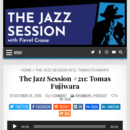
Skip
to
content
MENU
HOME
»
THE JAZZ SESSION #211: TOMAS FUJIWARA
The Jazz Session #211: Tomas
Fujiwara
ON
POSTED
OCTOBER 25, 2010
1 COMMENT
DRUMMERS
,
PODCAST
0
THE
IN
1838
JAZZ
SESSION
TWITTER
FACEBOOK
REDDIT
VK
DIGG
LINKEDIN
#211:
TOMAS
MIX
FUJIWARA
Audio
00:00
00:00
Player