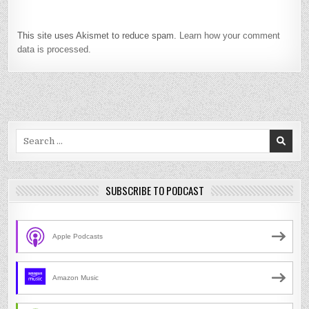
This site uses Akismet to reduce spam.
Learn how your comment
data is processed.
Search
for:
SUBSCRIBE TO PODCAST
Apple Podcasts
Amazon Music