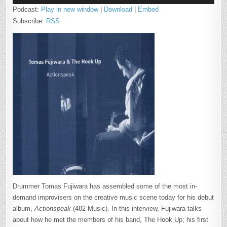
Podcast:
Play in new window
|
Download
|
Embed
Subscribe:
RSS
Drummer Tomas Fujiwara has assembled some of the most in-
demand improvisers on the creative music scene today for his debut
album,
Actionspeak
(482 Music). In this interview, Fujiwara talks
about how he met the members of his band, The Hook Up; his first