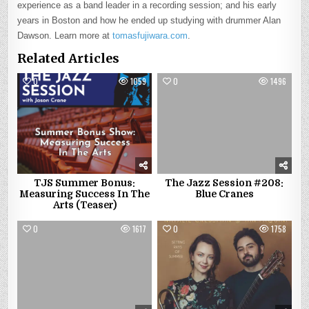
experience as a band leader in a recording session; and his early
years in Boston and how he ended up studying with drummer Alan
Dawson. Learn more at
tomasfujiwara.com
.
Related Articles
0
1059
0
1496
TJS Summer Bonus:
The Jazz Session #208:
Measuring Success In The
Blue Cranes
Arts (Teaser)
0
1617
0
1758