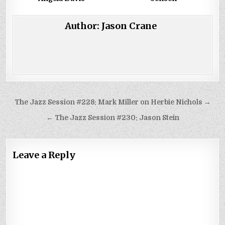
Author:
Jason Crane
Post
The Jazz Session #228: Mark Miller on Herbie Nichols →
navigation
← The Jazz Session #230: Jason Stein
Leave a Reply