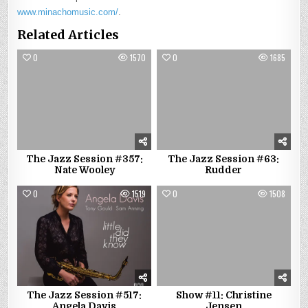
www.minachomusic.com/
.
Related Articles
0
1570
0
1685
The Jazz Session #357:
The Jazz Session #63:
Nate Wooley
Rudder
0
1519
0
1508
The Jazz Session #517:
Show #11: Christine
Angela Davis
Jensen