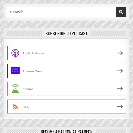
Search
for:
SUBSCRIBE TO PODCAST
Apple Podcasts
Amazon Music
Android
RSS
BECOME A PATRON AT PATREON