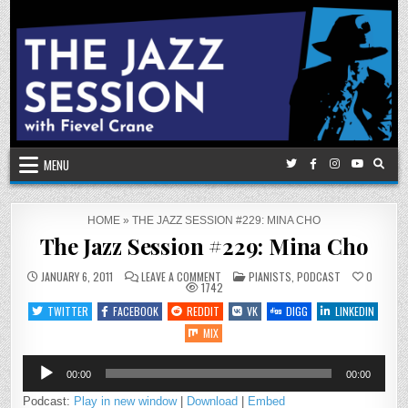
Skip
to
content
MENU
HOME
»
THE JAZZ SESSION #229: MINA CHO
The Jazz Session #229: Mina Cho
ON
POSTED
JANUARY 6, 2011
LEAVE A COMMENT
PIANISTS
,
PODCAST
0
THE
IN
1742
JAZZ
SESSION
TWITTER
FACEBOOK
REDDIT
VK
DIGG
LINKEDIN
#229:
MINA
MIX
CHO
Audio
00:00
00:00
Player
Podcast:
Play in new window
|
Download
|
Embed