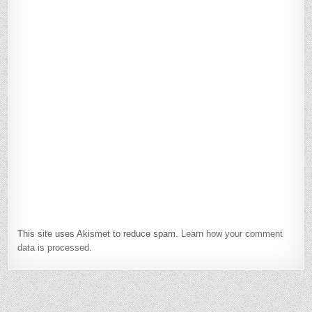
This site uses Akismet to reduce spam.
Learn how your comment
data is processed.