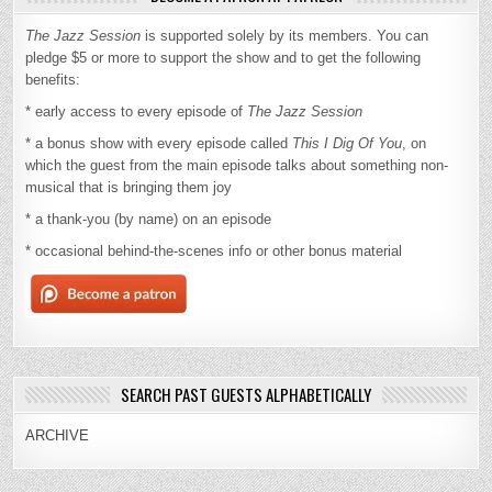
The Jazz Session
is supported solely by its members. You can
pledge $5 or more to support the show and to get the following
benefits:
* early access to every episode of
The Jazz Session
* a bonus show with every episode called
This I Dig Of You
, on
which the guest from the main episode talks about something non-
musical that is bringing them joy
* a thank-you (by name) on an episode
* occasional behind-the-scenes info or other bonus material
SEARCH PAST GUESTS ALPHABETICALLY
ARCHIVE