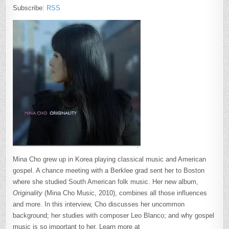
Subscribe:
RSS
Mina Cho grew up in Korea playing classical music and American
gospel. A chance meeting with a Berklee grad sent her to Boston
where she studied South American folk music. Her new album,
Originality
(Mina Cho Music, 2010), combines all those influences
and more. In this interview, Cho discusses her uncommon
background; her studies with composer Leo Blanco; and why gospel
music is so important to her. Learn more at