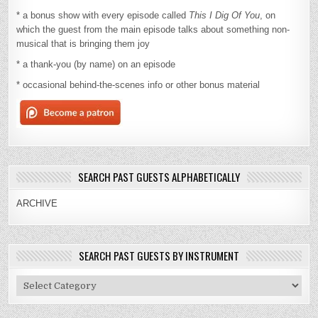
* a bonus show with every episode called
This I Dig Of You
, on
which the guest from the main episode talks about something non-
musical that is bringing them joy
* a thank-you (by name) on an episode
* occasional behind-the-scenes info or other bonus material
SEARCH PAST GUESTS ALPHABETICALLY
ARCHIVE
SEARCH PAST GUESTS BY INSTRUMENT
Search
Past
Guests