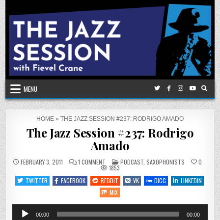
Skip
to
content
MENU
HOME
»
THE JAZZ SESSION #237: RODRIGO AMADO
The Jazz Session #237: Rodrigo
Amado
ON
POSTED
FEBRUARY 3, 2011
1 COMMENT
PODCAST
,
SAXOPHONISTS
0
THE
IN
1853
JAZZ
SESSION
TWITTER
FACEBOOK
REDDIT
VK
DIGG
LINKEDIN
#237:
RODRIGO
MIX
AMADO
Audio
00:00
00:00
Player