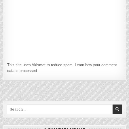
This site uses Akismet to reduce spam.
Learn how your comment
data is processed.
Search
for: