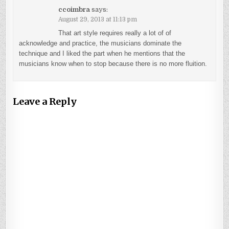
ccoimbra
says:
August 29, 2013 at 11:13 pm
That art style requires really a lot of of
acknowledge and practice, the musicians dominate the
technique and I liked the part when he mentions that the
musicians know when to stop because there is no more fluition.
Leave a Reply