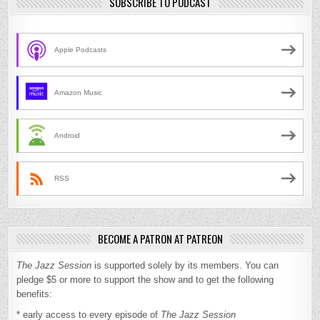
SUBSCRIBE TO PODCAST
Apple Podcasts
Amazon Music
Android
RSS
BECOME A PATRON AT PATREON
The Jazz Session
is supported solely by its members. You can
pledge $5 or more to support the show and to get the following
benefits:
* early access to every episode of
The Jazz Session