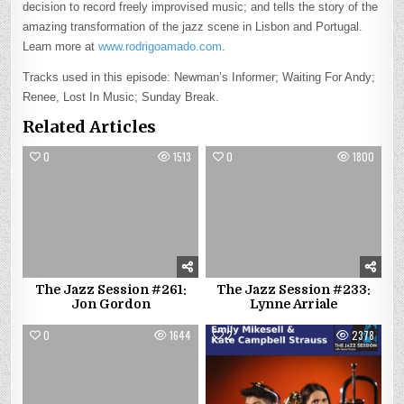
decision to record freely improvised music; and tells the story of the
amazing transformation of the jazz scene in Lisbon and Portugal.
Learn more at
www.rodrigoamado.com
.
Tracks used in this episode: Newman’s Informer; Waiting For Andy;
Renee, Lost In Music; Sunday Break.
Related Articles
0
1513
0
1800
The Jazz Session #261:
The Jazz Session #233:
Jon Gordon
Lynne Arriale
0
1644
2
2378