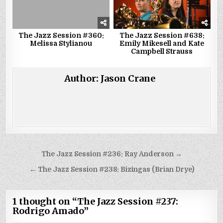
The Jazz Session #360:
The Jazz Session #638:
Melissa Stylianou
Emily Mikesell and Kate
Campbell Strauss
Author:
Jason Crane
Post
The Jazz Session #236: Ray Anderson →
navigation
← The Jazz Session #238: Bizingas (Brian Drye)
1 thought on “
The Jazz Session #237:
Rodrigo Amado
”