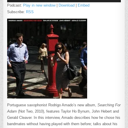
Podcast:
Play in new window
|
Download
|
Embed
Subscribe:
RSS
Portuguese saxophonist Rodrigo Amado’s new album,
Searching For
Adam
(Not Two, 2010), features Taylor Ho Bynum, John Hebert and
Gerald Cleaver. In this interview, Amado describes how he chose his
bandmates without having played with them before; talks about his