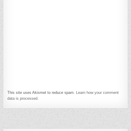
This site uses Akismet to reduce spam.
Learn how your comment
data is processed.