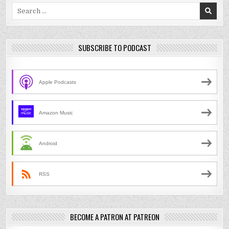
Search
for:
SUBSCRIBE TO PODCAST
Apple Podcasts
Amazon Music
Android
RSS
BECOME A PATRON AT PATREON