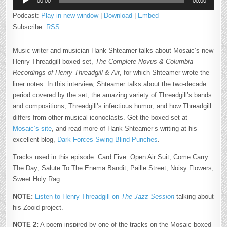
THREADGILL
00:00
00:00
Player
Podcast:
Play in new window
|
Download
|
Embed
Subscribe:
RSS
Music writer and musician Hank Shteamer talks about Mosaic’s new
Henry Threadgill boxed set,
The Complete Novus & Columbia
Recordings of Henry Threadgill & Air
, for which Shteamer wrote the
liner notes. In this interview, Shteamer talks about the two-decade
period covered by the set; the amazing variety of Threadgill’s bands
and compositions; Threadgill’s infectious humor; and how Threadgill
differs from other musical iconoclasts. Get the boxed set at
Mosaic’s site
, and read more of Hank Shteamer’s writing at his
excellent blog,
Dark Forces Swing Blind Punches
.
Tracks used in this episode: Card Five: Open Air Suit; Come Carry
The Day; Salute To The Enema Bandit; Paille Street; Noisy Flowers;
Sweet Holy Rag.
NOTE:
Listen to Henry Threadgill on
The Jazz Session
talking about
his Zooid project.
NOTE 2:
A poem inspired by one of the tracks on the Mosaic boxed