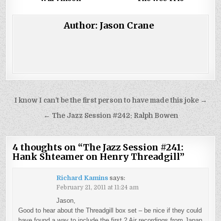
Author:
Jason Crane
Post
I know I can’t be the first person to have made this joke →
navigation
← The Jazz Session #242: Ralph Bowen
4 thoughts on “
The Jazz Session #241:
Hank Shteamer on Henry Threadgill
”
Richard Kamins
says:
February 21, 2011 at 11:24 am
Jason,
Good to hear about the Threadgill box set – be nice if they could
have found a way to include the first 2 Air recordings from Japan