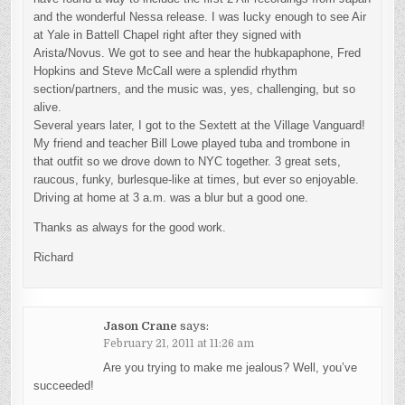
and the wonderful Nessa release. I was lucky enough to see Air
at Yale in Battell Chapel right after they signed with
Arista/Novus. We got to see and hear the hubkapaphone, Fred
Hopkins and Steve McCall were a splendid rhythm
section/partners, and the music was, yes, challenging, but so
alive.
Several years later, I got to the Sextett at the Village Vanguard!
My friend and teacher Bill Lowe played tuba and trombone in
that outfit so we drove down to NYC together. 3 great sets,
raucous, funky, burlesque-like at times, but ever so enjoyable.
Driving at home at 3 a.m. was a blur but a good one.
Thanks as always for the good work.
Richard
Jason Crane
says:
February 21, 2011 at 11:26 am
Are you trying to make me jealous? Well, you’ve
succeeded!