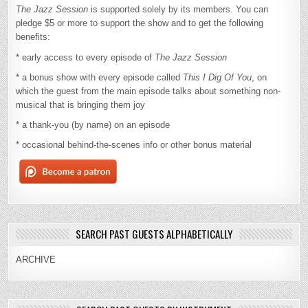
The Jazz Session
is supported solely by its members. You can
pledge $5 or more to support the show and to get the following
benefits:
* early access to every episode of
The Jazz Session
* a bonus show with every episode called
This I Dig Of You
, on
which the guest from the main episode talks about something non-
musical that is bringing them joy
* a thank-you (by name) on an episode
* occasional behind-the-scenes info or other bonus material
SEARCH PAST GUESTS ALPHABETICALLY
ARCHIVE