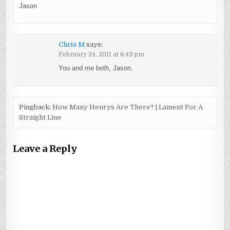
Jason
Chris M
says:
February 24, 2011 at 6:49 pm
You and me both, Jason.
Pingback:
How Many Henrys Are There? | Lament For A
Straight Line
Leave a Reply