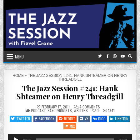
Skip
to
content
MENU
HOME
»
THE JAZZ SESSION #241: HANK SHTEAMER ON HENRY
THREADGILL
The Jazz Session #241: Hank
Shteamer on Henry Threadgill
ON
FEBRUARY 17, 2011
4 COMMENTS
POSTED
THE
PODCAST
,
SAXOPHONISTS
,
WRITERS
0
1841
IN
JAZZ
SESSION
TWITTER
FACEBOOK
REDDIT
VK
DIGG
LINKEDIN
#241:
HANK
MIX
SHTEAMER
ON
HENRY
Audio