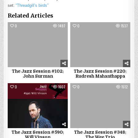
set:
“Threadgill’s birds”
Related Articles
0
1497
0
1537
The Jazz Session #102:
The Jazz Session #220:
John Surman
Rudresh Mahanthappa
0
1607
0
1512
The Jazz Session #590:
The Jazz Session #348:
Will Vinson
The Wee Trio