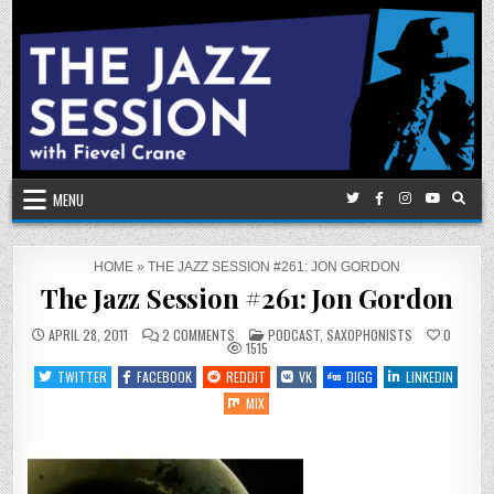
Skip
to
content
MENU
HOME
»
THE JAZZ SESSION #261: JON GORDON
The Jazz Session #261: Jon Gordon
ON
POSTED
APRIL 28, 2011
2 COMMENTS
PODCAST
,
SAXOPHONISTS
0
THE
IN
1515
JAZZ
SESSION
TWITTER
FACEBOOK
REDDIT
VK
DIGG
LINKEDIN
#261:
JON
MIX
GORDON