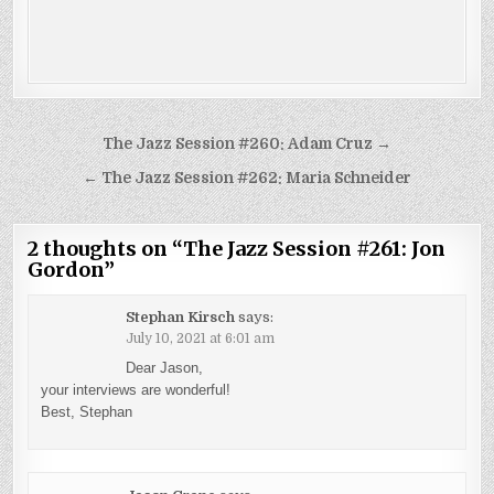
Post
The Jazz Session #260: Adam Cruz →
navigation
← The Jazz Session #262: Maria Schneider
2 thoughts on “
The Jazz Session #261: Jon
Gordon
”
Stephan Kirsch
says:
July 10, 2021 at 6:01 am
Dear Jason,
your interviews are wonderful!
Best, Stephan