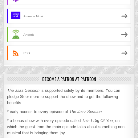
Amazon Music
Android
RSS
BECOME A PATRON AT PATREON
The Jazz Session
is supported solely by its members. You can
pledge $5 or more to support the show and to get the following
benefits:
* early access to every episode of
The Jazz Session
* a bonus show with every episode called
This I Dig Of You
, on
which the guest from the main episode talks about something non-
musical that is bringing them joy