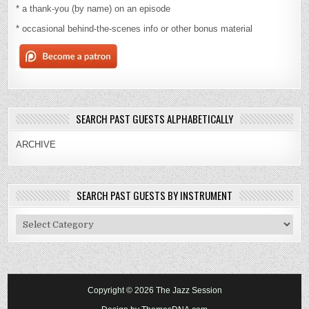
* a thank-you (by name) on an episode
* occasional behind-the-scenes info or other bonus material
SEARCH PAST GUESTS ALPHABETICALLY
ARCHIVE
SEARCH PAST GUESTS BY INSTRUMENT
Search
Past
Guests
By
Instrument
Copyright © 2026 The Jazz Session