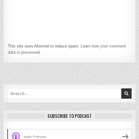
This site uses Akismet to reduce spam.
Learn how your comment
data is processed.
Search
for:
SUBSCRIBE TO PODCAST
Apple Podcasts