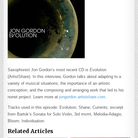
Saxophonist Jon Gordon’s most recent CD is
Evolution
(ArtistShare). In this interview, Gordon talks about adapting to a
variety of musical situations; the importance of an artistic
conception; and the composing and arranging work that led to his
nonet project. Learn more at
jongordon.artistshare.com
.
Tracks used in this episode: Evolution; Shane; Currents; excerpt
from Bartok’s Sonata for Solo Violin, 3rd mvmt, Melodia-Adagio;
Bloom; Individuation.
Related Articles