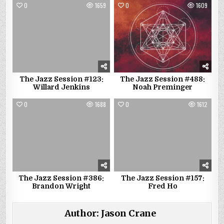
0
1659
0
1609
The Jazz Session #123:
The Jazz Session #488:
Willard Jenkins
Noah Preminger
0
1688
0
1612
The Jazz Session #386:
The Jazz Session #157:
Brandon Wright
Fred Ho
Author:
Jason Crane