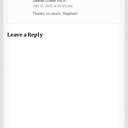
Jason Crane
says:
July 11, 2021 at 10:44 am
Thanks so much, Stephan!
Leave a Reply