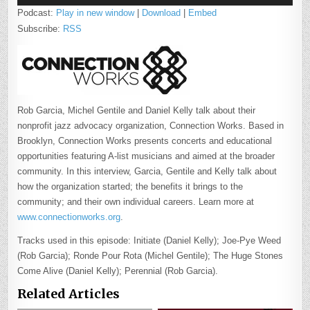
Podcast:
Play in new window
|
Download
|
Embed
Subscribe:
RSS
Rob Garcia, Michel Gentile and Daniel Kelly talk about their
nonprofit jazz advocacy organization, Connection Works. Based in
Brooklyn, Connection Works presents concerts and educational
opportunities featuring A-list musicians and aimed at the broader
community. In this interview, Garcia, Gentile and Kelly talk about
how the organization started; the benefits it brings to the
community; and their own individual careers. Learn more at
www.connectionworks.org
.
Tracks used in this episode: Initiate (Daniel Kelly); Joe-Pye Weed
(Rob Garcia); Ronde Pour Rota (Michel Gentile); The Huge Stones
Come Alive (Daniel Kelly); Perennial (Rob Garcia).
Related Articles