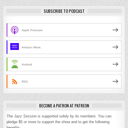
SUBSCRIBE TO PODCAST
Apple Podcasts
Amazon Music
Android
RSS
BECOME A PATRON AT PATREON
The Jazz Session
is supported solely by its members. You can
pledge $5 or more to support the show and to get the following
benefits: