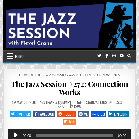
Skip
to
content
MENU
HOME
»
THE JAZZ SESSION #272: CONNECTION WORKS
The Jazz Session #272: Connection
Works
ON
POSTED
MAY 25, 2011
LEAVE A COMMENT
ORGANIZATIONS
,
PODCAST
THE
IN
0
1500
JAZZ
SESSION
TWITTER
FACEBOOK
REDDIT
VK
DIGG
LINKEDIN
#272:
CONNECTION
MIX
WORKS
Audio
00:00
00:00
Player