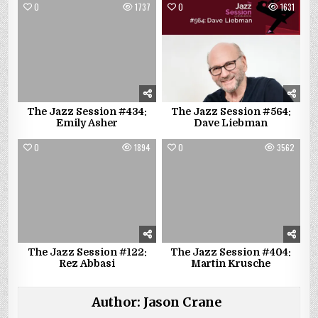
0
1737
0
1631
The Jazz Session #434:
The Jazz Session #564:
Emily Asher
Dave Liebman
0
1894
0
3562
The Jazz Session #122:
The Jazz Session #404:
Rez Abbasi
Martin Krusche
Author:
Jason Crane