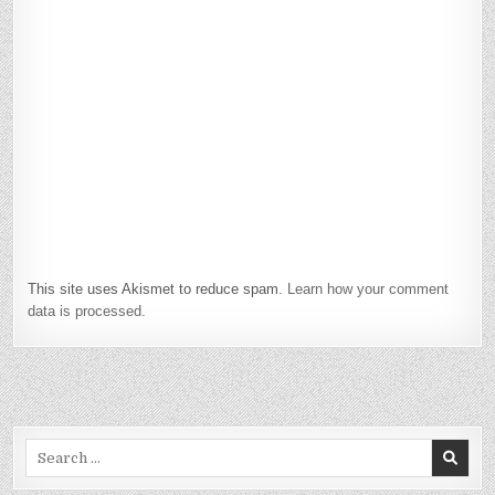
This site uses Akismet to reduce spam.
Learn how your comment
data is processed.
Search
for: