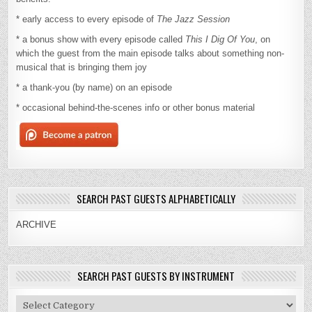
* early access to every episode of
The Jazz Session
* a bonus show with every episode called
This I Dig Of You
, on
which the guest from the main episode talks about something non-
musical that is bringing them joy
* a thank-you (by name) on an episode
* occasional behind-the-scenes info or other bonus material
SEARCH PAST GUESTS ALPHABETICALLY
ARCHIVE
SEARCH PAST GUESTS BY INSTRUMENT
Search