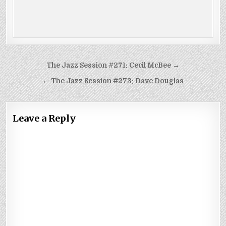
Post
The Jazz Session #271: Cecil McBee →
navigation
← The Jazz Session #273: Dave Douglas
Leave a Reply