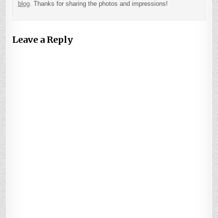
blog
. Thanks for sharing the photos and impressions!
Leave a Reply