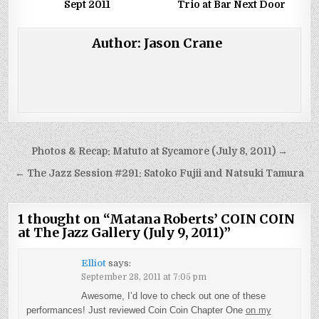
Sept 2011
Trio at Bar Next Door
Author:
Jason Crane
Post
Photos & Recap: Matuto at Sycamore (July 8, 2011) →
navigation
← The Jazz Session #291: Satoko Fujii and Natsuki Tamura
1 thought on “
Matana Roberts’ COIN COIN
at The Jazz Gallery (July 9, 2011)
”
Elliot
says:
September 28, 2011 at 7:05 pm
Awesome, I’d love to check out one of these
performances! Just reviewed Coin Coin Chapter One
on my