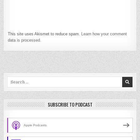
This site uses Akismet to reduce spam.
Learn how your comment
data is processed.
Search
for:
SUBSCRIBE TO PODCAST
Apple Podcasts