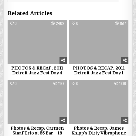
Related Articles
0
2402
0
1517
PHOTOS & RECAP: 2011
PHOTOS & RECAP: 2011
Detroit Jazz Fest Day 4
Detroit Jazz Fest Day 1
0
1188
0
1336
Photos & Recap: Carmen
Photos & Recap: James
Staaf Trio at 55 Bar – 18
Shipp’s Dirty Vibraphone