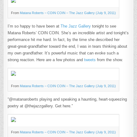
(JULY
9,
2011)
From
Matana Roberts – COIN COIN – The Jazz Gallery (July 9, 2011)
I’m so happy to have been at
The Jazz Gallery
tonight to see
Matana Roberts’ COIN COIN. She’s an incredible artist and tonight’s
performance hit me hard. In fact, by the time she described her
great-great-grandfather toward the end, I was in tears thinking about
my own grandfather. It’s powerful music that can evoke such a
strong reaction. Here are a few photos and
tweets
from the show.
From
Matana Roberts – COIN COIN – The Jazz Gallery (July 9, 2011)
“@matanaroberts playing and speaking a haunting, heart-squeezing
poetry at @thejazzgallery. Get here.”
From
Matana Roberts – COIN COIN – The Jazz Gallery (July 9, 2011)