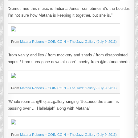
“Sometimes this music is Indiana Jones, sometimes it’s the boulder.
I’m not sure how Matana is keeping it together, but she is.”
From
Matana Roberts – COIN COIN – The Jazz Gallery (July 9, 2011)
“from vanity and lies / from mockery and snarls / from disappointed
hopes / from suns gone down at noon” -poetry from @matanaroberts
From
Matana Roberts – COIN COIN – The Jazz Gallery (July 9, 2011)
“Whole room at @thejazzgallery singing ‘Because the storm is
passing over … Hallelujah’ along with Matana”
From
Matana Roberts – COIN COIN – The Jazz Gallery (July 9, 2011)