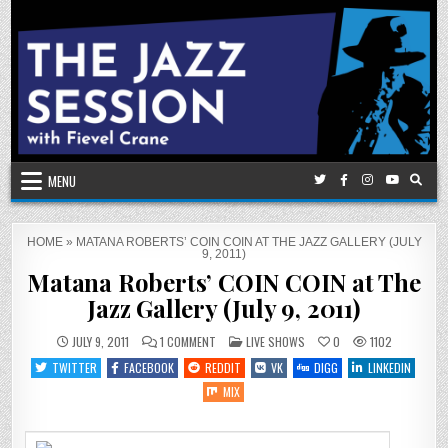
Skip
to
content
MENU
HOME
»
MATANA ROBERTS’ COIN COIN AT THE JAZZ GALLERY (JULY
9, 2011)
Matana Roberts’ COIN COIN at The
Jazz Gallery (July 9, 2011)
ON
POSTED
JULY 9, 2011
1 COMMENT
LIVE SHOWS
0
1102
MATANA
IN
ROBERTS’
TWITTER
FACEBOOK
REDDIT
VK
DIGG
LINKEDIN
COIN
COIN
MIX
AT
THE
JAZZ
GALLERY