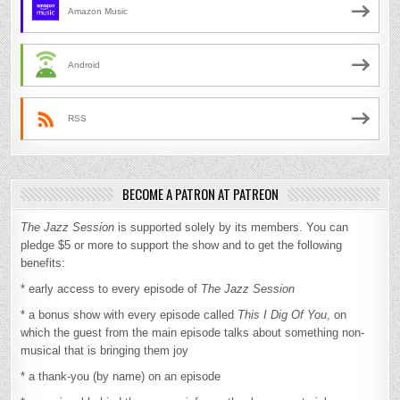
Amazon Music
Android
RSS
BECOME A PATRON AT PATREON
The Jazz Session
is supported solely by its members. You can
pledge $5 or more to support the show and to get the following
benefits:
* early access to every episode of
The Jazz Session
* a bonus show with every episode called
This I Dig Of You
, on
which the guest from the main episode talks about something non-
musical that is bringing them joy
* a thank-you (by name) on an episode