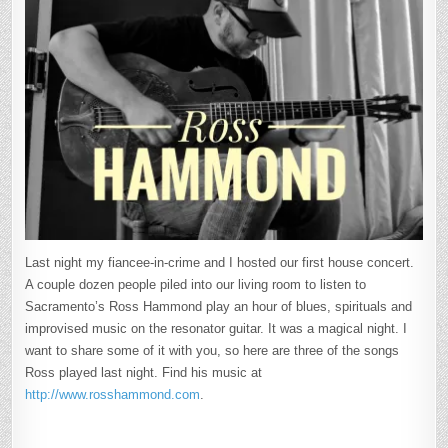
Last night my fiancee-in-crime and I hosted our first house concert.
A couple dozen people piled into our living room to listen to
Sacramento’s Ross Hammond play an hour of blues, spirituals and
improvised music on the resonator guitar. It was a magical night. I
want to share some of it with you, so here are three of the songs
Ross played last night. Find his music at
http://www.rosshammond.com
.