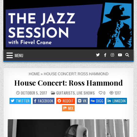
Skip
to
content
MENU
HOME
»
HOUSE CONCERT: ROSS HAMMOND
House Concert: Ross Hammond
POSTED
OCTOBER 5, 2017
GUITARISTS
,
LIVE SHOWS
0
1317
IN
TWITTER
FACEBOOK
REDDIT
VK
DIGG
LINKEDIN
MIX