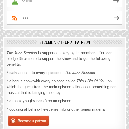
Android
RSS
BECOME A PATRON AT PATREON
The Jazz Session
is supported solely by its members. You can
pledge $5 or more to support the show and to get the following
benefits:
* early access to every episode of
The Jazz Session
* a bonus show with every episode called
This I Dig Of You
, on
which the guest from the main episode talks about something non-
musical that is bringing them joy
* a thank-you (by name) on an episode
* occasional behind-the-scenes info or other bonus material