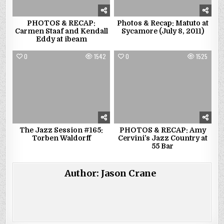
PHOTOS & RECAP:
Photos & Recap: Matuto at
Carmen Staaf and Kendall
Sycamore (July 8, 2011)
Eddy at ibeam
0
1542
0
1525
The Jazz Session #165:
PHOTOS & RECAP: Amy
Torben Waldorff
Cervini’s Jazz Country at
55 Bar
Author:
Jason Crane