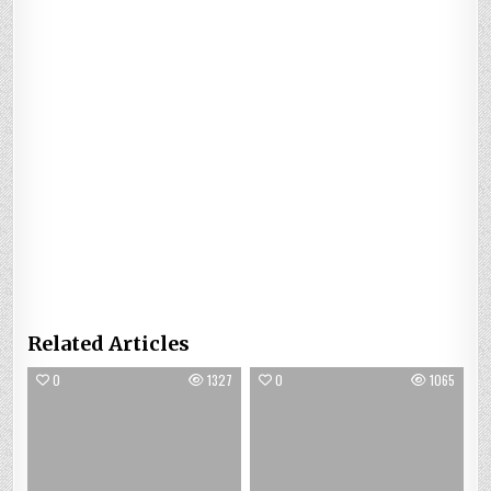
Related Articles
0
1327
0
1065