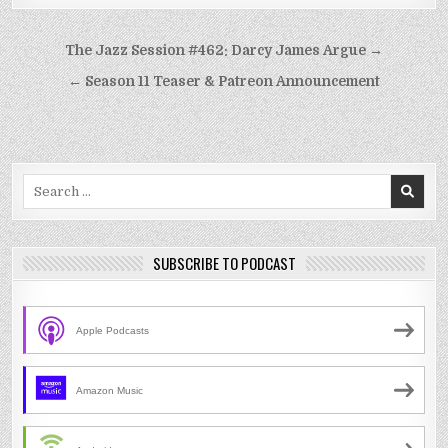
Post
The Jazz Session #462: Darcy James Argue →
navigation
← Season 11 Teaser & Patreon Announcement
Search
for:
SUBSCRIBE TO PODCAST
Apple Podcasts
Amazon Music