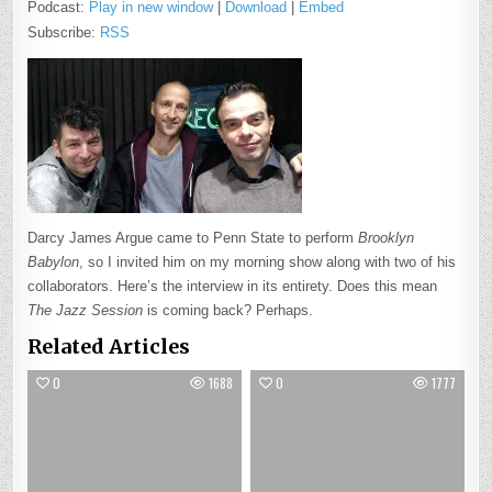
Podcast:
Play in new window
|
Download
|
Embed
Subscribe:
RSS
Darcy James Argue came to Penn State to perform
Brooklyn
Babylon
, so I invited him on my morning show along with two of his
collaborators. Here’s the interview in its entirety. Does this mean
The Jazz Session
is coming back? Perhaps.
Related Articles
0
1688
0
1777