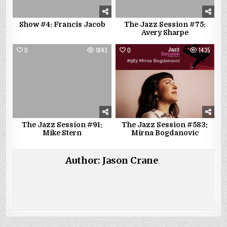
Show #4: Francis Jacob
The Jazz Session #75:
Avery Sharpe
0
1843
0
1435
The Jazz Session #91:
The Jazz Session #583:
Mike Stern
Mirna Bogdanovic
Author:
Jason Crane