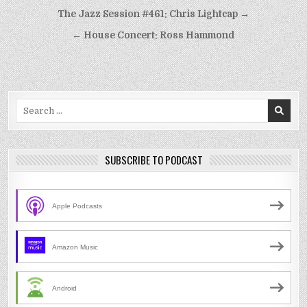
Post
The Jazz Session #461: Chris Lightcap →
navigation
← House Concert: Ross Hammond
Search
for:
SUBSCRIBE TO PODCAST
Apple Podcasts
Amazon Music
Android