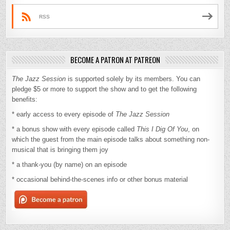
RSS
BECOME A PATRON AT PATREON
The Jazz Session
is supported solely by its members. You can
pledge $5 or more to support the show and to get the following
benefits:
* early access to every episode of
The Jazz Session
* a bonus show with every episode called
This I Dig Of You
, on
which the guest from the main episode talks about something non-
musical that is bringing them joy
* a thank-you (by name) on an episode
* occasional behind-the-scenes info or other bonus material