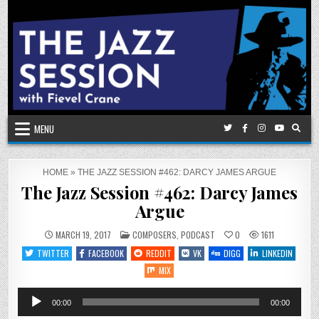
Skip
to
content
MENU
HOME
»
THE JAZZ SESSION #462: DARCY JAMES ARGUE
The Jazz Session #462: Darcy James
Argue
POSTED
MARCH 19, 2017
COMPOSERS
,
PODCAST
0
1611
IN
TWITTER
FACEBOOK
REDDIT
VK
DIGG
LINKEDIN
MIX
Audio
00:00
00:00
Player