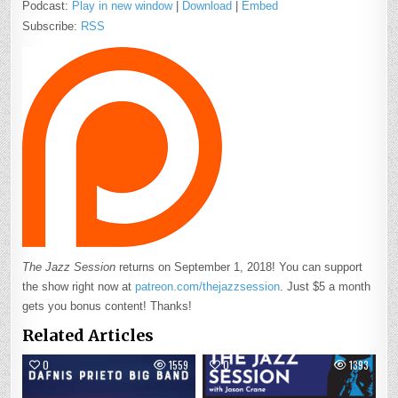
Podcast:
Play in new window
|
Download
|
Embed
Subscribe:
RSS
The Jazz Session
returns on September 1, 2018! You can support
the show right now at
patreon.com/thejazzsession
. Just $5 a month
gets you bonus content! Thanks!
Related Articles
0
1559
0
1393