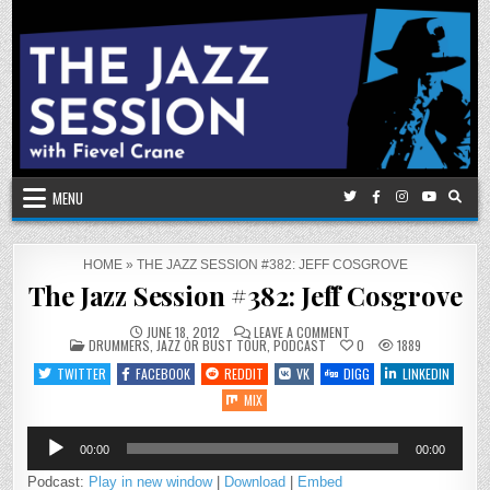
Skip
to
content
MENU
HOME
»
THE JAZZ SESSION #382: JEFF COSGROVE
The Jazz Session #382: Jeff Cosgrove
ON
JUNE 18, 2012
LEAVE A COMMENT
POSTED
THE
DRUMMERS
,
JAZZ OR BUST TOUR
,
PODCAST
0
1889
IN
JAZZ
SESSION
TWITTER
FACEBOOK
REDDIT
VK
DIGG
LINKEDIN
#382:
JEFF
MIX
COSGROVE
Audio
00:00
00:00
Player
Podcast:
Play in new window
|
Download
|
Embed