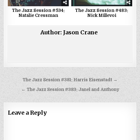
The Jazz Session #534:
The Jazz Session #483:
Natalie Cressman
Nick Millevoi
Author:
Jason Crane
Post
The Jazz Session #381: Harris Eisenstadt →
navigation
← The Jazz Session #383: Janel and Anthony
Leave a Reply