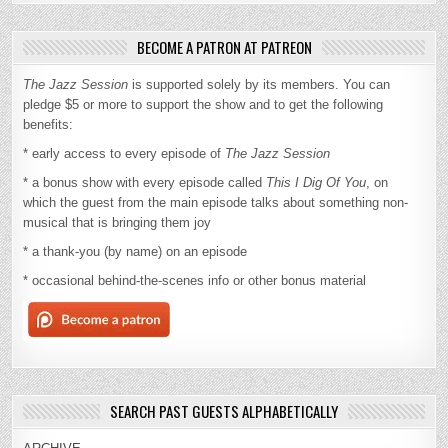
BECOME A PATRON AT PATREON
The Jazz Session
is supported solely by its members. You can
pledge $5 or more to support the show and to get the following
benefits:
* early access to every episode of
The Jazz Session
* a bonus show with every episode called
This I Dig Of You
, on
which the guest from the main episode talks about something non-
musical that is bringing them joy
* a thank-you (by name) on an episode
* occasional behind-the-scenes info or other bonus material
SEARCH PAST GUESTS ALPHABETICALLY