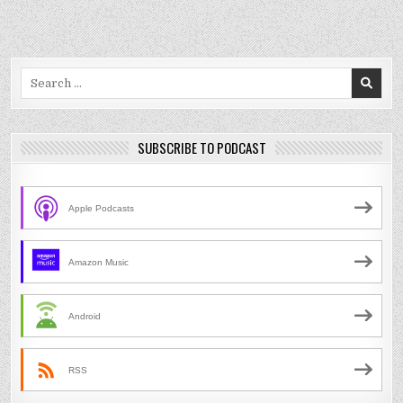
Search
for:
SUBSCRIBE TO PODCAST
Apple Podcasts
Amazon Music
Android
RSS