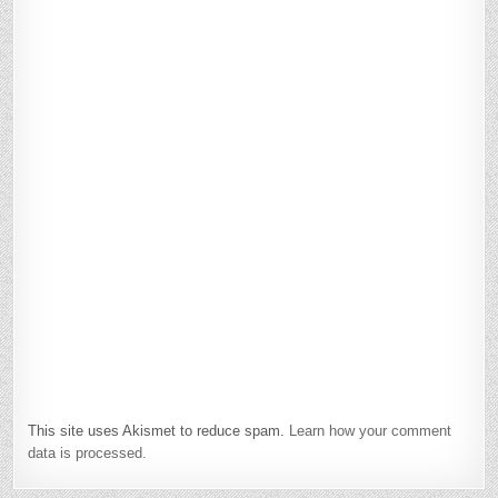
This site uses Akismet to reduce spam.
Learn how your comment
data is processed.