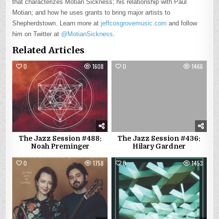
that characterizes Motian Sickness; his relationship with Paul
Motian; and how he uses grants to bring major artists to
Shepherdstown. Learn more at
jeffcosgrovemusic.com
and follow
him on Twitter at
@MotianSickness
.
Related Articles
0
1608
0
1466
The Jazz Session #488:
The Jazz Session #436:
Noah Preminger
Hilary Gardner
0
1758
0
1453