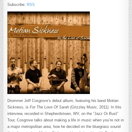
Subscribe:
RSS
Drummer Jeff Cosgrove’s debut album, featuring his band Motian
Sickness, is
For The Love Of Sarah
(Grizzley Music, 2011). In this
interview, recorded in Shepherdstown, WV, on the “Jazz Or Bust”
Tour, Cosgrove talks about making a life in music when you’re not in
a major metropolitan area; how he decided on the bluegrass sound